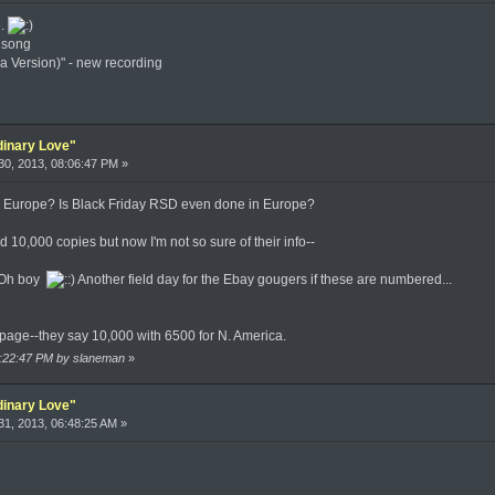
e.
w song
a Version)" - new recording
dinary Love"
0, 2013, 08:06:47 PM »
? Europe? Is Black Friday RSD even done in Europe?
 10,000 copies but now I'm not so sure of their info--
 Oh boy
Another field day for the Ebay gougers if these are numbered...
t page--they say 10,000 with 6500 for N. America.
09:22:47 PM by slaneman
»
dinary Love"
1, 2013, 06:48:25 AM »