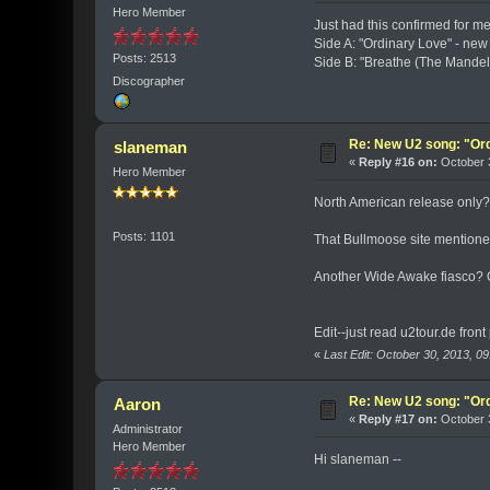
Hero Member
Just had this confirmed for m
Side A: "Ordinary Love" - ne
Posts: 2513
Side B: "Breathe (The Mandel
Discographer
Re: New U2 song: "Or
slaneman
«
Reply #16 on:
October 3
Hero Member
North American release only
Posts: 1101
That Bullmoose site mentioned
Another Wide Awake fiasco?
Edit--just read u2tour.de fron
«
Last Edit: October 30, 2013, 
Re: New U2 song: "Or
Aaron
«
Reply #17 on:
October 3
Administrator
Hero Member
Hi slaneman --