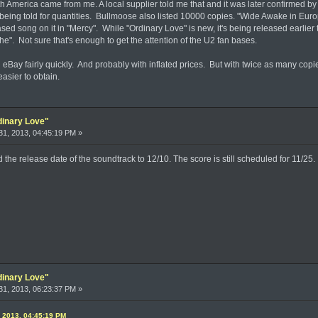
h America came from me. A local supplier told me that and it was later confirmed b
 being told for quantities. Bullmoose also listed 10000 copies. "Wide Awake in Eu
sed song on it in "Mercy". While "Ordinary Love" is new, it's being released earlie
the". Not sure that's enough to get the attention of the U2 fan bases.
n eBay fairly quickly. And probably with inflated prices. But with twice as many copie
easier to obtain.
dinary Love"
1, 2013, 04:45:19 PM »
he release date of the soundtrack to 12/10. The score is still scheduled for 11/25.
dinary Love"
1, 2013, 06:23:37 PM »
, 2013, 04:45:19 PM