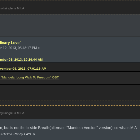
l single is M.I.A.
dinary Love"
 12, 2013, 05:48:17 PM »
ember 09, 2013, 10:26:44 AM
ovember 09, 2013, 07:01:19 AM
or "Mandela: Long Walk To Freedom" OST:
l single is M.I.A.
ion, but is not the b-side Breath(alternate "Mandela Version" version), so whats MIA -
 06:03:51 PM by FAYF
»