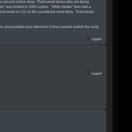
y a second online shop. That's what stores who are being
rope" was limited to 5000 copies. "Wide Awake" also had a
r that week on CD on the soundtrack most likely. That leaves
s, and possibly less interest in it once people realize the song
Logged
Logged