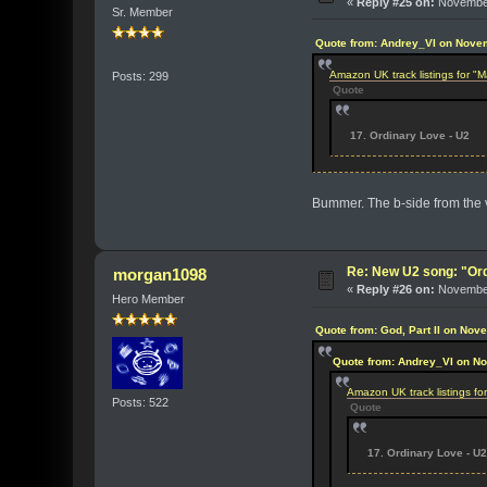
«
Reply #25 on:
November
Sr. Member
Quote from: Andrey_VI on Nove
Amazon UK track listings for 
Posts: 299
Quote
17. Ordinary Love - U2
Bummer. The b-side from the vi
Re: New U2 song: "Or
morgan1098
«
Reply #26 on:
November
Hero Member
Quote from: God, Part II on Nov
Quote from: Andrey_VI on N
Amazon UK track listings f
Posts: 522
Quote
17. Ordinary Love - U2