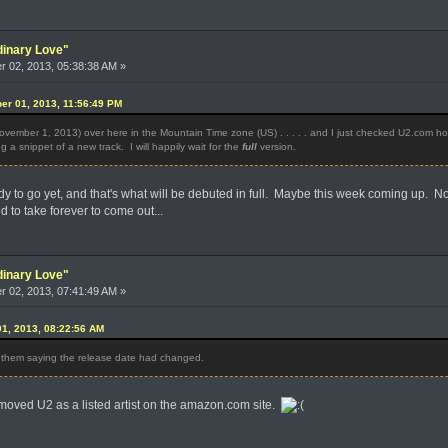
dinary Love"
 02, 2013, 05:38:38 AM »
er 01, 2013, 11:56:49 PM
November 1, 2013) over here in the Mountain Time zone (US) . . . . . and I just checked U2.com hop
g a snippet of a new track. I will happily wait for the
full
version.
eady to go yet, and that's what will be debuted in full. Maybe this week coming up. No
to take forever to come out...
dinary Love"
 02, 2013, 07:41:49 AM »
1, 2013, 08:22:56 AM
om them saying the release date had changed.
removed U2 as a listed artist on the amazon.com site.