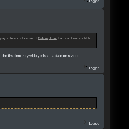
Logged
ing to hear a full version of
Ordinary Love
, but I don't see available
t the first time they widely missed a date on a video.
Logged
Logged