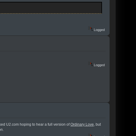
Logged
Logged
cked U2.com hoping to hear a full version of
Ordinary Love
, but
on.