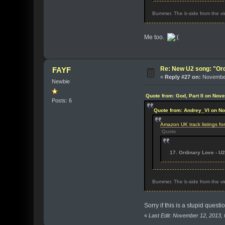
Bummer. The b-side from the viny
Me too.
Re: New U2 song: "Or
FAYF
«
Reply #27 on:
November
Newbie
Quote from: God, Part II on Nov
Posts: 6
Quote from: Andrey_VI on N
Amazon UK track listings f
Quote
17. Ordinary Love - U2
Bummer. The b-side from the viny
Sorry if this is a stupid quest
«
Last Edit: November 12, 2013,