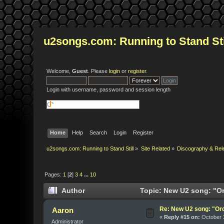
u2songs.com: Running to Stand Sti
Welcome,
Guest
. Please
login
or
register
.
Login with username, password and session length
Home
Help
Search
Login
Register
u2songs.com: Running to Stand Still
»
Site Related
»
Discography & Rel
Pages:
1
[
2
]
3
4
...
10
Author
Topic: New U2 song: "Or
Re: New U2 song: "Or
Aaron
«
Reply #15 on:
October 3
Administrator