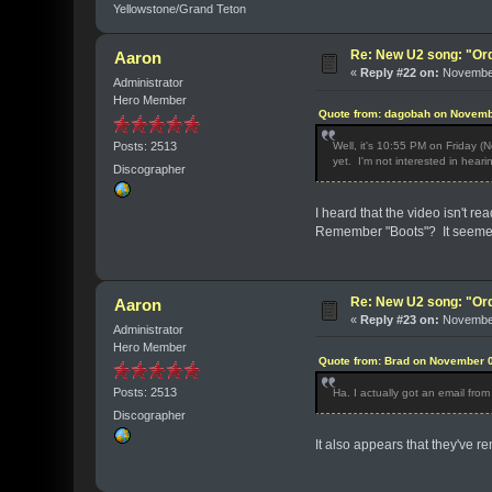
Yellowstone/Grand Teton
Re: New U2 song: "Or
Aaron
«
Reply #22 on:
November
Administrator
Hero Member
Quote from: dagobah on Novemb
Posts: 2513
Well, it's 10:55 PM on Friday (
yet. I'm not interested in hearin
Discographer
I heard that the video isn't r
Remember "Boots"? It seemed 
Re: New U2 song: "Or
Aaron
«
Reply #23 on:
November
Administrator
Hero Member
Quote from: Brad on November 0
Posts: 2513
Ha. I actually got an email fr
Discographer
It also appears that they've 