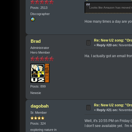
Posts: 2513
Looks like Amazon has moved the
Discographer
How many times a day are you 
Re: New U2 song: "Or
Brad
«
Reply #20 on:
November
Administrator
Hero Member
Ha. I actually got an email f
Posts: 899
Newsie
Re: New U2 song: "Or
dagobah
«
Reply #21 on:
November
Sr. Member
Well, it's 10:55 PM on Friday 
Posts: 324
I don't see available yet. I'm 
exploring nature in