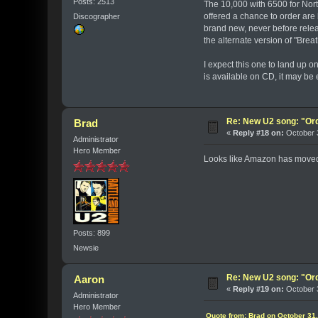
Posts: 2513
The 10,000 with 6500 for Nort
offered a chance to order are
Discographer
brand new, never before relea
the alternate version of "Brea
I expect this one to land up o
is available on CD, it may be 
Re: New U2 song: "Or
Brad
«
Reply #18 on:
October 3
Administrator
Hero Member
Looks like Amazon has moved t
Posts: 899
Newsie
Re: New U2 song: "Or
Aaron
«
Reply #19 on:
October 3
Administrator
Hero Member
Quote from: Brad on October 31