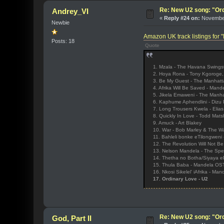
Re: New U2 song: "Or
Andrey_VI
«
Reply #24 on:
November
Newbie
Amazon UK track listings for
Posts: 18
Quote
1. Mzala - The Havana Swings
2. Hoya Rona - Tony Kgoroge
3. Be My Guest - The Manhatt
4. Afrika Will Be Saved - Man
5. Jikela Emaweni - The Manha
6. Kaphume Aphendlini - Dizu P
7. Long Trousers Kwela - Elias
8. Quickly In Love - Todd Matsh
9. Amuck - Art Blakey
10. War - Bob Marley & The Wa
11. Bahleli bonke eTilongweni
12. The Revolution Will Not Be 
13. Nelson Mandela - The Spe
14. Thetha no Botha/Siyaya eP
15. Thula Baba - Mandela OS
16. Nkosi Sikelel' iAfrika - Ma
17. Ordinary Love - U2
Re: New U2 song: "Or
God, Part II