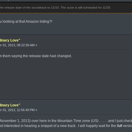
 release date of the soundtrack to 12/10. The score is still scheduled for 11/25.
looking at that Amazon listing?!
dinary Love"
 01, 2013, 08:22:56 AM »
rom them saying the release date had changed.
dinary Love"
 01, 2013, 11:56:49 PM »
(November 1, 2013) over here in the Mountain Time zone (US) . . . . . and I just che
not interested in hearing a snippet of a new track. I will happily wait for the
full
versi