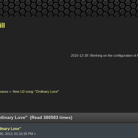
ll
2015-12-28: Working on the configuration of
eases
»
New U2 song: "Ordinary Love"
dinary Love" (Read 380583 times)
dinary Love"
0, 2013, 01:10:35 PM »