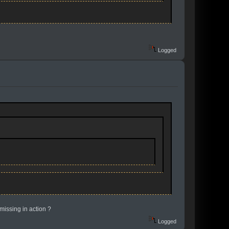
Logged
 missing in action ?
Logged