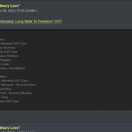
dinary Love"
 09, 2013, 07:01:19 AM »
 "Mandela: Long Walk To Freedom" OST:
ters
, Mandela OST Cast
an Brothers
dela OST Cast
ttan Brothers
laatjies
 Lerole
ikiza, Pat Williams
ilers
 - Mandela OST Cast
Televised - Gil Scott-Heron
cial AKA
itoli - Innocent Modiba
T Cast
ndela OST Cast
dinary Love"