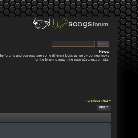
News:
 the forums and you may see some different looks as we try out new looks
for the forum to match the main u2songs.com site.
« previous
next »
PRINT