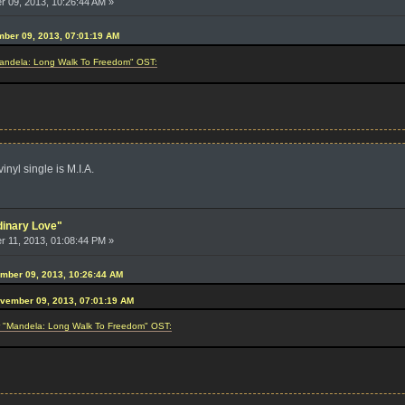
 09, 2013, 10:26:44 AM »
mber 09, 2013, 07:01:19 AM
"Mandela: Long Walk To Freedom" OST:
nyl single is M.I.A.
dinary Love"
 11, 2013, 01:08:44 PM »
ember 09, 2013, 10:26:44 AM
ovember 09, 2013, 07:01:19 AM
or "Mandela: Long Walk To Freedom" OST: