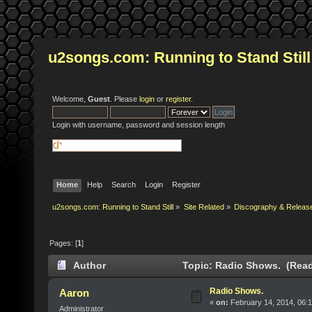
u2songs.com: Running to Stand Still
Welcome,
Guest
. Please
login
or
register
.
Login with username, password and session length
Home
Help
Search
Login
Register
u2songs.com: Running to Stand Still
»
Site Related
»
Discography & Releas
Pages: [
1
]
Author
Topic: Radio Shows. (Read
Radio Shows.
Aaron
«
on:
February 14, 2014, 06:
Administrator