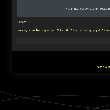
«
Last Edit: March 01, 2014, 08:31:
Pages: [
1
]
u2songs.com: Running to Stand Still
»
Site Related
»
Discography & Releas
SMF 2.0.1