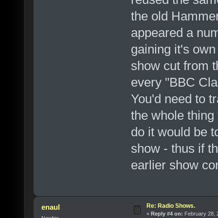
the old Hammer
appeared a numb
gaining it's ow
show cut from 
every "BBC Clas
You'd need to tr
the whole thing
do it would be t
show - thus if 
earlier show con
Re: Radio Shows.
enaul
«
Reply #4 on:
February 28, 