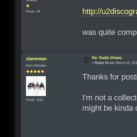
Newbie
http://u2discogr
Posts: 34
was quite comple
Re: Radio Shows.
slaneman
«
Reply #5 on:
March 01, 201
Hero Member
Thanks for posti
I'm not a collec
Posts: 1101
might be kinda 