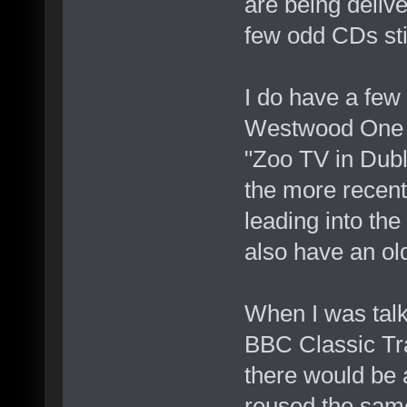
are being deliv
few odd CDs sti
I do have a few
Westwood One r
"Zoo TV in Dubl
the more recent
leading into the
also have an old
When I was talki
BBC Classic Tr
there would be 
reused the sam