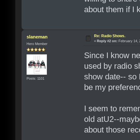
about them if 
Re: Radio Shows.
slaneman
«
Reply #2 on:
February 14, 
Hero Member
Since I know ne
used by radio sh
show date-- so 
Posts: 1101
be my preferen
I seem to remem
old atU2--maybe
about those rec