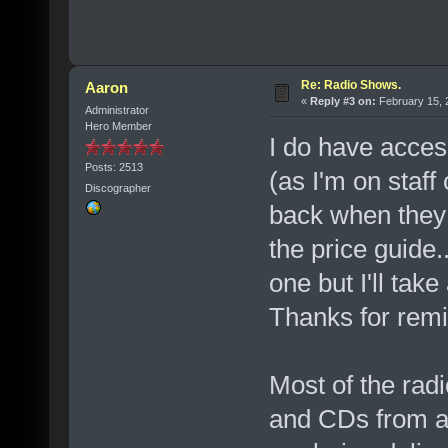
Re: Radio Shows.
Aaron
«
Reply #3 on:
February 15, 
Administrator
Hero Member
I do have access
Posts: 2513
(as I'm on staff 
Discographer
back when they d
the price guide
one but I'll tak
Thanks for remi
Most of the rad
and CDs from a