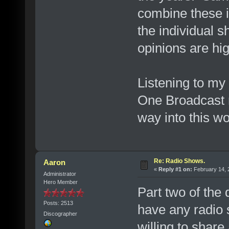
combine these i
the individual 
opinions are hi
Listening to m
One Broadcast r
way into this wor
Re: Radio Shows.
Aaron
«
Reply #1 on:
February 14, 
Administrator
Hero Member
Part two of the
Posts: 2513
have any radio s
Discographer
willing to share 