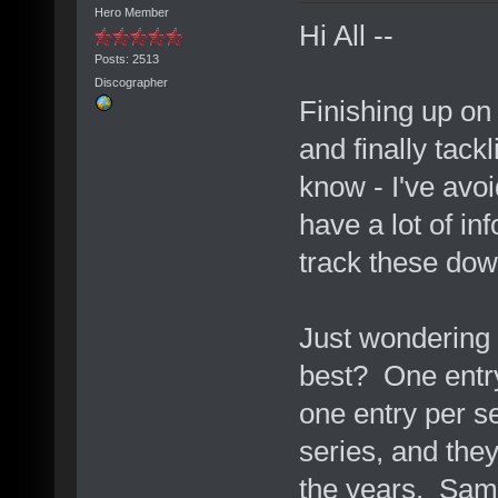
Hero Member
Hi All --
Posts: 2513
Discographer
Finishing up on
and finally tack
know - I've avoi
have a lot of in
track these dow
Just wondering
best? One entry
one entry per se
series, and the
the years. Same