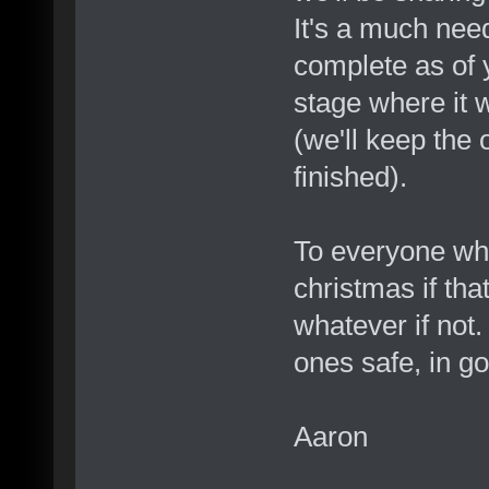
It's a much neede
complete as of y
stage where it w
(we'll keep the o
finished).
To everyone who
christmas if tha
whatever if not.
ones safe, in g
Aaron