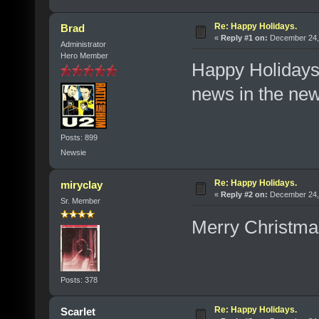
Re: Happy Holidays.
Brad
«
Reply #1 on:
December 24, 
Administrator
Hero Member
Happy Holidays,
news in the ne
Posts: 899
Newsie
Re: Happy Holidays.
miryclay
«
Reply #2 on:
December 24, 
Sr. Member
Merry Christma
Posts: 378
Re: Happy Holidays.
Scarlet