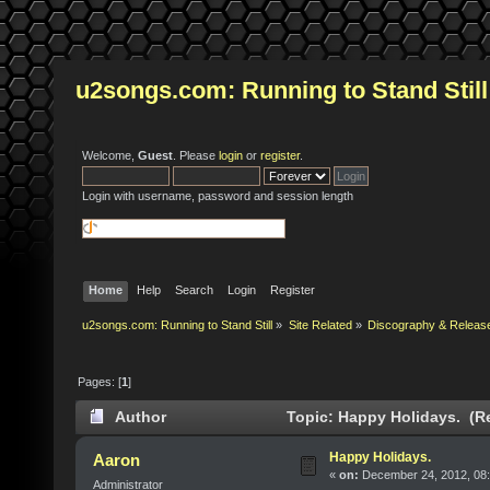
u2songs.com: Running to Stand Still
Welcome,
Guest
. Please
login
or
register
.
Login with username, password and session length
Home
Help
Search
Login
Register
u2songs.com: Running to Stand Still
»
Site Related
»
Discography & Releas
Pages: [
1
]
Author
Topic: Happy Holidays. (R
Happy Holidays.
Aaron
«
on:
December 24, 2012, 08:
Administrator