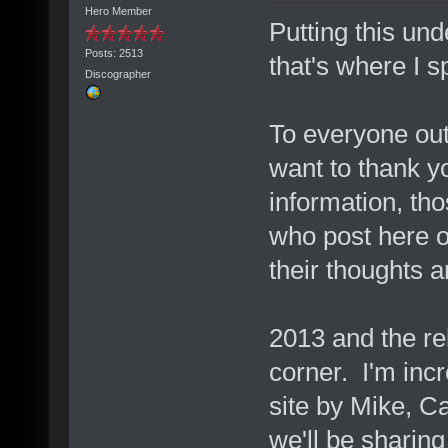
Hero Member
Putting this un
Posts: 2513
that's where I 
Discographer
To everyone out
want to thank y
information, th
who post here 
their thoughts a
2013 and the rel
corner. I'm inc
site by Mike, C
we'll be sharing