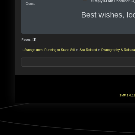
«
Reply #3 on:
December 24, 
Guest
Best wishes, lo
Pages: [
1
]
u2songs.com: Running to Stand Still
»
Site Related
»
Discography & Releas
SMF 2.0.1