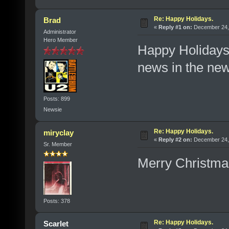
Re: Happy Holidays.
Brad
«
Reply #1 on:
December 24, 
Administrator
Hero Member
Happy Holidays,
news in the ne
Posts: 899
Newsie
Re: Happy Holidays.
miryclay
«
Reply #2 on:
December 24, 
Sr. Member
Merry Christma
Posts: 378
Re: Happy Holidays.
Scarlet