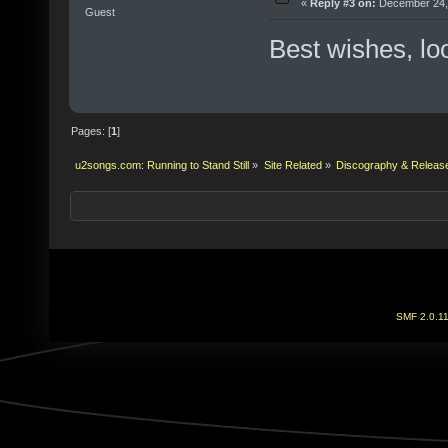
«
Reply #3 on:
December 24, 
Guest
Best wishes, lo
Pages: [
1
]
u2songs.com: Running to Stand Still
»
Site Related
»
Discography & Releas
SMF 2.0.1