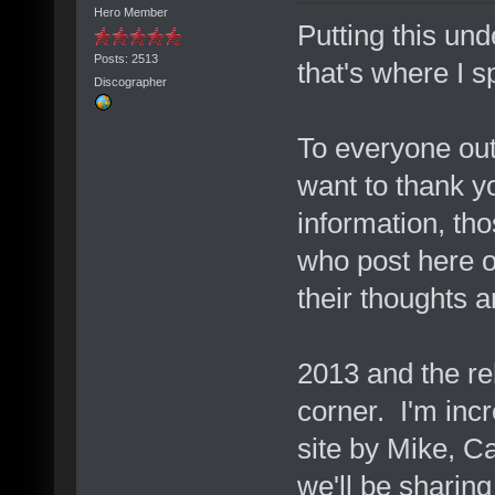
Hero Member
Putting this un
Posts: 2513
that's where I 
Discographer
To everyone out
want to thank y
information, th
who post here 
their thoughts a
2013 and the rel
corner. I'm inc
site by Mike, C
we'll be sharing