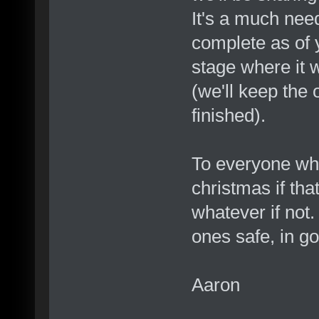
It's a much neede
complete as of y
stage where it w
(we'll keep the o
finished).
To everyone who
christmas if tha
whatever if not.
ones safe, in g
Aaron