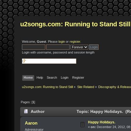
u2songs.com: Running to Stand Still
Welcome,
Guest
. Please
login
or
register
.
Login with username, password and session length
Home
Help
Search
Login
Register
u2songs.com: Running to Stand Still
»
Site Related
»
Discography & Releas
Pages: [
1
]
Author
Topic: Happy Holidays. (R
Happy Holidays.
Aaron
«
on:
December 24, 2012, 08:
Administrator