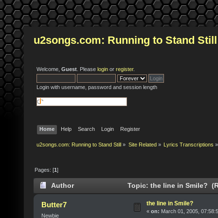
u2songs.com: Running to Stand Still
Welcome,
Guest
. Please
login
or
register
.
Login with username, password and session length
Home
Help
Search
Login
Register
u2songs.com: Running to Stand Still
»
Site Related
»
Lyrics Transcriptions
»
Pages: [
1
]
Author
Topic: the line in Smile? (
the line in Smile?
Butter7
«
on:
March 01, 2005, 07:58:
Newbie