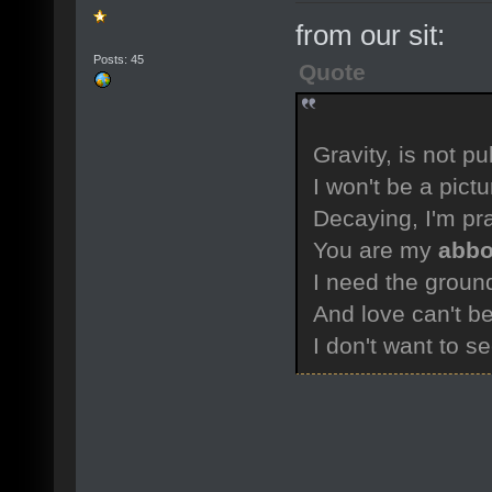
from our sit:
Posts: 45
Quote
Gravity, is not pu
I won't be a pict
Decaying, I'm pr
You are my
abbo
I need the groun
And love can't b
I don't want to s