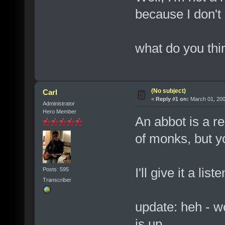
because I don't
what do you thi
(No subject)
Carl
«
Reply #1 on:
March 01, 200
Administrator
Hero Member
An abbot is a re
of monks, but you
I'll give it a li
Posts: 595
Transcriber
update: heh - we
is up.