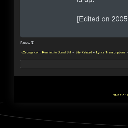
[Edited on 2005
Pages: [
1
]
u2songs.com: Running to Stand Still
»
Site Related
»
Lyrics Transcriptions
»
SMF 2.0.1