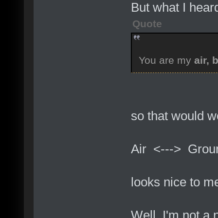
But what I heard
Quote
You are my
air, 
so that would wo
Air <---> Grou
looks nice to me
Well, I'm not a n