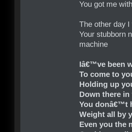
You got me wit
The other day I
Your stubborn n
machine
Iâ€™ve been w
To come to yo
Holding up yo
Down there in 
You donâ€™t h
Weight all by 
Even you the 