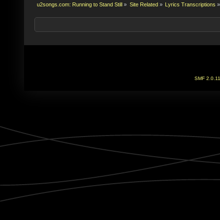
u2songs.com: Running to Stand Still
»
Site Related
»
Lyrics Transcriptions
»
SMF 2.0.1