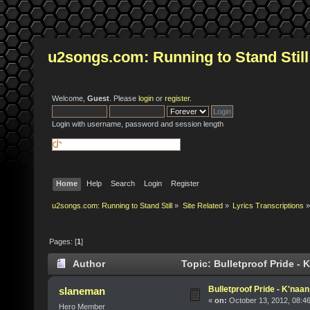
u2songs.com: Running to Stand Still
Welcome,
Guest
. Please
login
or
register
.
Login with username, password and session length
Home
Help
Search
Login
Register
u2songs.com: Running to Stand Still
»
Site Related
»
Lyrics Transcriptions
»
Pages: [
1
]
Author
Topic: Bulletproof Pride - 
Bulletproof Pride - K'naa
slaneman
«
on:
October 13, 2012, 08:4
Hero Member