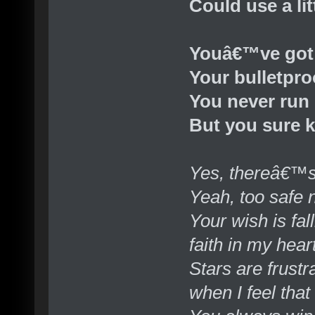
Could use a lit
Youâ€™ve got
Your bulletpro
You never run
But you sure 
Yes, thereâ€™s
Yeah, too safe
Your wish is fall
faith in my hear
Stars are frust
when I feel that