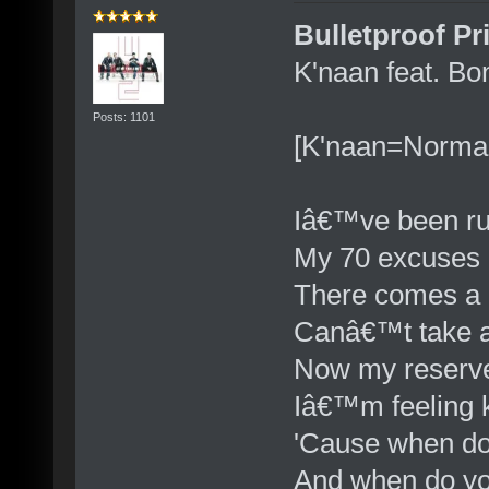
Bulletproof Pr
K'naan feat. Bo
Posts: 1101
[K'naan=Norma
Iâ€™ve been ru
My 70 excuses
There comes a 
Canâ€™t take a
Now my reserv
Iâ€™m feeling k
'Cause when do
And when do yo