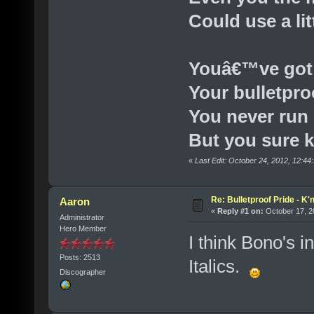
Could use a lit
Youâ€™ve got
Your bulletpro
You never run
But you sure 
«
Last Edit: October 24, 2012, 12:4
Re: Bulletproof Pride - K
Aaron
«
Reply #1 on:
October 17, 2
Administrator
Hero Member
I think Bono's in
Posts: 2513
Italics.
Discographer