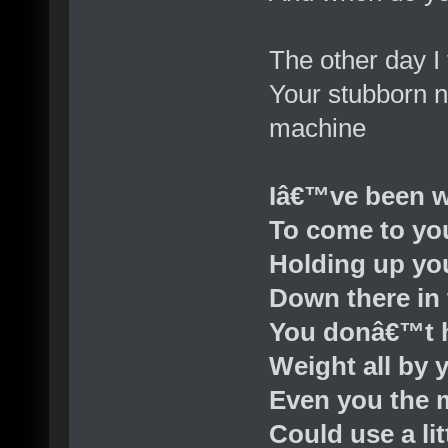
The other day I
Your stubborn n
machine
Iâ€™ve been w
To come to yo
Holding up yo
Down there in 
You donâ€™t h
Weight all by 
Even you the 
Could use a lit