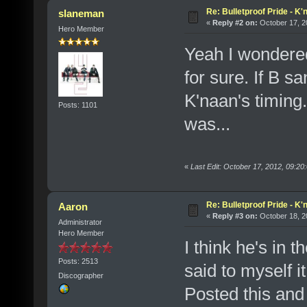
Re: Bulletproof Pride - K
slaneman
«
Reply #2 on:
October 17, 2
Hero Member
Yeah I wondered
for sure. If B s
K'naan's timing.
Posts: 1101
was...
«
Last Edit: October 17, 2012, 09:2
Re: Bulletproof Pride - K
Aaron
«
Reply #3 on:
October 18, 2
Administrator
Hero Member
I think he's in 
Posts: 2513
said to myself i
Discographer
Posted this and 