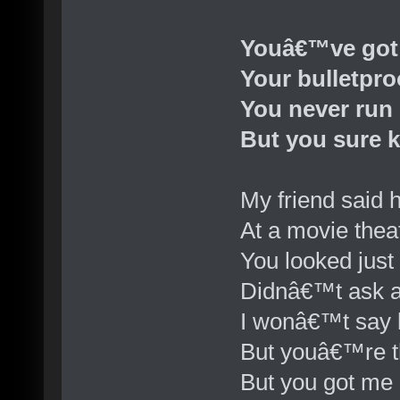
Youâ€™ve got
Your bulletpro
You never run
But you sure 
My friend said 
At a movie thea
You looked just
Didnâ€™t ask a
I wonâ€™t say l
But youâ€™re t
But you got me l