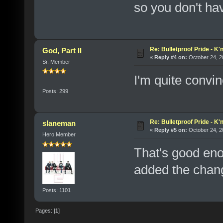
so you don't ha
Re: Bulletproof Pride - K
God, Part II
«
Reply #4 on:
October 24, 2
Sr. Member
I'm quite convi
Posts: 299
Re: Bulletproof Pride - K
slaneman
«
Reply #5 on:
October 24, 2
Hero Member
That's good eno
added the chang
Posts: 1101
Pages: [
1
]