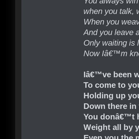
You always win t
when you talk, 
When you weav
And you leave 
Only waiting is l
Now Iâ€™m knee
Iâ€™ve been w
To come to yo
Holding up yo
Down there in 
You donâ€™t h
Weight all by 
Even you the 