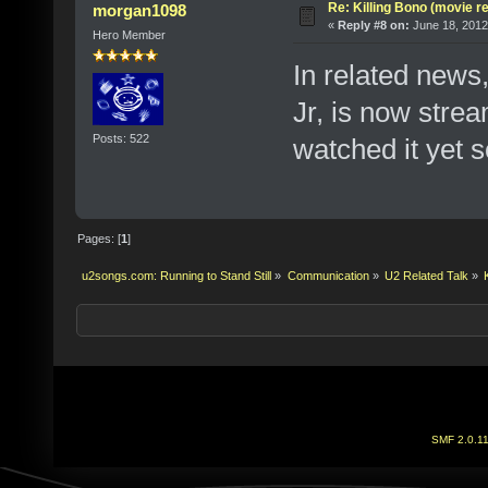
Re: Killing Bono (movie r
morgan1098
«
Reply #8 on:
June 18, 2012
Hero Member
In related news
Jr, is now strea
Posts: 522
watched it yet s
Pages: [
1
]
u2songs.com: Running to Stand Still
»
Communication
»
U2 Related Talk
»
SMF 2.0.1