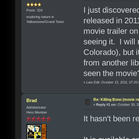
I just discover
Posts: 324
exploring nature in
released in 2011
Yellowstone/Grand Teton
movie trailer on
seeing it. I will
Colorado), but it
from another li
seen the movie?
«
Last Edit: October 15, 2011, 07:2
Re: Killing Bono (movie r
Brad
«
Reply #1 on:
October 30, 2
Administrator
Hero Member
It hasn't been 