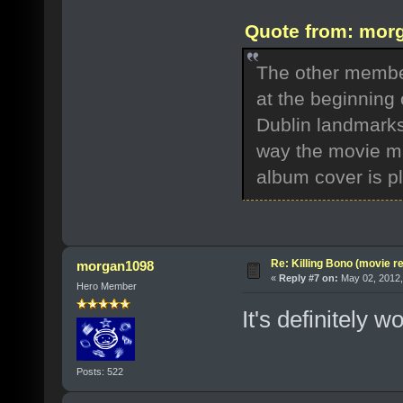
Quote from: morg
The other member
at the beginning o
Dublin landmarks
way the movie m
album cover is pla
Re: Killing Bono (movie r
morgan1098
«
Reply #7 on:
May 02, 2012,
Hero Member
It's definitely w
Posts: 522