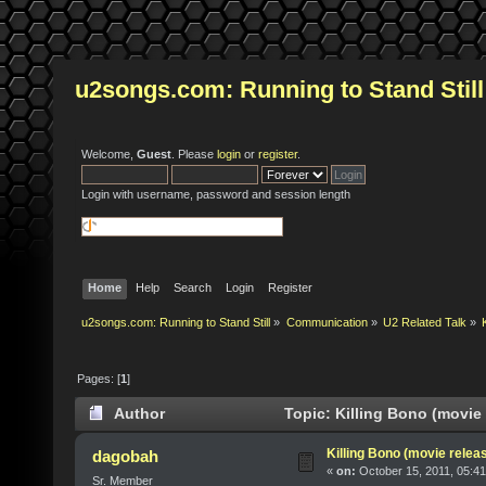
u2songs.com: Running to Stand Still
Welcome,
Guest
. Please
login
or
register
.
Login with username, password and session length
Home
Help
Search
Login
Register
u2songs.com: Running to Stand Still
»
Communication
»
U2 Related Talk
»
Pages: [
1
]
Author
Topic: Killing Bono (movie 
Killing Bono (movie relea
dagobah
«
on:
October 15, 2011, 05:4
Sr. Member