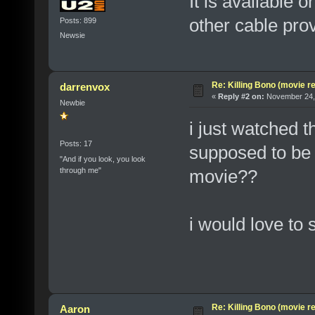
It is availabl
other cable prov
Posts: 899
Newsie
Re: Killing Bono (movie r
darrenvox
«
Reply #2 on:
November 24, 
Newbie
i just watched th
Posts: 17
supposed to be r
"And if you look, you look
through me"
movie??
i would love to s
Re: Killing Bono (movie r
Aaron