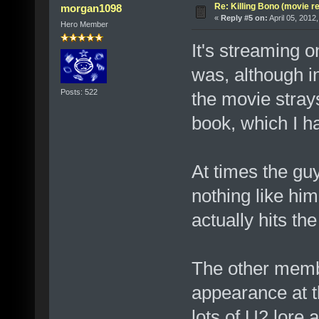
Re: Killing Bono (movie r
morgan1098
«
Reply #5 on:
April 05, 2012
Hero Member
It's streaming o
was, although i
Posts: 522
the movie stray
book, which I ha
At times the gu
nothing like hi
actually hits th
The other membe
appearance at th
lots of U2 lore