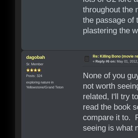
throughout the 
the passage of 
plastering the wa
Re: Killing Bono (movie r
dagobah
«
Reply #6 on:
May 01, 2012,
Sr. Member
None of you guy
Posts: 324
exploring nature in
not worth seeing 
Yellowstone/Grand Teton
related, I'll try
read the book so
compare it to. P
seeing is what