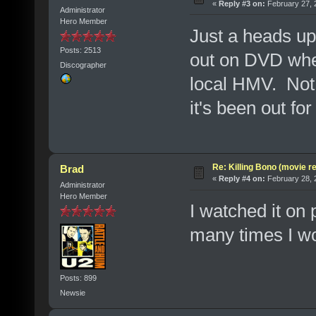
«
Reply #3 on:
February 27, 
Administrator
Hero Member
Just a heads up -
Posts: 2513
out on DVD whe
Discographer
local HMV. Not 
it's been out for
Re: Killing Bono (movie r
Brad
«
Reply #4 on:
February 28, 
Administrator
Hero Member
I watched it on
many times I wou
Posts: 899
Newsie