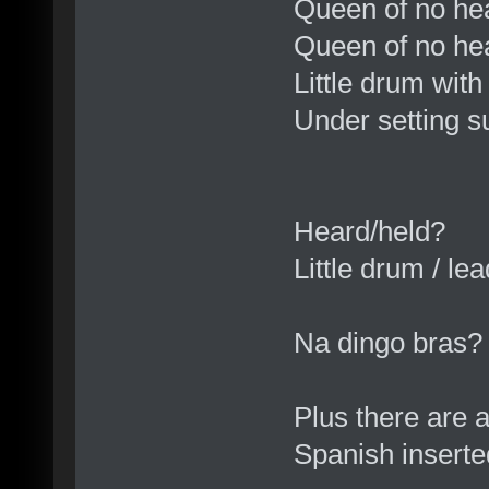
Queen of no he
Queen of no hear
Little drum wit
Under setting s
Heard/held?
Little drum / le
Na dingo bras?
Plus there are 
Spanish insert