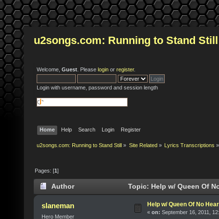
u2songs.com: Running to Stand Still
Welcome,
Guest
. Please
login
or
register
.
Login with username, password and session length
Home
Help
Search
Login
Register
u2songs.com: Running to Stand Still
»
Site Related
»
Lyrics Transcriptions
»
Pages: [
1
]
Author
Topic: Help w/ Queen Of No
Help w/ Queen Of No Hear
slaneman
«
on:
September 16, 2011, 12
Hero Member