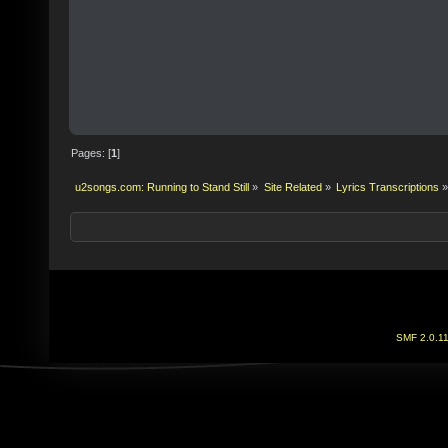
Pages: [
1
]
u2songs.com: Running to Stand Still
»
Site Related
»
Lyrics Transcriptions
»
SMF 2.0.1