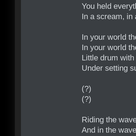
You held everyt
In a scream, in
In your world t
In your world th
Little drum wit
Under setting s
(?)
(?)
Riding the wav
And in the wav