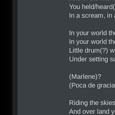
You held/heard(
In a scream, in
In your world t
In your world t
Little drum(?) 
Under setting s
(Marlene)?
(Poca de gracia
Riding the skie
And over land y