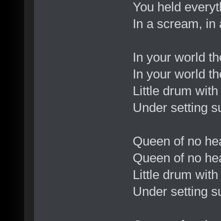
You held everyt
In a scream, in
In your world t
In your world t
Little drum wit
Under setting s
Queen of no he
Queen of no hear
Little drum wit
Under setting s