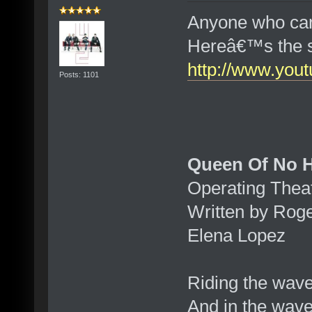
Anyone who can
Hereâ€™s the 
http://www.yo
Posts: 1101
Queen Of No H
Operating Theat
Written by Rog
Elena Lopez
Riding the wav
And in the wav