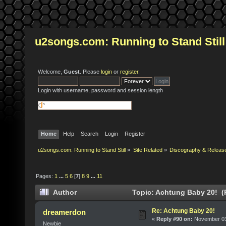
u2songs.com: Running to Stand Still
Welcome,
Guest
. Please
login
or
register
.
Login with username, password and session length
Home
Help
Search
Login
Register
u2songs.com: Running to Stand Still
»
Site Related
»
Discography & Releas
Pages:
1
...
5
6
[
7
]
8
9
...
11
Author
Topic: Achtung Baby 20! (
Re: Achtung Baby 20!
dreamerdon
«
Reply #90 on:
November 03,
Newbie