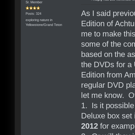
Sr. Member
As I said previo
Posts: 324
exploring nature in
Edition of Acht
Yellowstone/Grand Teton
me to make this
some of the c
based on the as
the DVDs for a 
Edition from Am
regular DVD pla
let me know. Ot
1. Is it possibl
Deluxe box set i
2012
for examp