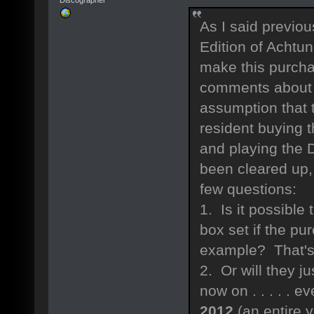
As I said previou
Edition of Achtu
make this purcha
comments about
assumption that 
resident buying 
and playing the D
been cleared up,
few questions:
1. Is it possible
box set if the pur
example? That's
2. Or will they 
now on . . . . . e
2012
(an entire 