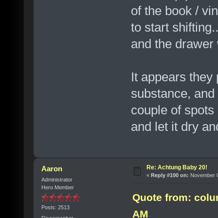
of the book / vi
to start shiftin
and the drawer 
It appears they 
substance, and 
couple of spots 
and let it dry 
Re: Achtung Baby 20!
Aaron
«
Reply #100 on:
November 07
Administrator
Hero Member
Quote from: colu
Posts: 2513
AM
Discographer