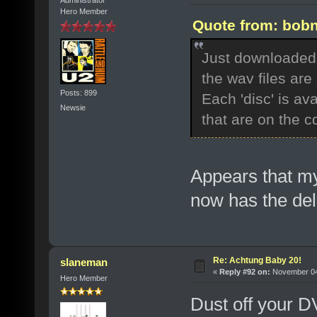
Hero Member
Quote from: bobn
Just downloaded t
the wav files are
Posts: 899
Each 'disc' is av
Newsie
that are on the cd
Appears that m
now has the del
Re: Achtung Baby 20!
slaneman
«
Reply #92 on:
November 04,
Hero Member
Dust off your D