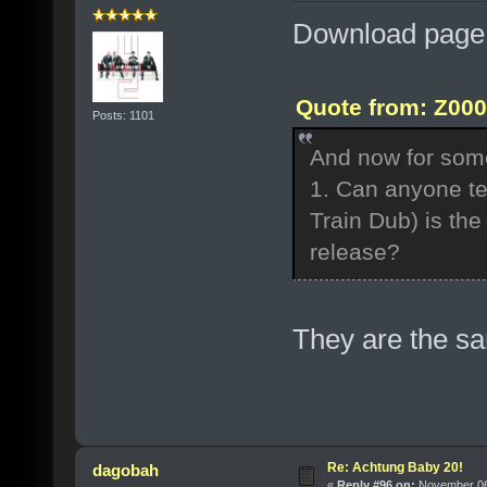
Download page 
Quote from: Z000
Posts: 1101
And now for some
1. Can anyone tel
Train Dub) is th
release?
They are the s
Re: Achtung Baby 20!
dagobah
«
Reply #96 on:
November 06,