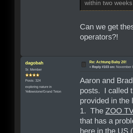
within two weeks,
Can we get thes
operators?!
Re: Achtung Baby 20!
dagobah
«
Reply #103 on:
November 07
Sr. Member
Aaron and Brad,
Posts: 324
exploring nature in
posts. I called
Yellowstone/Grand Teton
provided in the
1. The
ZOO TV:
that has a prob
here in the US (