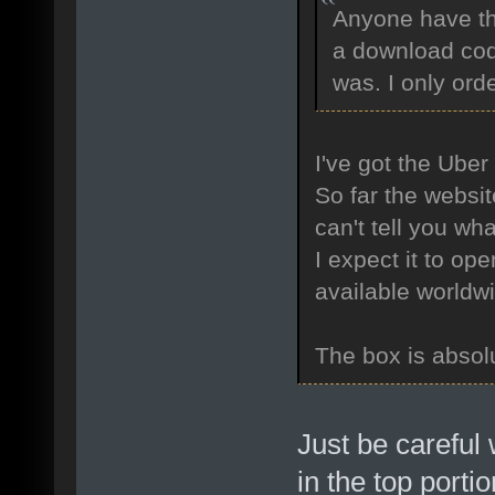
Anyone have the
a download cod
was. I only ord
I've got the Uber
So far the websit
can't tell you wha
I expect it to op
available worldw
The box is absolu
Just be careful 
in the top porti