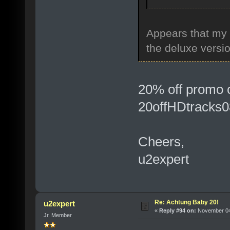
Appears that my
the deluxe versi
20% off promo 
20offHDtracks0
Cheers,
u2expert
Re: Achtung Baby 20!
u2expert
«
Reply #94 on:
November 04,
Jr. Member