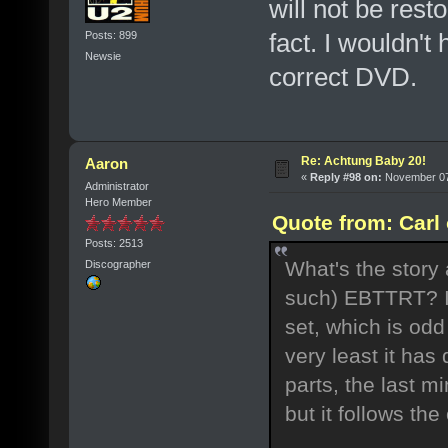
will not be rest
fact. I wouldn't
Posts: 899
Newsie
correct DVD.
Re: Achtung Baby 20!
Aaron
«
Reply #98 on:
November 07,
Administrator
Hero Member
Quote from: Carl
Posts: 2513
What's the story 
Discographer
such) EBTTRT? I
set, which is od
very least it has
parts, the last mi
but it follows the 