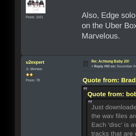
Also, Edge solo
Posts: 1101
on the Uber Bo
Marvelous.
Re: Achtung Baby 20!
u2expert
«
Reply #93 on:
November 04,
Jr. Member
Quote from: Brad
Posts: 78
Quote from: bo
Just downloaded
the wav files a
Each 'disc' is a
tracks that are 