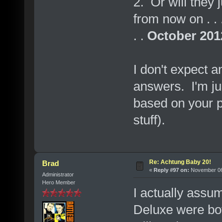
2. Or will they
from now on . . .
. .
October 201
I don't expect 
answers. I'm ju
based on your p
stuff).
Re: Achtung Baby 20!
Brad
«
Reply #97 on:
November 06,
Administrator
Hero Member
I actually assu
Deluxe were bot