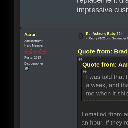
replacement dis
impressive cust
Re: Achtung Baby 20!
Aaron
«
Reply #102 on:
November 07
Administrator
Hero Member
Quote from: Brad
Posts: 2513
Quote from: Aa
Discographer
I was told that
a week, and tha
me when it shi
I emailed them a
an hour. If they 