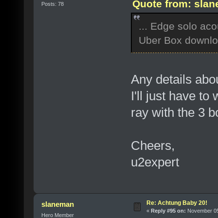
Quote from: slan
Posts: 78
... Edge solo aco
Uber Box downlo
Any details abou
I'll just have t
ray with the 3 b
Cheers,
u2expert
Re: Achtung Baby 20!
slaneman
«
Reply #95 on:
November 05,
Hero Member