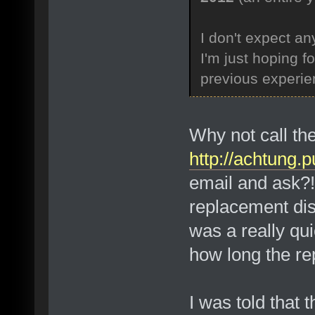
I don't expect a
I'm just hoping f
previous experien
Why not call th
http://achtung
email and ask?! 
replacement disc
was a really qui
how long the re
I was told that