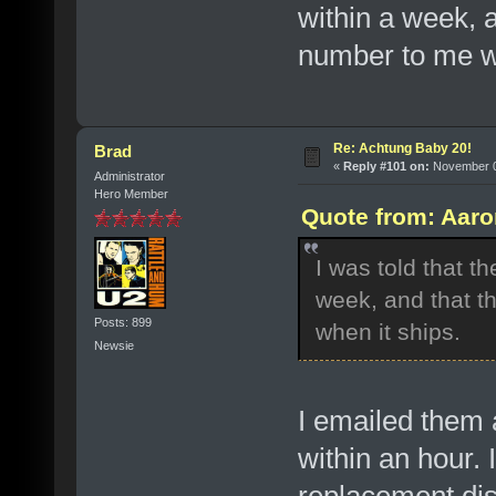
within a week, 
number to me w
Re: Achtung Baby 20!
Brad
«
Reply #101 on:
November 07
Administrator
Hero Member
Quote from: Aaro
I was told that t
week, and that t
Posts: 899
when it ships.
Newsie
I emailed them 
within an hour. 