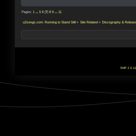
Pages:
1
...
5
6
[
7
]
8
9
...
11
u2songs.com: Running to Stand Still
»
Site Related
»
Discography & Releas
SMF 2.0.1