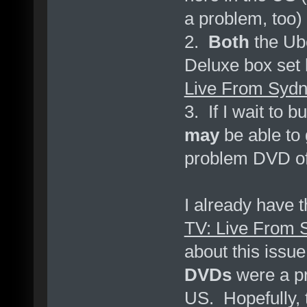
a problem, too)
2.
Both
the Ube
Deluxe box set
Live From Syd
3. If I wait to 
may
be able to 
problem DVD o
I already have 
TV: Live From 
about this issu
DVDs
were a pr
US. Hopefully,