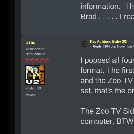
information. Th
Brad . . . . . I r
Re: Achtung Baby 20!
Brad
«
Reply #104 on:
November 07
Administrator
Hero Member
I popped all fo
format. The fir
and the Zoo TV 
set, that's the 
Posts: 899
Newsie
The Zoo TV Sidn
computer, BTW