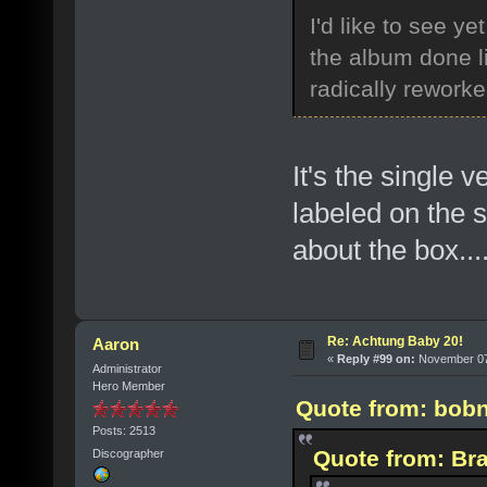
I'd like to see y
the album done li
radically rework
It's the single 
labeled on the s
about the box...
Re: Achtung Baby 20!
Aaron
«
Reply #99 on:
November 07,
Administrator
Hero Member
Quote from: bobn
Posts: 2513
Quote from: Bra
Discographer