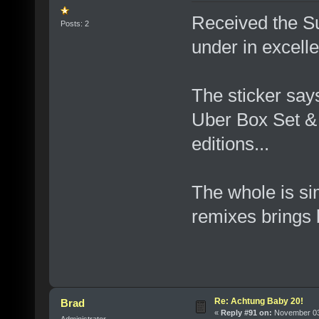
Received the S
Posts: 2
under in excelle
The sticker says
Uber Box Set & 
editions...
The whole is si
remixes brings
Re: Achtung Baby 20!
Brad
«
Reply #91 on:
November 03,
Administrator