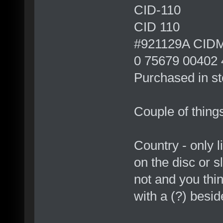
CID-110
CID 110
#921129A CID
0 75679 00402 
Purchased in st
Couple of things
Country - only li
on the disc or s
not and you thi
with a (?) beside