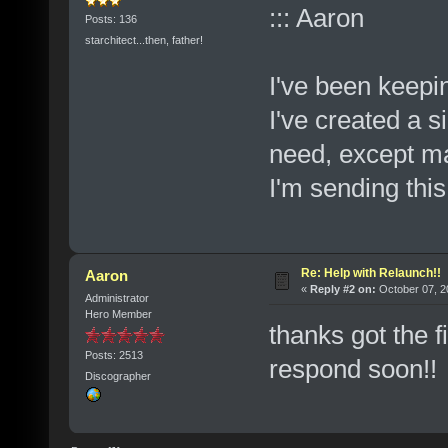
::: Aaron
Posts: 136
starchitect...then, father!
I've been keepi
I've created a s
need, except ma
I'm sending thi
Re: Help with Relaunch!!
Aaron
«
Reply #2 on:
October 07, 2
Administrator
Hero Member
thanks got the f
Posts: 2513
respond soon!
Discographer