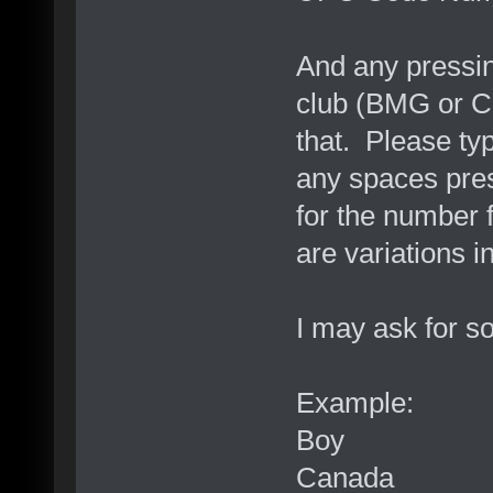
And any pressing
club (BMG or C
that. Please ty
any spaces pres
for the number 
are variations i
I may ask for so
Example:
Boy
Canada