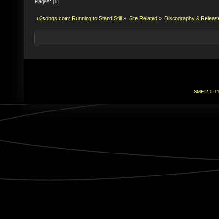
Pages: [
1
]
u2songs.com: Running to Stand Still
»
Site Related
»
Discography & Releas
SMF 2.0.1