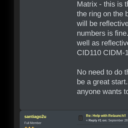
Matrix - this is
the ring on the
will be reflecti
numbers is fine
well as reflectiv
CID110 CIDM-11
No need to do th
be a great start.
anyone wants to
Re: Help with Relaunch!!
santiago2u
«
Reply #1 on:
September 28,
Full Member