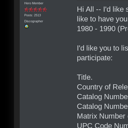
Hero Member
Hi All -- I'd li
Posts: 2513
like to have you
Discographer
1980 - 1990 (P
I'd like you to l
participate:
Title.
Country of Rele
Catalog Number
Catalog Numbe
Matrix Number
UPC Code Num