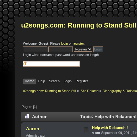
u2songs.com: Running to Stand Still
Welcome,
Guest
. Please
login
or
register
.
Login with username, password and session length
Home
Help
Search
Login
Register
u2songs.com: Running to Stand Still
»
Site Related
»
Discography & Releas
Pages: [
1
]
Author
Topic: Help with Relaunch!
Help with Relaunch!!
Aaron
«
on:
September 09, 2011, 11
Administrator