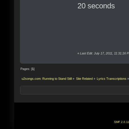
20 seconds
«
Last Edit: July 17, 2011, 11:31:16
Pages: [
1
]
u2songs.com: Running to Stand Still
»
Site Related
»
Lyrics Transcriptions
»
SMF 2.0.1