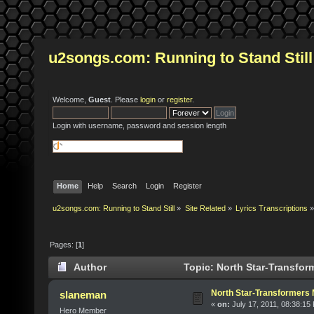
u2songs.com: Running to Stand Still
Welcome,
Guest
. Please
login
or
register
.
Login with username, password and session length
Home
Help
Search
Login
Register
u2songs.com: Running to Stand Still
»
Site Related
»
Lyrics Transcriptions
»
Pages: [
1
]
Author
Topic: North Star-Transfor
North Star-Transformers
slaneman
«
on:
July 17, 2011, 08:38:15
Hero Member