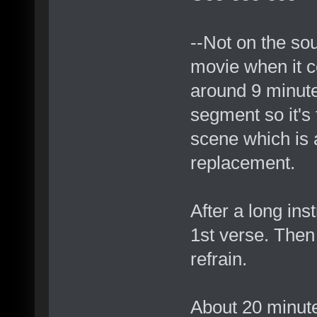
--Not on the sou
movie when it 
around 9 minutes
segment so it's 
scene which is 
replacement.
After a long in
1st verse. Then
refrain.
About 20 minutes