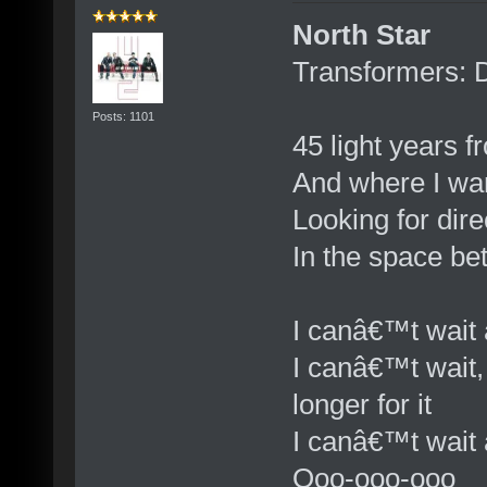
North Star
Transformers: 
Posts: 1101
45 light years 
And where I wa
Looking for dire
In the space b
I canâ€™t wait 
I canâ€™t wait,
longer for it
I canâ€™t wait 
Ooo-ooo-ooo