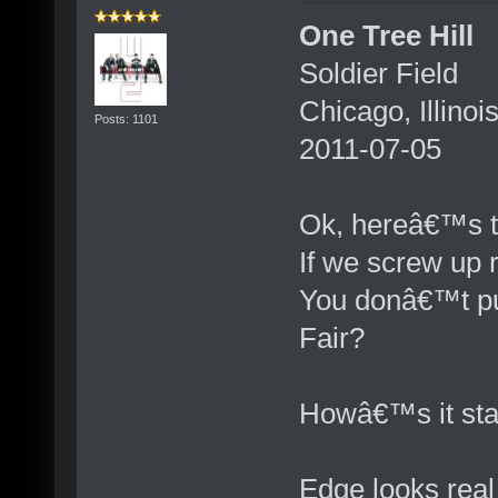
One Tree Hill
Soldier Field
Chicago, Illinoi
Posts: 1101
2011-07-05
Ok, hereâ€™s t
If we screw up r
You donâ€™t put
Fair?
Howâ€™s it sta
Edge looks real