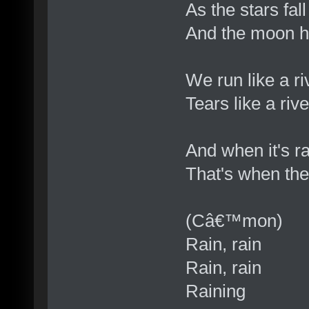
As the stars fal
And the moon ha
We run like a ri
Tears like a riv
And when it's ra
That's when the 
(Câ€™mon)
Rain, rain
Rain, rain
Raining