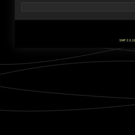
SMF 2.0.1