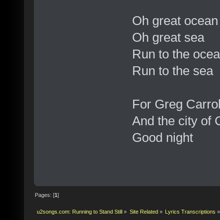
Oh great ocean
Oh great sea
Run to the oce
Run to the sea
For Greg Carrol
And the city of
Good night
Pages: [
1
]
u2songs.com: Running to Stand Still
»
Site Related
»
Lyrics Transcriptions
»