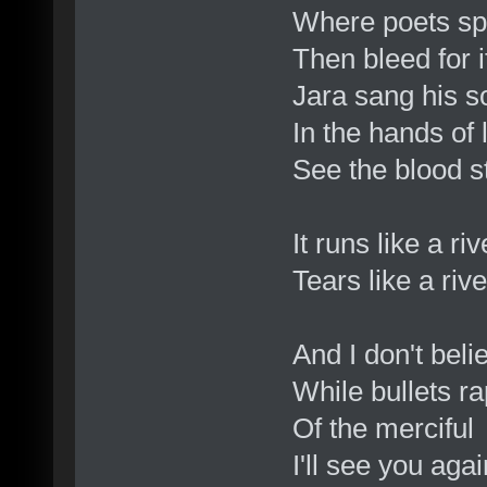
Where poets spe
Then bleed for i
Jara sang his 
In the hands of 
See the blood st
It runs like a ri
Tears like a riv
And I don't beli
While bullets ra
Of the merciful
I'll see you agai