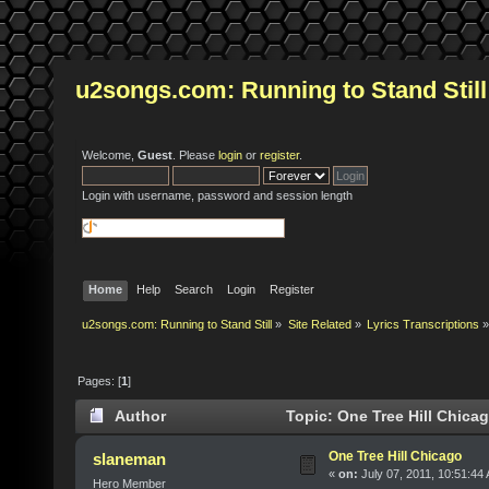
u2songs.com: Running to Stand Still
Welcome,
Guest
. Please
login
or
register
.
Login with username, password and session length
Home
Help
Search
Login
Register
u2songs.com: Running to Stand Still
»
Site Related
»
Lyrics Transcriptions
»
Pages: [
1
]
Author
Topic: One Tree Hill Chica
One Tree Hill Chicago
slaneman
«
on:
July 07, 2011, 10:51:44
Hero Member