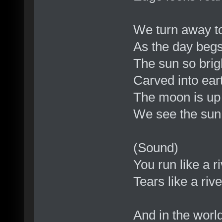
We turn away to 
As the day begs
The sun so brig
Carved into eart
The moon is up 
We see the sun
(Sound)
You run like a r
Tears like a riv
And in the world