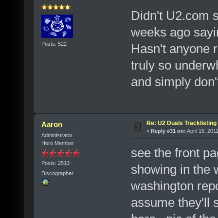
Didn't U2.com s
weeks ago sayi
Posts: 522
Hasn't anyone r
truly so underw
and simply don'
Re: U2 Duals Tracklisting
Aaron
«
Reply #31 on:
April 15, 201
Administrator
Hero Member
see the front pa
Posts: 2513
showing in the 
Discographer
washington repor
assume they'll