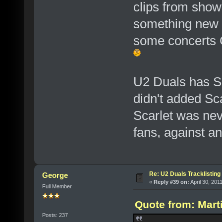
clips from shows
something new 
some concerts C
U2 Duals has SB
didn't added Sc
Scarlet was neve
fans, against a
Re: U2 Duals Tracklisting
George
«
Reply #39 on:
April 30, 201
Full Member
Quote from: Marti
Posts: 237