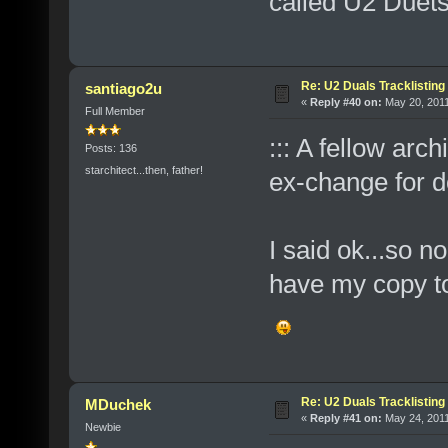
called U2 Duets
Re: U2 Duals Tracklisting
santiago2u
«
Reply #40 on:
May 20, 2011
Full Member
::: A fellow arc
Posts: 136
starchitect...then, father!
ex-change for d
I said ok...so n
have my copy to 
Re: U2 Duals Tracklisting
MDuchek
«
Reply #41 on:
May 24, 2011
Newbie