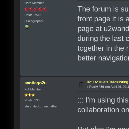
Hero Member
The forum is su
Posts: 2513
front page it is
Discographer
page at u2wand
during the last 
together in the 
better navigatio
Re: U2 Duals Tracklisting
santiago2u
«
Reply #36 on:
April 26, 201
Full Member
::: I'm using thi
Posts: 136
starchitect...then, father!
collaboration o