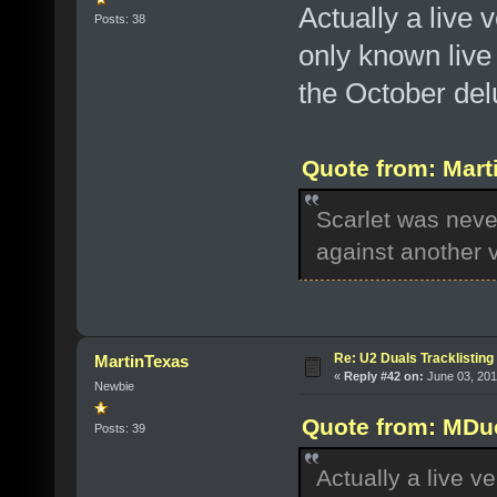
Actually a live 
Posts: 38
only known live
the October del
Quote from: Marti
Scarlet was never
against another 
Re: U2 Duals Tracklisting
MartinTexas
«
Reply #42 on:
June 03, 201
Newbie
Quote from: MDuc
Posts: 39
Actually a live ve