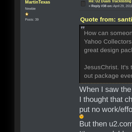
Re: U2 Duals Tracklisting
MartinTexas
«
Reply #38 on:
April 29, 201
Newbie
Quote from: sant
Posts: 39
How can someone 
Yahoo Collectors,
great design pa
JesusChrist. It's
out package ever 
When I saw the 
I thought that c
put no work/effo
But then u2.com