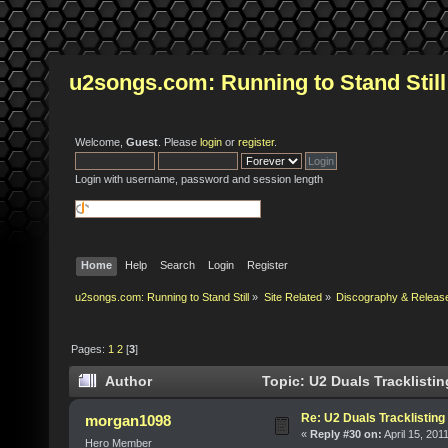
u2songs.com: Running to Stand Still
Welcome,
Guest
. Please
login
or
register
.
Login with username, password and session length
Home
Help
Search
Login
Register
u2songs.com: Running to Stand Still
»
Site Related
»
Discography & Releas
Pages:
1
2
[
3
]
Author
Topic: U2 Duals Tracklisti
Re: U2 Duals Tracklisting
morgan1098
«
Reply #30 on:
April 15, 201
Hero Member