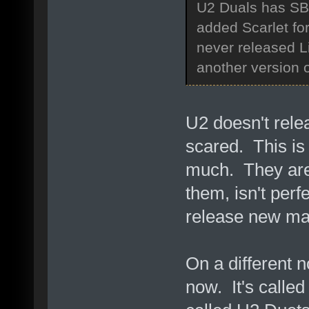
U2 Duals has SBS
added Scarlet fo
never released Liv
another version
U2 doesn't rele
scared. This is 
much. They are 
them, isn't perf
release new mat
On a different n
now. It's called