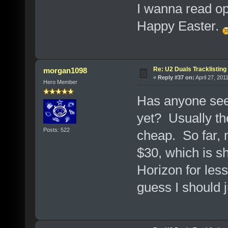
I wanna read op
Happy Easter.
Re: U2 Duals Tracklisting
morgan1098
«
Reply #37 on:
April 27, 201
Hero Member
Has anyone seen
yet? Usually the
Posts: 522
cheap. So far, 
$30, which is sho
Horizon for less
guess I should 