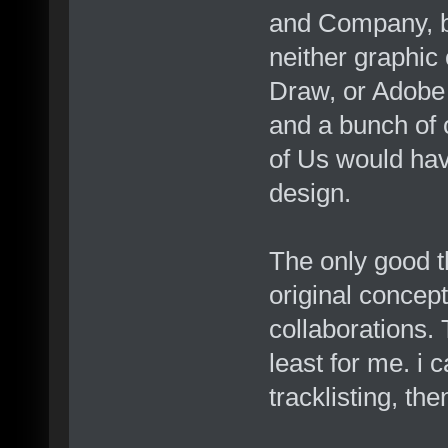
and Company, bu
neither graphic 
Draw, or Adobe 
and a bunch of o
of Us would hav
design.
The only good th
original concept
collaborations. 
least for me. i c
tracklisting, th