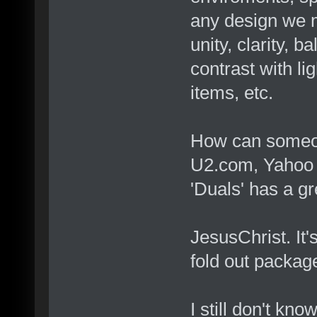
any design we 
unity, clarity, 
contrast with li
items, etc.
How can someone
U2.com, Yahoo C
'Duals' has a g
JesusChrist. It'
fold out package
I still don't kno