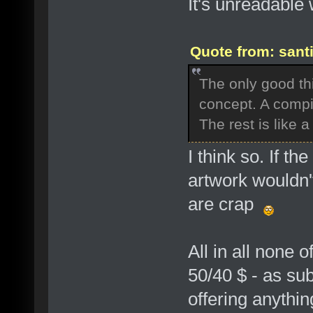
It's unreadable 
Quote from: sant
The only good thin
concept. A compil
The rest is like a
I think so. If th
artwork wouldn'
are crap
All in all none 
50/40 $ - as sub
offering anythi