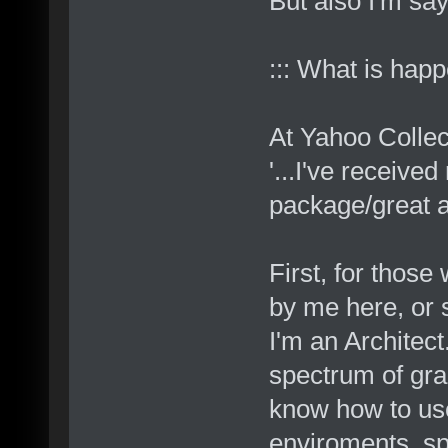
But also I'm say
::: What is hap
At Yahoo Colle
'...I've received
package/great ar
First, for thos
by me here, or 
I'm an Architect
spectrum of gra
know how to use
enviroments, spa