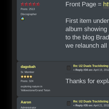
Front Page =
ht
Posts: 2513
Discographer
First item unde
album showing u
to the blog Bra
we relaunch all 
Re: U2 Duals Tracklisting
dagobah
«
Reply #34 on:
April 19, 201
Sr. Member
Thanks for expla
Posts: 324
exploring nature in
Yellowstone/Grand Teton
Re: U2 Duals Tracklisting
Aaron
«
Reply #35 on:
April 21, 201
Administrator