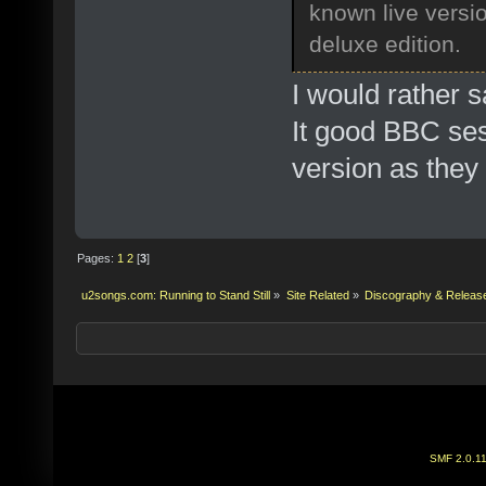
known live versi
deluxe edition.
I would rather s
It good BBC sess
version as they
Pages:
1
2
[
3
]
u2songs.com: Running to Stand Still
»
Site Related
»
Discography & Releas
SMF 2.0.1