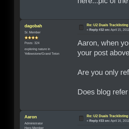
here...pic of the
Re: U2 Duals Tracklisting
dagobah
«
Reply #32 on:
April 15, 201
Sr. Member
Aaron, when you
Posts: 324
exploring nature in
your post above
Yellowstone/Grand Teton
Are you only ref
Does blog refer
Re: U2 Duals Tracklisting
Aaron
«
Reply #33 on:
April 16, 201
Administrator
Hero Member