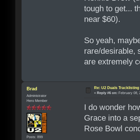
tough to get... 
near $60).
So yeah, maybe t
rare/desirable,
are extremely 
Re: U2 Duals Tracklisting
Brad
«
Reply #6 on:
February 08, 
Administrator
Hero Member
I do wonder ho
Grace into a se
Rose Bowl conce
Posts: 899