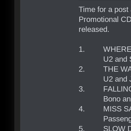
Time for a post 
Promotional CD,
released.
1. WHERE T
U2 and Sowe
2. THE WA
U2 and Joh
3. FALLING
Bono and
4. MISS S
Passengers a
5. SLOW D