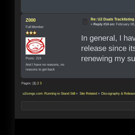
Re: U2 Duals Tracklisting
Z000
«
Reply #14 on:
February 08,
Full Member
In general, I ha
release since i
renewing my sub
Posts: 224
And I have no reasons, no
reasons to get back
Pages: [
1
]
2
3
u2songs.com: Running to Stand Still
»
Site Related
»
Discography & Releas