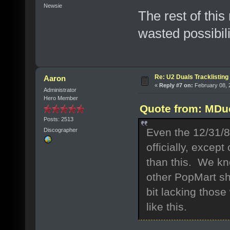
Newsie
The rest of thi
wasted possibili
Re: U2 Duals Tracklisting
Aaron
«
Reply #7 on:
February 08, 
Administrator
Hero Member
Quote from: MDuc
Posts: 2513
Even the 12/31/
Discographer
officially, excep
than this. We k
other PopMart sh
bit lacking thos
like this.