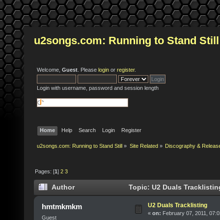
u2songs.com: Running to Stand Still
Welcome,
Guest
. Please
login
or
register
.
Login with username, password and session length
Home
Help
Search
Login
Register
u2songs.com: Running to Stand Still
»
Site Related
»
Discography & Releas
Pages: [
1
]
2
3
Author
Topic: U2 Duals Tracklisti
U2 Duals Tracklisting
hmtmkmkm
«
on:
February 07, 2011, 07:
Guest