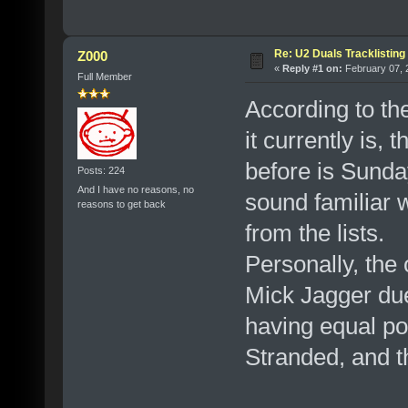
Re: U2 Duals Tracklisting
Z000
«
Reply #1 on:
February 07, 
Full Member
According to th
it currently is,
before is Sunda
Posts: 224
And I have no reasons, no
sound familiar w
reasons to get back
from the lists.
Personally, the
Mick Jagger due
having equal po
Stranded, and 