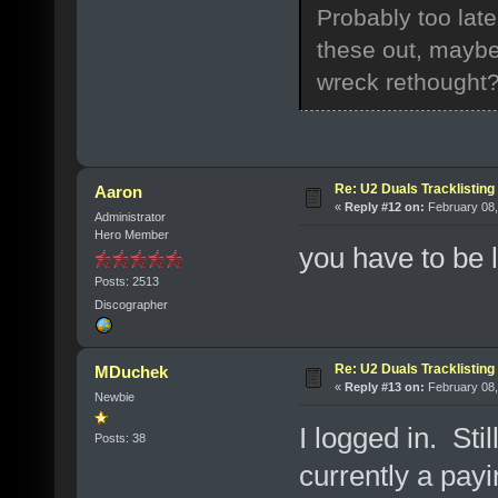
Probably too late
these out, maybe 
wreck rethought
Re: U2 Duals Tracklisting
Aaron
«
Reply #12 on:
February 08,
Administrator
Hero Member
you have to be l
Posts: 2513
Discographer
Re: U2 Duals Tracklisting
MDuchek
«
Reply #13 on:
February 08,
Newbie
I logged in. Sti
Posts: 38
currently a pa