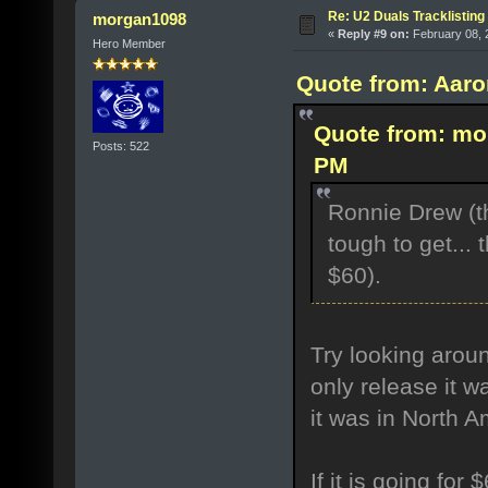
Re: U2 Duals Tracklisting
morgan1098
«
Reply #9 on:
February 08, 
Hero Member
Quote from: Aaro
Quote from: mo
Posts: 522
PM
Ronnie Drew (th
tough to get...
$60).
Try looking aroun
only release it w
it was in North 
If it is going for