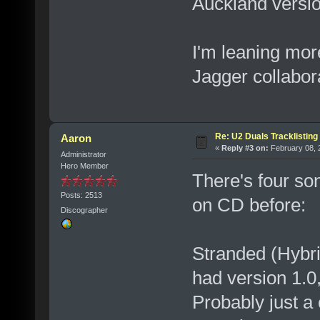
Auckland versi
I'm leaning mor
Jagger collabor
Re: U2 Duals Tracklisting
Aaron
«
Reply #3 on:
February 08, 
Administrator
Hero Member
There's four so
Posts: 2513
on CD before:
Discographer
Stranded (Hybri
had version 1.0
Probably just a