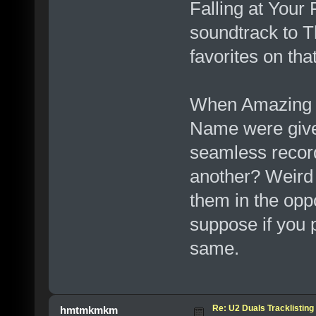
Falling at Your 
soundtrack to T
favorites on tha
When Amazing 
Name were give
seamless record
another? Weird 
them in the oppo
suppose if you p
same.
Re: U2 Duals Tracklisting
hmtmkmkm