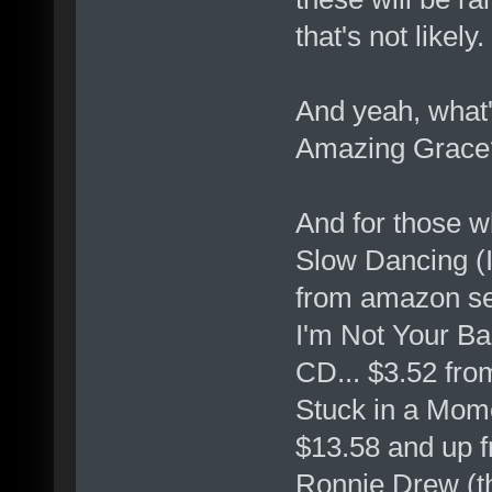
that's not likely.
And yeah, what's
Amazing Grace?
And for those w
Slow Dancing (
from amazon se
I'm Not Your B
CD... $3.52 fro
Stuck in a Mom
$13.58 and up 
Ronnie Drew (th