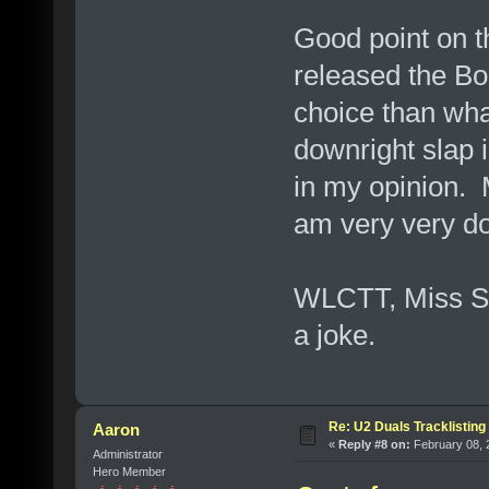
Good point on 
released the Bo
choice than wha
downright slap i
in my opinion. M
am very very dou
WLCTT, Miss Sa
a joke.
Re: U2 Duals Tracklisting
Aaron
«
Reply #8 on:
February 08, 
Administrator
Hero Member