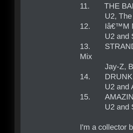
11. THE BA
U2, The Dubli
12. Iâ€™M 
U2 and Sin
13. STRANDE
Mix
Jay-Z, Bono
14. DRUNK C
U2 and Alle
15. AMAZIN
U2 and Sowe
I'm a collector