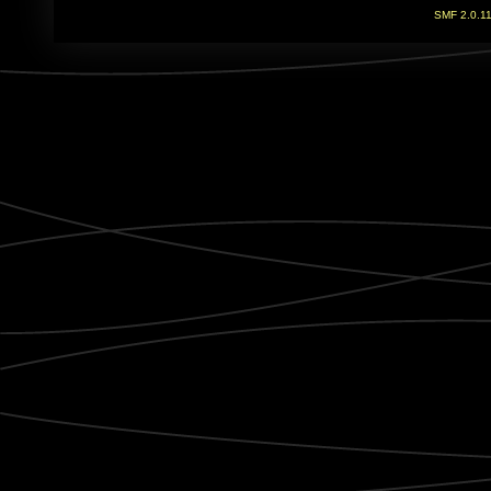
SMF 2.0.1