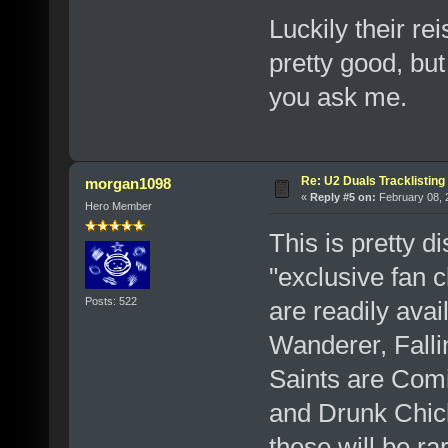
Luckily their r
pretty good, but
you ask me.
Re: U2 Duals Tracklisting
morgan1098
«
Reply #5 on:
February 08, 
Hero Member
This is pretty d
"exclusive fan 
Posts: 522
are readily avai
Wanderer, Falli
Saints are Com
and Drunk Chick
these will be ra