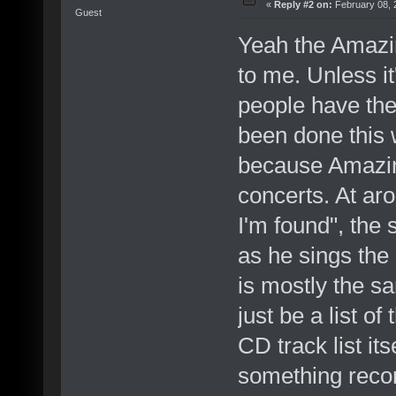
«
Reply #2 on:
February 08, 
Guest
Yeah the Amazi
to me. Unless it
people have the 
been done this w
because Amazin
concerts. At ar
I'm found", the 
as he sings the 
is mostly the s
just be a list of
CD track list its
something recor