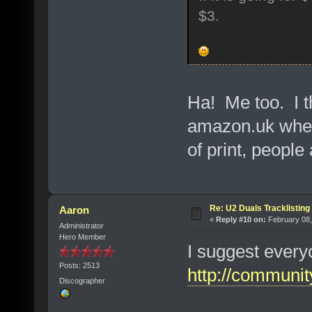
$3.
Ha! Me too. I t
amazon.uk when 
of print, people
Re: U2 Duals Tracklisting
Aaron
«
Reply #10 on:
February 08,
Administrator
Hero Member
I suggest every
Posts: 2513
http://communi
Discographer