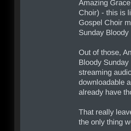
Amazing Grace 
Choir) - this is
Gospel Choir mix
Sunday Bloody 
Out of those, A
Bloody Sunday 
streaming audi
downloadable as
already have th
That really lea
the only thing 