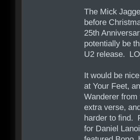
The Mick Jagger
before Christma
25th Anniversa
potentially be t
U2 release. LO
It would be nice
at Your Feet, a
Wanderer from 
extra verse, and
harder to find.
for Daniel Lano
featured Bono, 