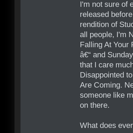
I'm not sure of
released before 
rendition of St
all people, I'm
Falling At Your 
â€“ and Sunday
that I care much
Disappointed to
Are Coming. Nev
someone like my
on there.
What does ever