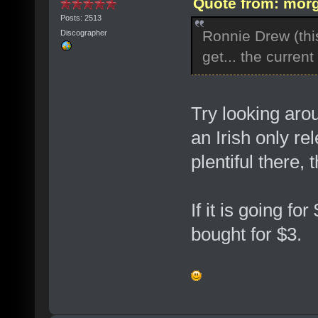
Quote from: morg
Posts: 2513
Ronnie Drew (this
Discographer
get... the curren
Try looking aro
an Irish only r
plentiful there,
If it is going fo
bought for $3.