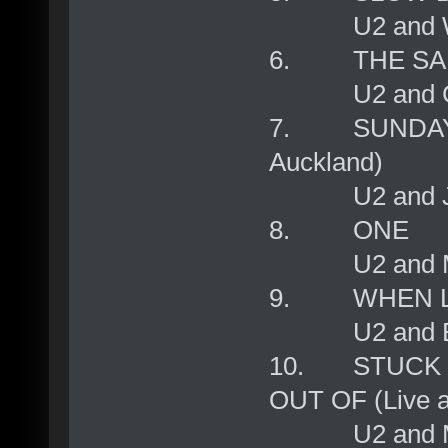
U2 and Will
6. THE SAI
U2 and Gr
7. SUNDAY B
Auckland)
U2 and Ja
8. ONE
U2 and Mar
9. WHEN L
U2 and BB
10. STUCK 
OUT OF (Live at
U2 and Mic