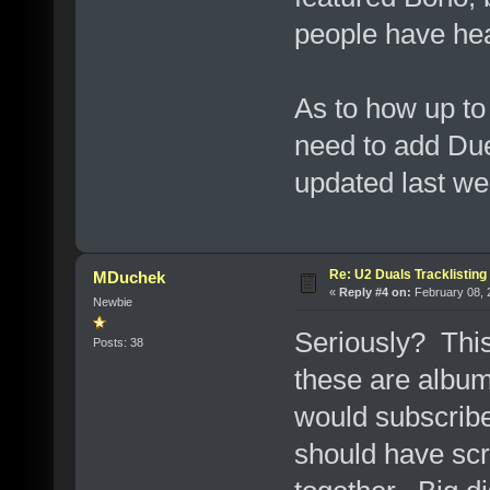
people have hea
As to how up to
need to add Duel
updated last we
Re: U2 Duals Tracklisting
MDuchek
«
Reply #4 on:
February 08, 
Newbie
Seriously? This
Posts: 38
these are album
would subscrib
should have scr