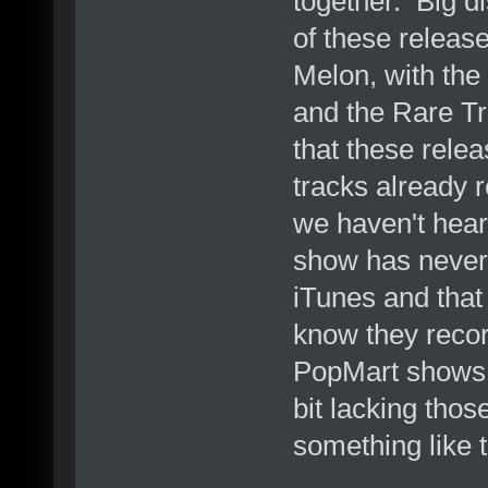
together. Big d
of these releas
Melon, with the
and the Rare Tr
that these rele
tracks already 
we haven't hea
show has never 
iTunes and that
know they reco
PopMart shows, 
bit lacking tho
something like t