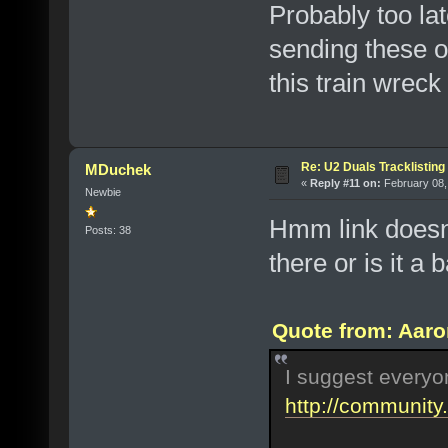
Probably too lat
sending these o
this train wreck
Re: U2 Duals Tracklisting
MDuchek
«
Reply #11 on:
February 08,
Newbie
Hmm link doesn
Posts: 38
there or is it a 
Quote from: Aaro
I suggest everyo
http://communit