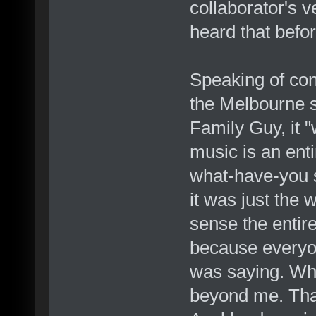
collaborator's v
heard that befor
Speaking of conc
the Melbourne 
Family Guy, it "w
music is an enti
what-have-you so
it was just the w
sense the entir
because everyo
was saying. Why
beyond me. Tha