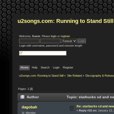
u2songs.com: Running to Stand Still
Welcome,
Guest
. Please
login
or
register
.
Login with username, password and session length
Home
Help
Search
Login
Register
u2songs.com: Running to Stand Still
»
Site Related
»
Discography & Releas
Pages:
1
[
2
]
Author
Topic: starbucks cd and ne
Re: starbucks cd and new 
dagobah
«
Reply #15 on:
January 13, 
Sr. Member