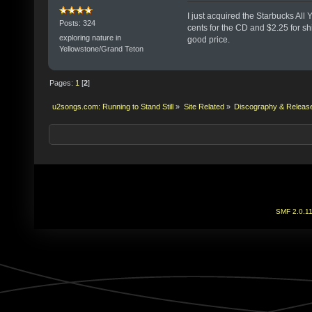
I just acquired the Starbucks All
Posts: 324
cents for the CD and $2.25 for sh
exploring nature in
good price.
Yellowstone/Grand Teton
Pages:
1
[
2
]
u2songs.com: Running to Stand Still
»
Site Related
»
Discography & Releas
SMF 2.0.1