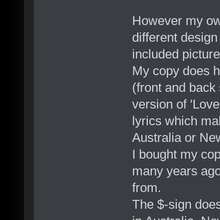
However my own 
different design
included picture
My copy does ha
(front and back 
version of 'Love
lyrics which ma
Australia or Ne
I bought my cop
many years ago,
from.
The $-sign doesn