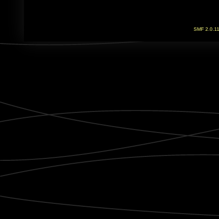
SMF 2.0.1