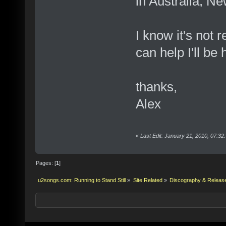
in Australia, N
I know it's not 
can help I'll be 
thanks,
Alex
«
Last Edit: January 21, 2010, 07:32
Pages: [
1
]
u2songs.com: Running to Stand Still
»
Site Related
»
Discography & Releas