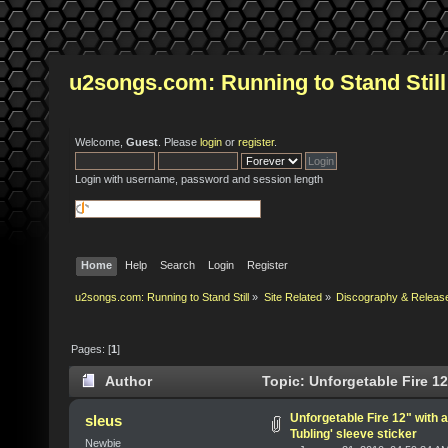
u2songs.com: Running to Stand Still
Welcome,
Guest
. Please
login
or
register
.
Login with username, password and session length
Home
Help
Search
Login
Register
u2songs.com: Running to Stand Still
»
Site Related
»
Discography & Releas
Pages: [
1
]
Author
Topic: Unforgetable Fire 12
times)
Unforgetable Fire 12" with 
sleus
Tubling' sleeve sticker
Newbie