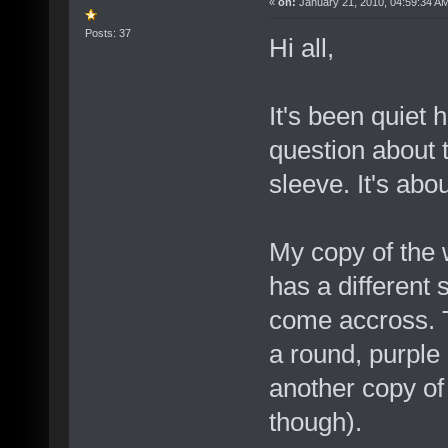
«
on:
January 21, 2010, 04:59:34 A
Posts: 37
Hi all,
It's been quiet h
question about 
sleeve. It's abo
My copy of the 
has a different 
come accross. 
a round, purple 
another copy of
though).