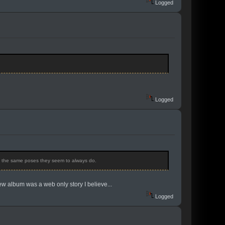
Logged
Logged
ng the same poses they seem to always do.
new album was a web only story I believe...
Logged