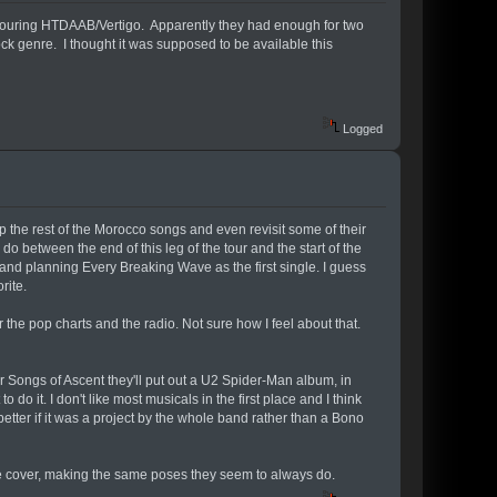
 touring HTDAAB/Vertigo. Apparently they had enough for two
k genre. I thought it was supposed to be available this
Logged
 up the rest of the Morocco songs and even revisit some of their
 between the end of this leg of the tour and the start of the
, and planning Every Breaking Wave as the first single. I guess
rite.
he pop charts and the radio. Not sure how I feel about that.
 Songs of Ascent they'll put out a U2 Spider-Man album, in
 do it. I don't like most musicals in the first place and I think
etter if it was a project by the whole band rather than a Bono
he cover, making the same poses they seem to always do.