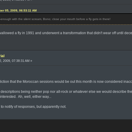
ober 05, 2009, 06:53:11 AM
enough with the silent scream, Bono; close your mouth before a fly gets in there!
allowed a fly in 1991 and underwent a transformation that didn't wear off until dec
ial
, 2009, 07:38:31 AM »
ediction that the Moroccan sessions would be out this month is now considered ina
escriptions being neither pop nor alt-rock or whatever else we would describe their
nterested. Ah, well, either way...
 to notify of responses, but apparently not.