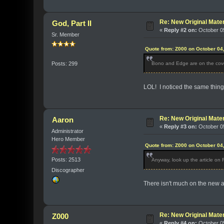
Re: New Original Mater
God, Part II
«
Reply #2 on:
October 05
Sr. Member
Quote from: Z000 on October 04
Bono and Edge are on the cove
Posts: 299
LOL! I noticed the same thing-
Re: New Original Mater
Aaron
«
Reply #3 on:
October 05
Administrator
Hero Member
Quote from: Z000 on October 04
Posts: 2513
Anyway, look up the article on
Discographer
There isn't much on the new al
Re: New Original Mater
Z000
«
Reply #4 on:
October 05