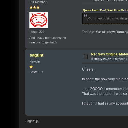
Full Member
Quote from: God, Part II on Oct
LOL! I noticed the same thing--
Posts: 224
Too late: We all know Bono sw
And I have no reasons, no
reasons to get back
Re: New Original Mater
sagunt
«
Reply #5 on:
October 12
Newbie
Cheers,
Posts: 19
In short, the now very old pr
...but ZOOOO, I remember the d
That was the reason I was so i
I thought I had set my account
Pages: [
1
]