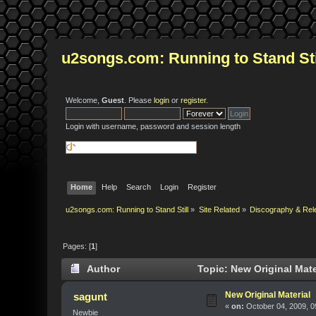
u2songs.com: Running to Stand Sti
Welcome,
Guest
. Please
login
or
register
.
Login with username, password and session length
Home
Help
Search
Login
Register
u2songs.com: Running to Stand Still
»
Site Related
»
Discography & Rel
Pages: [
1
]
Author
Topic: New Original Mate
New Original Material
sagunt
«
on:
October 04, 2009, 0
Newbie