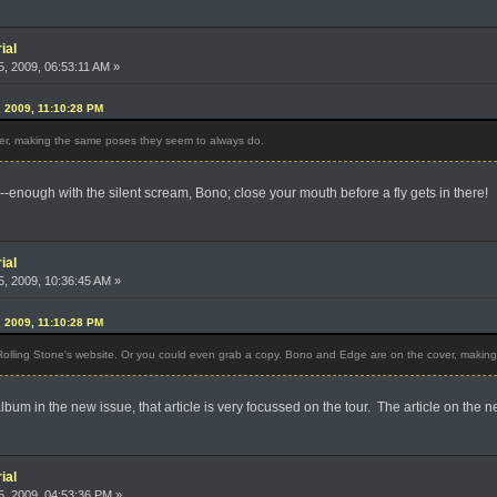
ial
, 2009, 06:53:11 AM »
, 2009, 11:10:28 PM
r, making the same poses they seem to always do.
-enough with the silent scream, Bono; close your mouth before a fly gets in there!
ial
, 2009, 10:36:45 AM »
, 2009, 11:10:28 PM
 Rolling Stone's website. Or you could even grab a copy. Bono and Edge are on the cover, maki
bum in the new issue, that article is very focussed on the tour. The article on the 
ial
, 2009, 04:53:36 PM »