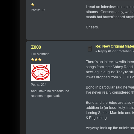
I read an interview a couple
Posts: 19
albums. Consequently, we have
month but haven't heard anyt
Cheers.
Re: New Original Mater
Z000
«
Reply #1 on:
October 04
Full Member
There's an interview with them
songs from their Abbey Road se
next leg in august. They're st
it was dropped from NLOTH very
Posts: 224
Bono in particular said he wa
And I have no reasons, no
I've never really considered t
reasons to get back
Bono and the Edge are also wo
addition to (or less likely, ins
turning Spider-Man into one is
& Edge thing.
Anyway, look up the article o