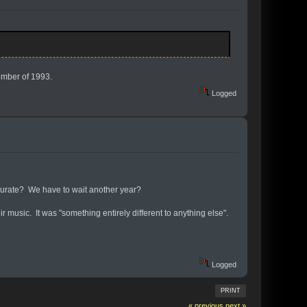
ember of 1993.
Logged
ccurate? We have to wait another year?
 music. It was "something entirely different to anything else".
Logged
PRINT
« previous
next »