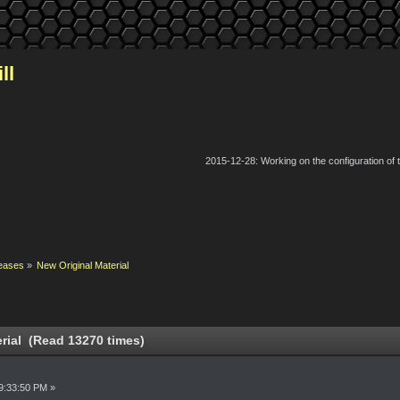
ll
2015-12-28: Working on the configuration of
eases
»
New Original Material
rial (Read 13270 times)
9:33:50 PM »