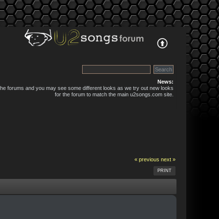
News:
 the forums and you may see some different looks as we try out new looks
for the forum to match the main u2songs.com site.
« previous
next »
PRINT