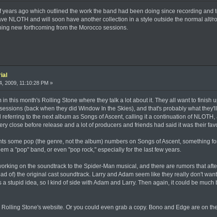
 of years ago which outlined the work the band had been doing since recording and
 NLOTH and will soon have another collection in a style outside the normal alt/roc
hing new forthcoming from the Morocco sessions.
ial
, 2009, 11:10:28 PM »
 in this month's Rolling Stone where they talk a lot about it. They all want to finish
ssions (back when they did Window In the Skies), and that's probably what they'll do
ill referring to the next album as Songs of Ascent, calling it a continuation of NLOTH
 close before release and a lot of producers and friends had said it was their favo
nts some pop (the genre, not the album) numbers on Songs of Ascent, something for t
hem a "pop" band, or even "pop rock," especially for the last few years.
rking on the soundtrack to the Spider-Man musical, and there are rumors that after
tead of) the original cast soundtrack. Larry and Adam seem like they really don't want to
 a stupid idea, so I kind of side with Adam and Larry. Then again, it could be much b
n Rolling Stone's website. Or you could even grab a copy. Bono and Edge are on t