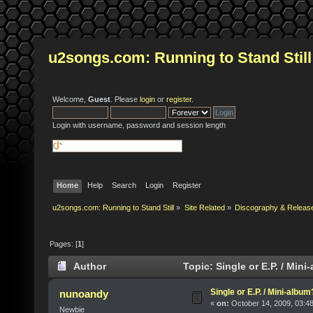
u2songs.com: Running to Stand Still
Welcome,
Guest
. Please
login
or
register
.
Login with username, password and session length
Home
Help
Search
Login
Register
u2songs.com: Running to Stand Still
»
Site Related
»
Discography & Releas
Pages: [
1
]
Author
Topic: Single or E.P. / Min
Single or E.P. / Mini-album
nunoandy
«
on:
October 14, 2009, 03:4
Newbie