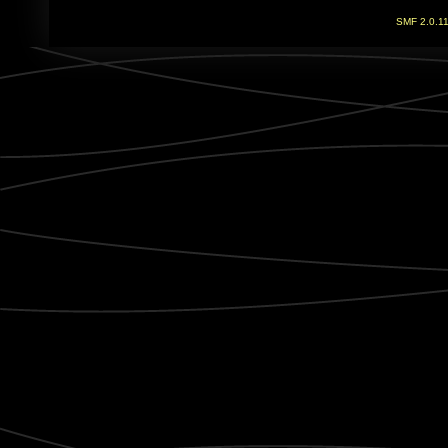
SMF 2.0.1