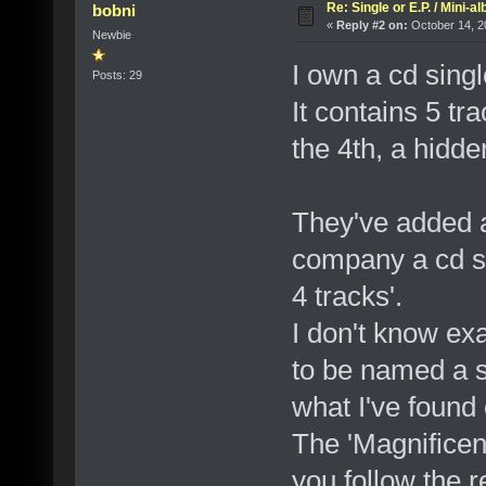
Re: Single or E.P. / Mini-a
bobni
«
Reply #2 on:
October 14, 2
Newbie
I own a cd sing
Posts: 29
It contains 5 tra
the 4th, a hidden
They've added a
company a cd si
4 tracks'.
I don't know exa
to be named a s
what I've found 
The 'Magnificent
you follow the 