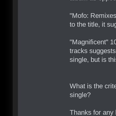
"Mofo: Remixes
to the title, it 
"Magnificent" 
tracks suggests
single, but is th
What is the crit
single?
Thanks for any 