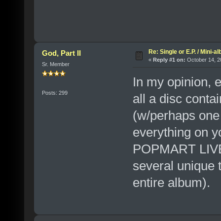
Re: Single or E.P. / Mini-a
God, Part II
«
Reply #1 on:
October 14, 2
Sr. Member
In my opinion, e
Posts: 299
all a disc conta
(w/perhaps one o
everything on yo
POPMART LIVE, 
several unique 
entire album).