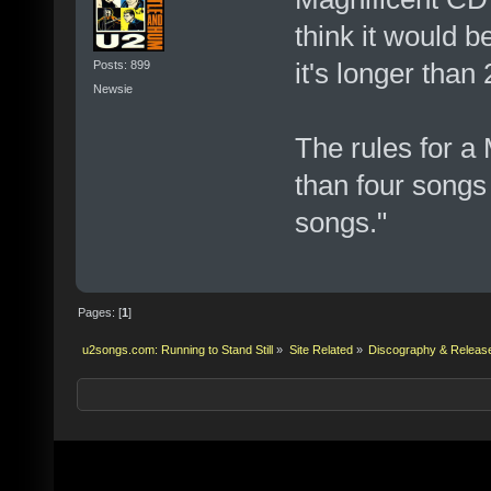
think it would b
it's longer than
Posts: 899
Newsie
The rules for a
than four songs 
songs."
Pages: [
1
]
u2songs.com: Running to Stand Still
»
Site Related
»
Discography & Releas