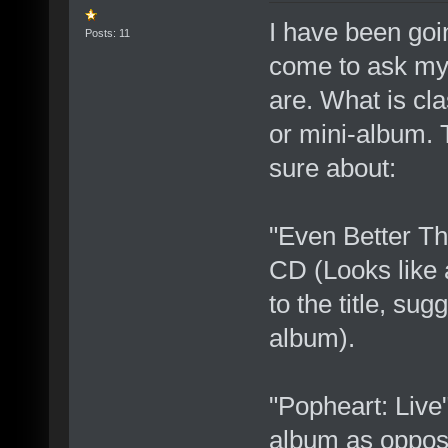
I have been goi
Posts: 11
come to ask mys
are. What is cla
or mini-album. 
sure about:
"Even Better T
CD (Looks like 
to the title, sug
album).
"Popheart: Live
album as oppose