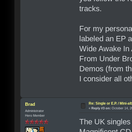
tracks.
For my personal 
labeled an EP a
Wide Awake In A
From Under Bro
Demos (from the
I consider all o
Re: Single or E.P. / Mini-a
Brad
«
Reply #3 on:
October 14, 2
Administrator
Hero Member
The UK singles 
Magnificent CD 