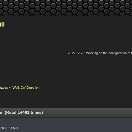
ll
2015-12-28: Working on the configuration of
eases
»
'Walk On' Question
on (Read 14461 times)
9:05:07 PM »