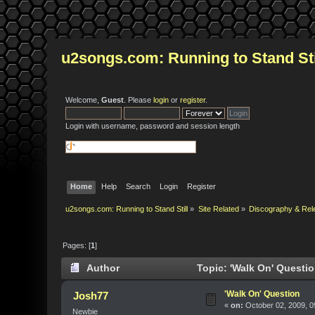
u2songs.com: Running to Stand Sti
Welcome,
Guest
. Please
login
or
register
.
Login with username, password and session length
Home
Help
Search
Login
Register
u2songs.com: Running to Stand Still
»
Site Related
»
Discography & Rel
Pages: [
1
]
Author
Topic: 'Walk On' Questi
'Walk On' Question
Josh77
«
on:
October 02, 2009, 0
Newbie