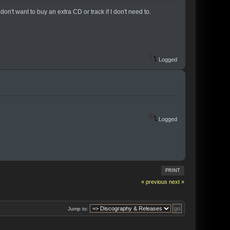
don't want to buy an extra CD or track if I don't need to.
Logged
Logged
PRINT
« previous
next »
Jump to: