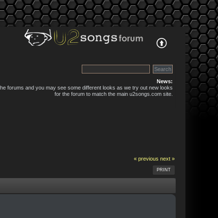
News:
 the forums and you may see some different looks as we try out new looks
for the forum to match the main u2songs.com site.
« previous
next »
PRINT