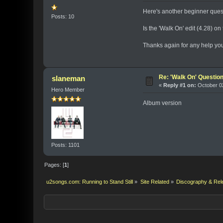
Here's another beginner questio
Posts: 10
Is the 'Walk On' edit (4.28) o
Thanks again for any help you
Re: 'Walk On' Questio
slaneman
«
Reply #1 on:
October 02
Hero Member
Album version
Posts: 1101
Pages: [
1
]
u2songs.com: Running to Stand Still
»
Site Related
»
Discography & Rel