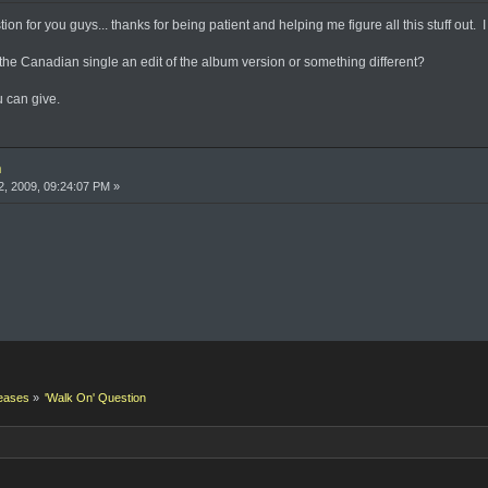
n for you guys... thanks for being patient and helping me figure all this stuff out. I 
n the Canadian single an edit of the album version or something different?
 can give.
n
, 2009, 09:24:07 PM »
eases
»
'Walk On' Question