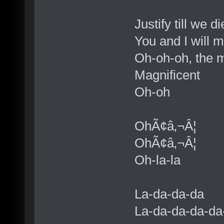
Justify till we di
You and I will 
Oh-oh-oh, the 
Magnificent
Oh-oh
OhÃ¢â‚¬Â¦
OhÃ¢â‚¬Â¦
Oh-la-la
La-da-da-da
La-da-da-da-da