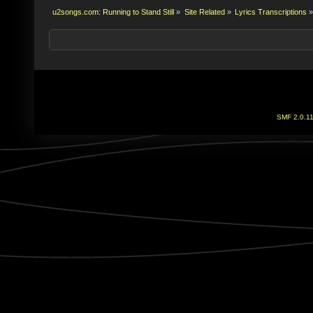
u2songs.com: Running to Stand Still
»
Site Related
»
Lyrics Transcriptions
»
SMF 2.0.1