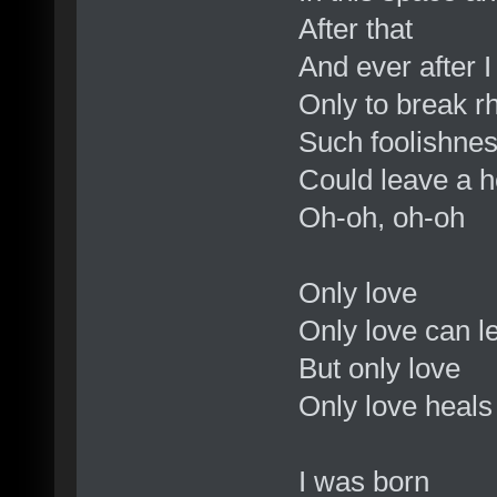
After that
And ever after I
Only to break 
Such foolishne
Could leave a 
Oh-oh, oh-oh
Only love
Only love can 
But only love
Only love heal
I was born