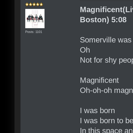
Magnificent(Li
Boston) 5:08
Posts: 1101
Somerville was 
Oh
Not for shy peop
Magnificent
Oh-oh-oh magni
I was born
I was born to 
In this space a