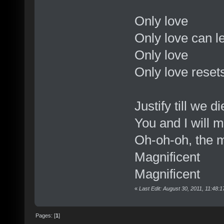
Only love
Only love can 
Only love
Only love reset
Justify till we di
You and I will 
Oh-oh-oh, the 
Magnificent
Magnificent
«
Last Edit: August 30, 2011, 11:48
Pages: [
1
]