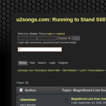
u2songs.com: Running to Stand Still
Welcome,
Guest
. Please
login
or
register
.
Login with username, password and session length
Home
Help
Search
Login
Register
u2songs.com: Running to Stand Still
»
Site Related
»
Lyrics Transcriptions
»
Pages: [
1
]
Author
Topic: Magnificent Live fr
Magnificent Live from Som
slaneman
«
on:
September 18, 2009, 09
Hero Member