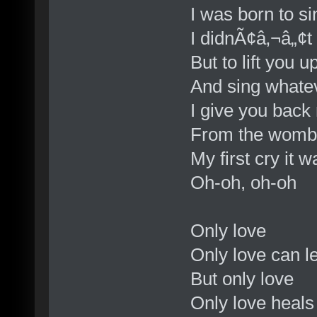
I was born to s
I didnÃ¢â‚¬â„¢t
But to lift you u
And sing whate
I give you back
From the womb
My first cry it w
Oh-oh, oh-oh
Only love
Only love can l
But only love
Only love heal