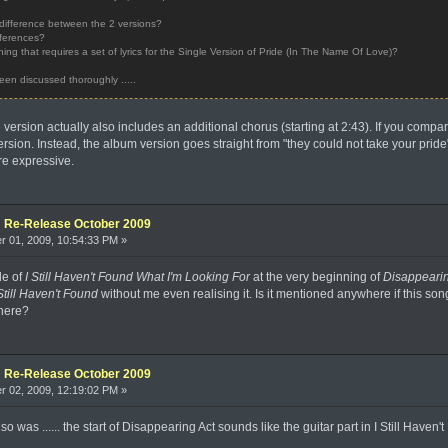
ly difference between the 2 versions?
ifferences?
ing that requires a set of lyrics for the Single Version of Pride (In The Name Of Love)?
een discussed thoroughly .....
e version actually also includes an additional chorus (starting at 2:43). If you compa
 version. Instead, the album version goes straight from "they could not take your prid
re expressive.
e: Re-Release October 2009
 01, 2009, 10:54:33 PM »
le of
I Still Haven't Found What I'm Looking For
at the very beginning of
Disappearin
Still Haven't Found
without me even realising it. Is it mentioned anywhere if this song
there?
e: Re-Release October 2009
 02, 2009, 12:19:02 PM »
 was ...... the start of Disappearing Act sounds like the guitar part in I Still Haven