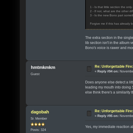
1 - Is that little section the on
2 - If not, what are the other d
3 - Is the new Bono part someth
Forgive me if this has already b
The extra section in the singl
lib section isn't in the album
Bono's voice is rawer and mo
Re: Unforgettable Fir
hmtmkmkm
«
Reply #94 on:
November
Guest
Does anyone else detect a litt
leading my mouth into doing
else think there's a similarity 
Re: Unforgettable Fir
dagobah
«
Reply #95 on:
November
Sr. Member
Yes, my immediate reaction also
Posts: 324