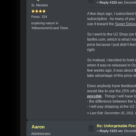
«
Reply #102 on:
Decembe
Sr. Member
A few days ago, I subscribed 
Posts: 324
subscription. As many of you 
exploring nature in
use it toward the
Super Deluxe
Yellowstone/Grand Teton
So I went to the U2 Shop (on 
fanfire.com, which is what I e
price because I just didn't fee
right.
So instead, I decided to hold
when it was re-released in Oc
few weeks ago, it was about
take advantage of this price 
Does anybody have feedback 
would like to use the
25% off 
possible
. Things I will have t
- the difference between the
- I will pay shipping at the U2
«
Last Edit: December 02, 2011,
Re: Unforgettable Fir
Aaron
«
Reply #103 on:
Decembe
Administrator