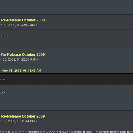
e: Re-Release October 2009
 03, 2009, 06:43:42 AM »
nsane.
e: Re-Release October 2009
 03, 2009, 04:22:56 PM »
mber 03, 2009, 06:43:42 AM
sane.
sion.
e: Re-Release October 2009
 09, 2009, 10:11:44 PM »
off of UF RM and it seems a few beats slower. Maybe it has just gotten faster thru liv