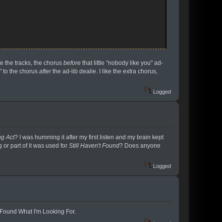
re the tracks, the chorus
before
that little "nobody like you" ad-
e" to the chorus
after
the ad-lib dealie. I like the extra chorus,
Logged
g Act
? I was humming it after my first listen and my brain kept
 or part of it was used for
Still Haven't Found
? Does anyone
Logged
't Found What I'm Looking For.