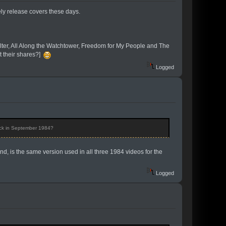
ely release covers these days.
elter, All Along the Watchtower, Freedom for My People and The
 their shares?]
Logged
ack in September 1984?
nd, is the same version used in all three 1984 videos for the
Logged