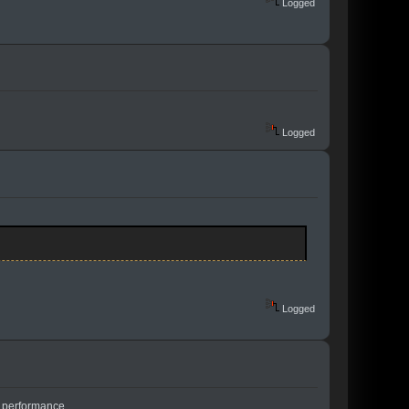
Logged
Logged
Logged
e performance...