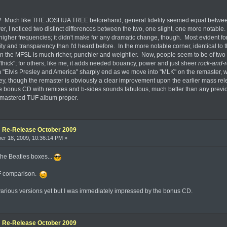
 Much like THE JOSHUA TREE beforehand, general fidelity seemed equal between t
er, I noticed two distinct differences between the two, one slight, one more notable.
 higher frequencies; it didn't make for any dramatic change, though. Most evident fo
larity and transparency than I'd heard before. In the more notable corner, identica
 the MFSL is much richer, punchier and weightier. Now, people seem to be of two m
thick"; for others, like me, it adds needed bouancy, power and just sheer
rock-and-r
m "Elvis Presley and America" sharply end as we move into "MLK" on the remaster, whi
, though the remaster is obviously a clear improvement upon the earlier mass releas
he bonus CD with remixes and b-sides sounds fabulous, much better than any previou
emastered TUF album proper.
e: Re-Release October 2009
r 18, 2009, 10:36:14 PM »
the Beatles boxes...
UF comparison.
 various versions yet but I was immediately impressed by the bonus CD.
e: Re-Release October 2009