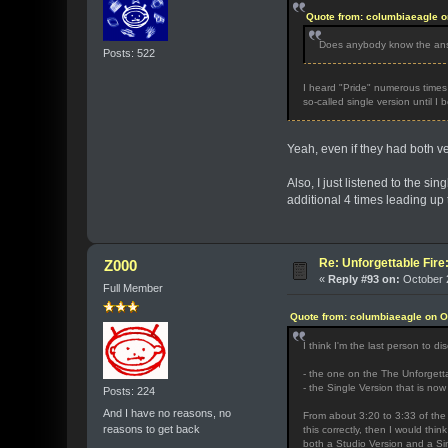
Quote from: columbiaeagle o
Does anybody know the answ
Posts: 522
I heard "Pride" numerous times d
so-called single version until I
Yeah, even if they had both ve
Also, I just listened to the si
additional 4 times leading up 
Re: Unforgettable Fir
Z000
«
Reply #93 on:
October 2
Full Member
Quote from: columbiaeagle on O
I think I'm the last person to d
- the one on the The Unforgetta
- the Single Version that is no
Posts: 224
And I have no reasons, no
From about 3:20 to 3:33 of the 
reasons to get back
this correctly, then I would thin
both a Studio Version and a Si