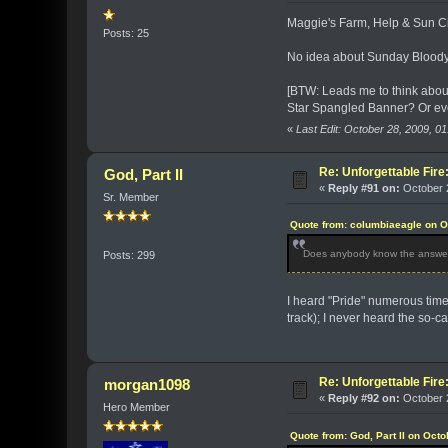
Maggie's Farm, Help & Sun Cit
Posts: 25
No idea about Sunday Bloody 
[BTW: Leads me to think about
Star Spangled Banner? Or ev
«
Last Edit: October 28, 2009, 
Re: Unforgettable Fir
God, Part II
«
Reply #91 on:
October 2
Sr. Member
Quote from: columbiaeagle on O
Does anybody know the answer 
Posts: 299
I heard "Pride" numerous times
track); I never heard the so-c
Re: Unforgettable Fir
morgan1098
«
Reply #92 on:
October 2
Hero Member
Quote from: God, Part II on Oct