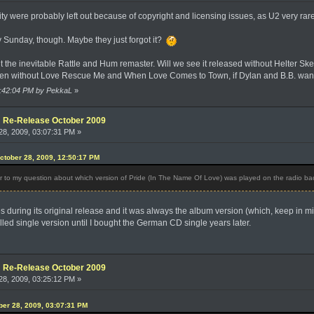
y were probably left out because of copyright and licensing issues, as U2 very rar
Sunday, though. Maybe they just forgot it?
 the inevitable Rattle and Hum remaster. Will we see it released without Helter Sk
en without Love Rescue Me and When Love Comes to Town, if Dylan and B.B. want
01:42:04 PM by PekkaL
»
e: Re-Release October 2009
8, 2009, 03:07:31 PM »
ctober 28, 2009, 12:50:17 PM
to my question about which version of Pride (In The Name Of Love) was played on the radio b
 during its original release and it was always the album version (which, keep in mi
alled single version until I bought the German CD single years later.
e: Re-Release October 2009
8, 2009, 03:25:12 PM »
ober 28, 2009, 03:07:31 PM