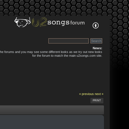
News:
 the forums and you may see some different looks as we try out new looks
for the forum to match the main u2songs.com site.
« previous
next »
PRINT