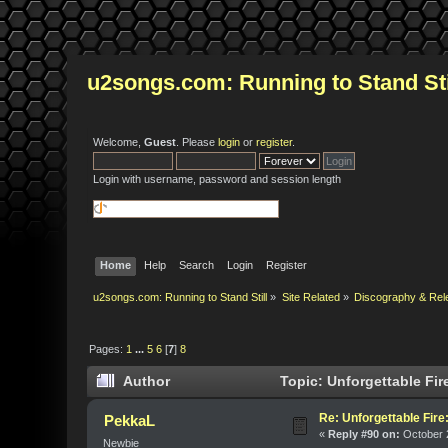
u2songs.com: Running to Stand Sti
Welcome,
Guest
. Please
login
or
register
.
Login with username, password and session length
Home
Help
Search
Login
Register
u2songs.com: Running to Stand Still
»
Site Related
»
Discography & Rel
Pages:
1
...
5
6
[
7
]
8
Author
Topic: Unforgettable Fir
Re: Unforgettable Fir
PekkaL
«
Reply #90 on:
October 2
Newbie