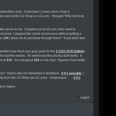
subscribers only. It had been 2 years since I had a
be used at the U2 Shop on U2.com. I thought "Why not try to
ke sense to me. It started out at U2.com, then went to
that point, I stopped the check-out process without getting a
n (
UK
) allow me to purchase through them? It just didn't feel
remember how much you guys paid for the
2-CD/1-DVD Edition
last few weeks. It's weird how this pricing stuff works. A
ed at
$34
. So it dropped
$20
in one day! I figured I had better
ss? Here's why I'm interested in feedback.
If it's possible
, I
by from the U2 Shop (on U2.com). I emphasize . . . .
if it's
oupon makes
Logged