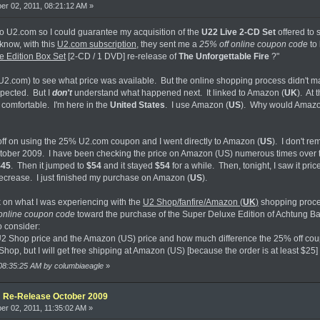
r 02, 2011, 08:21:12 AM »
to U2.com so I could guarantee my acquisition of the
U22 Live 2-CD Set
offered to 
know, with this
U2.com subscription
, they sent me a
25% off online coupon code
to 
 Edition Box Set
[2-CD / 1 DVD] re-release of
The Unforgettable Fire
?"
U2.com) to see what price was available. But the online shopping process didn't ma
xpected. But I
don't
understand what happened next. It linked to Amazon (
UK
). At 
l comfortable. I'm here in the
United States
. I use Amazon (
US
). Why would Amazo
 off on using the 25% U2.com coupon and I went directly to Amazon (
US
). I don't 
tober 2009. I have been checking the price on Amazon (US) numerous times over the 
$45
. Then it jumped to
$54
and it stayed
$54
for a while. Then, tonight, I saw it pric
decrease. I just finished my purchase on Amazon (
US
).
on what I was experiencing with the
U2 Shop/fanfire/Amazon (
UK
)
shopping proce
online coupon code
toward the purchase of the Super Deluxe Edition of Achtung Ba
o consider:
 U2 Shop price and the Amazon (US) price and how much difference the 25% off c
 Shop, but I will get free shipping at Amazon (US) [because the order is at least $25]
 08:35:25 AM by columbiaeagle
»
e: Re-Release October 2009
r 02, 2011, 11:35:02 AM »