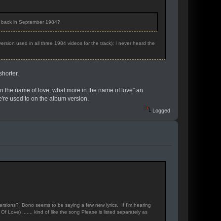
o back in September 1984?
ersion used in all three 1984 videos for the track); I never heard the
shorter.
 "In the name of love, what more in the name of love" an
e're used to on the album version.
Logged
 versions? Bono seems to be saying a few new lyrics. If I'm hearing
Of Love) ....... kind of like the song Please is listed separately as