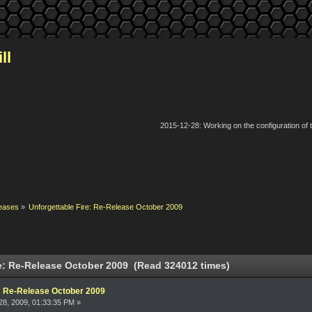
ll
2015-12-28: Working on the configuration of
eases
»
Unforgettable Fire: Re-Release October 2009
e: Re-Release October 2009 (Read 324012 times)
e: Re-Release October 2009
8, 2009, 01:33:35 PM »