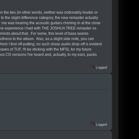
he two (in other words, neither was noticeably louder or
 In the slight difference category, the new remaster actually
r me was hearing the acoustic guitars chiming in at the close
l to the experience I had with THE JOSHUA TREE remaster vs.
inds about that. For some, this level of bass seems
ollness
to the album. Also, as a slight side note, you can
ch I find off-putting; no such sharp audio drop-off is evident
es of TUF, I'll be sticking with the MFSL for my future
s CD versions I've heard and, actually, to my ears, packs
Logged
Logged