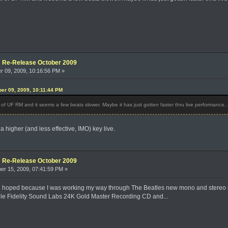
e: Re-Release October 2009
 09, 2009, 10:16:56 PM »
er 09, 2009, 10:11:44 PM
ff of UF RM and it seems a few beats slower. Maybe it has just gotten faster thru live performance..
in a higher (and less effective, IMO) key live.
e: Re-Release October 2009
r 15, 2009, 07:41:59 PM »
I'd hoped because I was working my way through The Beatles new mono and stereo se
ile Fidelity Sound Labs 24K Gold Master Recording CD and...