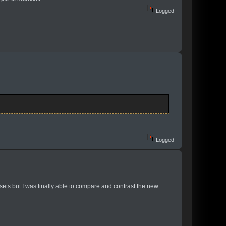
Logged
.
Logged
ts but I was finally able to compare and contrast the new