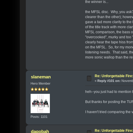
the winner is...
the MFSL disc. Why, you ask?
clearer than the other); howev
gave a tad more clarity to the
of the title track with more c
MFSL comparison, the bass on
"overcooked", murky and too "
clearly hear the tape hiss fro
on the MFSL. So, for my money
listening needs. That said, t
more sonic wallop than the r
Re: Unforgettable Fir
slaneman
«
Reply #101 on:
Novembe
Hero Member
heh--you just had to mention 
But thanks for posting the T
I haven't tried comparing the
Posts: 1101
Re: Unforgettable Fir
dagobah