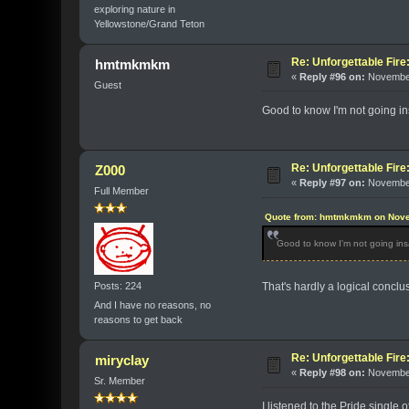
exploring nature in
Yellowstone/Grand Teton
Re: Unforgettable Fir
hmtmkmkm
«
Reply #96 on:
November
Guest
Good to know I'm not going i
Re: Unforgettable Fir
Z000
«
Reply #97 on:
November
Full Member
Quote from: hmtmkmkm on Nove
Good to know I'm not going in
Posts: 224
That's hardly a logical conclu
And I have no reasons, no
reasons to get back
Re: Unforgettable Fir
miryclay
«
Reply #98 on:
November
Sr. Member
I listened to the Pride single 