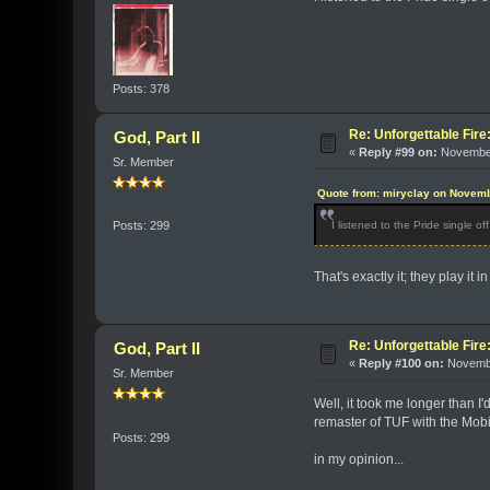
Posts: 378
Re: Unforgettable Fir
God, Part II
«
Reply #99 on:
November
Sr. Member
Quote from: miryclay on Novemb
I listened to the Pride single o
Posts: 299
That's exactly it; they play it 
Re: Unforgettable Fir
God, Part II
«
Reply #100 on:
Novembe
Sr. Member
Well, it took me longer than 
remaster of TUF with the Mob
Posts: 299
in my opinion...