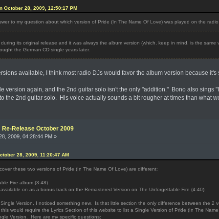
n October 28, 2009, 12:50:17 PM
er to my question about which version of Pride (In The Name Of Love) was played on the radi
uring its original release and it was always the album version (which, keep in mind, is the same v
 bought the German CD single years later.
rsions available, I think most radio DJs would favor the album version because it's 
ngle version again, and the 2nd guitar solo isn't the only "addition." Bono also sings
to the 2nd guitar solo. His voice actually sounds a bit rougher at times than what w
e: Re-Release October 2009
8, 2009, 04:28:44 PM »
ctober 28, 2009, 11:20:47 AM
iscover these two versions of Pride (In The Name Of Love) are different:
ble Fire album (3:48)
w available on as a bonus track on the Remastered Version on The Unforgettable Fire (4:40)
Single Version, I noticed something new. Is that little section the only difference between the 2
k this would require the Lyrics Section of this website to list a Single Version of Pride (In The Name 
ngle Version. Here are my specific questions: