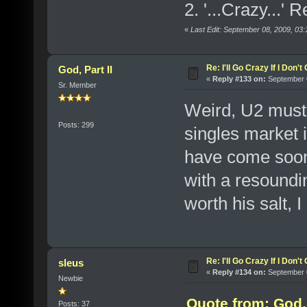
2. '...Crazy...'
«
Last Edit: September 08, 2009, 03
Re: I'll Go Crazy If I Don'
God, Part II
«
Reply #133 on:
September 0
Sr. Member
Weird, U2 must b
Posts: 299
singles market i
have come soon
with a resoundin
worth his salt, 
Re: I'll Go Crazy If I Don'
sleus
«
Reply #134 on:
September 0
Newbie
Quote from: God, 
Posts: 37