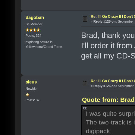
Re: I'll Go Crazy If I Don'
dagobah
«
Reply #125 on:
September 0
Sr. Member
Brad, thank you
Posts: 324
exploring nature in
I'll order it fr
Yellowstone/Grand Teton
get all my CD-S
Re: I'll Go Crazy If I Don'
sleus
«
Reply #126 on:
September 0
Newbie
Quote from: Brad
Posts: 37
I was quite surp
The two-track is 
digipack.