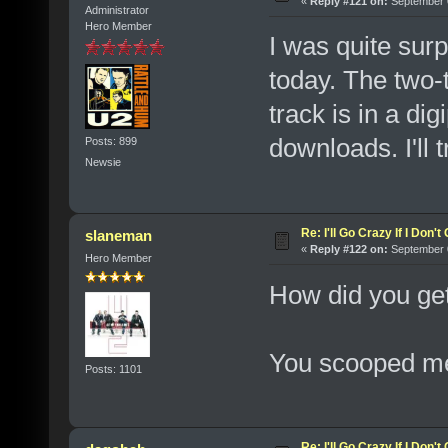
«
Reply #121 on:
September 0
Administrator
Hero Member
I was quite su
today. The two-t
track is in a d
downloads. I'll t
Posts: 899
Newsie
Re: I'll Go Crazy If I Don'
slaneman
«
Reply #122 on:
September 0
Hero Member
How did you ge
You scooped me
Posts: 1101
Re: I'll Go Crazy If I Don'