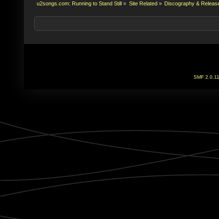
u2songs.com: Running to Stand Still
»
Site Related
»
Discography & Releas
SMF 2.0.1