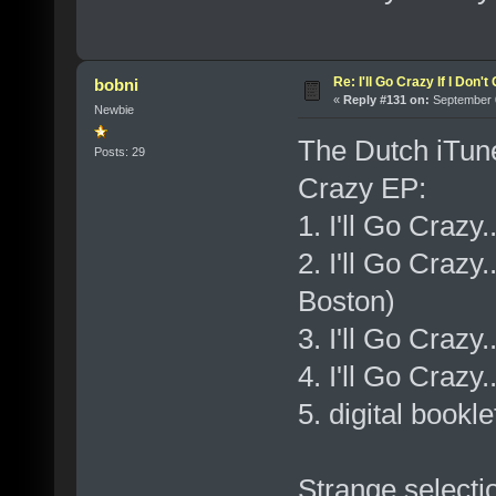
Re: I'll Go Crazy If I Don'
bobni
«
Reply #131 on:
September 0
Newbie
The Dutch iTunes
Posts: 29
Crazy EP:
1. I'll Go Crazy.
2. I'll Go Crazy
Boston)
3. I'll Go Crazy
4. I'll Go Crazy
5. digital bookle
Strange selecti