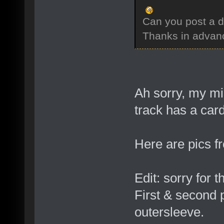
Can you post a d
Thanks in advan
Ah sorry, my mis
track has a car
Here are pics f
Edit: sorry for t
First & second p
outersleeve.