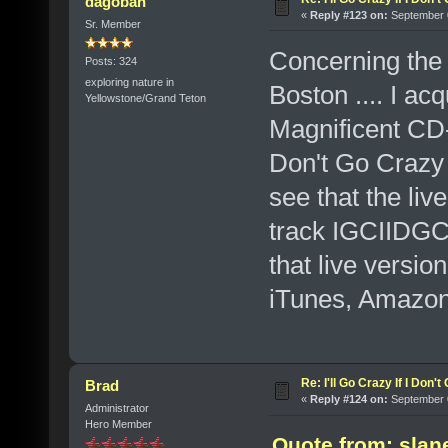
dagobah
«
Reply #123 on:
September 0
Sr. Member
Concerning the 
Posts: 324
exploring nature in
Boston .... I ac
Yellowstone/Grand Teton
Magnificent CD-S
Don't Go Crazy
see that the liv
track IGCIIDGC
that live versio
iTunes, Amazon
Re: I'll Go Crazy If I Don'
Brad
«
Reply #124 on:
September 0
Administrator
Hero Member
Quote from: slan