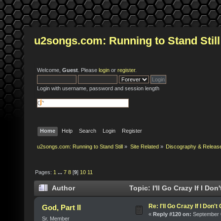
u2songs.com: Running to Stand Still
Welcome,
Guest
. Please
login
or
register
.
Login with username, password and session length
Home
Help
Search
Login
Register
u2songs.com: Running to Stand Still
»
Site Related
»
Discography & Releas
Pages:
1
...
7
8
[
9
]
10
11
Author
Topic: I'll Go Crazy If I Do
Re: I'll Go Crazy If I Don'
God, Part II
«
Reply #120 on:
September 0
Sr. Member