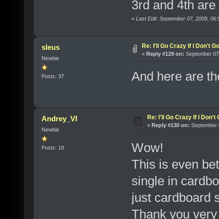
3rd and 4th are 
«
Last Edit: September 07, 2009, 06
Re: I'll Go Crazy If I Don't 
sleus
«
Reply #129 on:
September 07,
Newbie
And here are th
Posts: 37
Re: I'll Go Crazy If I Don'
Andrey_VI
«
Reply #130 on:
September 0
Newbie
Wow!
Posts: 18
This is even bet
single in cardbo
just cardboard 
Thank you very 