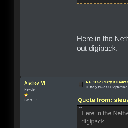
Here in the Net
out digipack.
Re: I'll Go Crazy If I Don'
Andrey_VI
«
Reply #127 on:
September 0
Newbie
Quote from: sleu
Posts: 18
Here in the Neth
digipack.