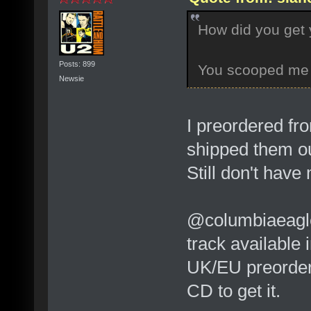
How did you get
Posts: 899
You scooped me 
Newsie
I preordered fr
shipped them ou
Still don't have
@columbiaeagle:
track available 
UK/EU preorder 
CD to get it.