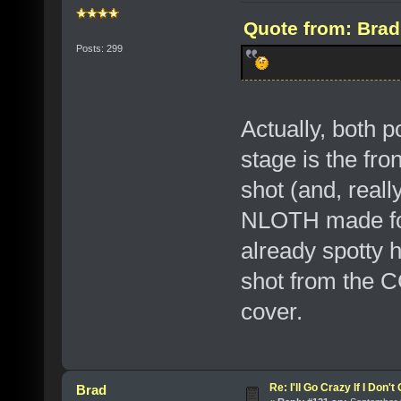
Quote from: Brad
Posts: 299
Actually, both p
stage is the fr
shot (and, reall
NLOTH made for 
already spotty h
shot from the C
cover.
Re: I'll Go Crazy If I Don'
Brad