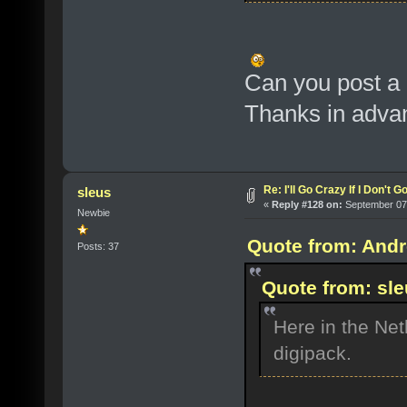
Can you post a 
Thanks in adva
Re: I'll Go Crazy If I Don't 
sleus
«
Reply #128 on:
September 07,
Newbie
Quote from: Andr
Posts: 37
Quote from: sl
Here in the Net
digipack.