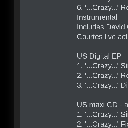
6. '...Crazy...
Instrumental
Includes David 
Courtes live act
US Digital EP
1. '...Crazy...' 
2. '...Crazy...'
3. '...Crazy...' 
US maxi CD - a
1. '...Crazy...' 
2. '...Crazy...'