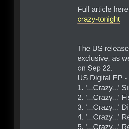
Full article her
crazy-tonight
The US release 
exclusive, as w
on Sep 22.
US Digital EP 
1. '...Crazy...' 
2. '...Crazy...'
3. '...Crazy...' 
4. '...Crazy...
5. '...Crazy...'