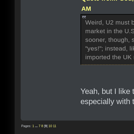
AM
Weird, U2 must be 
market in the U.
sooner, though, 
"yes!"; instead, l
imported the UK 
Yeah, but I like
especially with 
Pages:
1
...
7
8
[
9
]
10
11