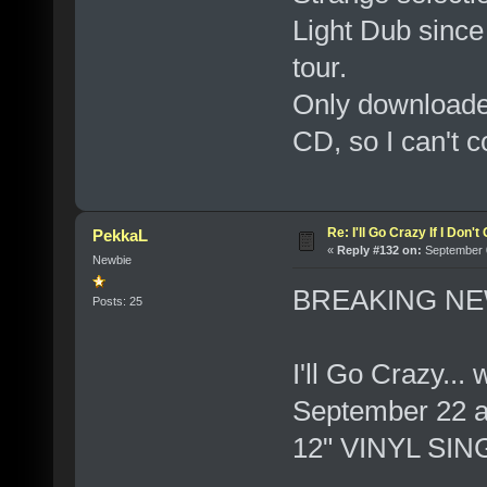
Light Dub since
tour.
Only downloaded
CD, so I can't c
Re: I'll Go Crazy If I Don'
PekkaL
«
Reply #132 on:
September 0
Newbie
BREAKING NE
Posts: 25
I'll Go Crazy...
September 22 a
12" VINYL SIN