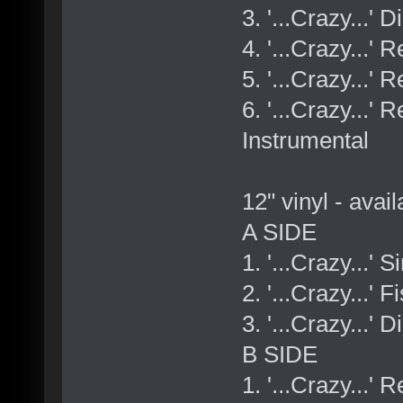
3. '...Crazy...' 
4. '...Crazy...
5. '...Crazy...'
6. '...Crazy...
Instrumental
12" vinyl - avai
A SIDE
1. '...Crazy...' 
2. '...Crazy...'
3. '...Crazy...' 
B SIDE
1. '...Crazy...