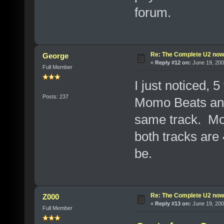
forum.
Re: The Complete U2 now a
George
«
Reply #12 on:
June 19, 200
Full Member
I just noticed, 
Posts: 237
Momo Beats and
same track. Mom
both tracks are
be.
Re: The Complete U2 now a
Z000
«
Reply #13 on:
June 19, 200
Full Member