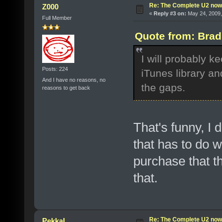
Re: The Complete U2 now a
Z000
«
Reply #3 on:
May 24, 2009,
Full Member
Quote from: Brad
I will probably k
Posts: 224
iTunes library an
And I have no reasons, no
the gaps.
reasons to get back
That's funny, I 
that has to do wi
purchase that t
that.
Re: The Complete U2 now a
PekkaL