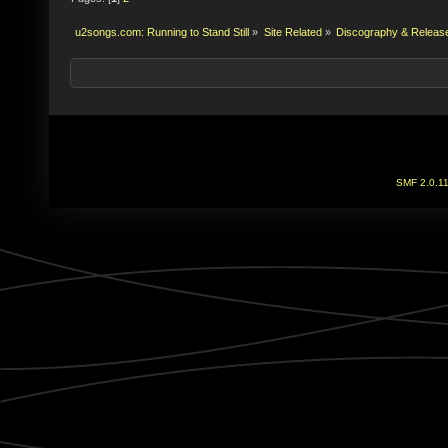
u2songs.com: Running to Stand Still
»
Site Related
»
Discography & Releas
SMF 2.0.1