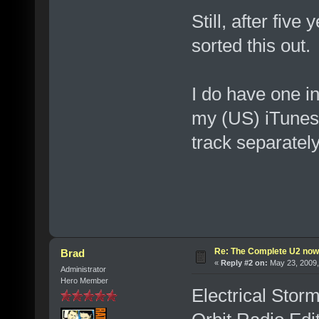
Still, after fiv
sorted this out.
I do have one in
my (US) iTunes. 
track separately
Re: The Complete U2 now a
Brad
«
Reply #2 on:
May 23, 2009,
Administrator
Hero Member
Electrical Storm