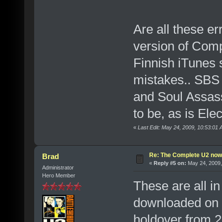
Are all these e
version of Comp
Finnish iTunes s
mistakes.. SBS i
and Soul Assas
to be, as is Ele
«
Last Edit: May 24, 2009, 10:53:01
Re: The Complete U2 now a
Brad
«
Reply #5 on:
May 24, 2009,
Administrator
Hero Member
These are all in
downloaded on F
holdover from 