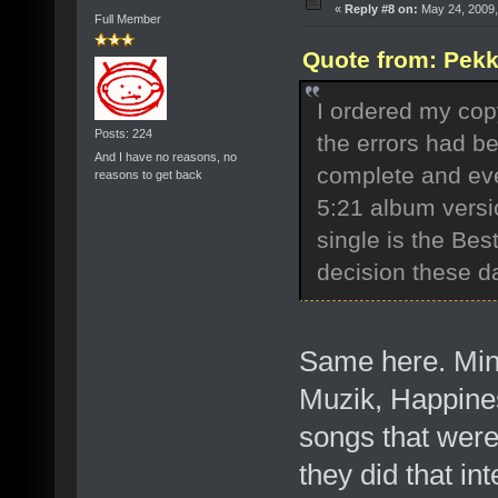
«
Reply #8 on:
May 24, 2009,
Full Member
Quote from: Pekk
I ordered my cop
Posts: 224
the errors had b
And I have no reasons, no
complete and ev
reasons to get back
5:21 album versi
single is the Bes
decision these 
Same here. Mine
Muzik, Happines
songs that were 
they did that in