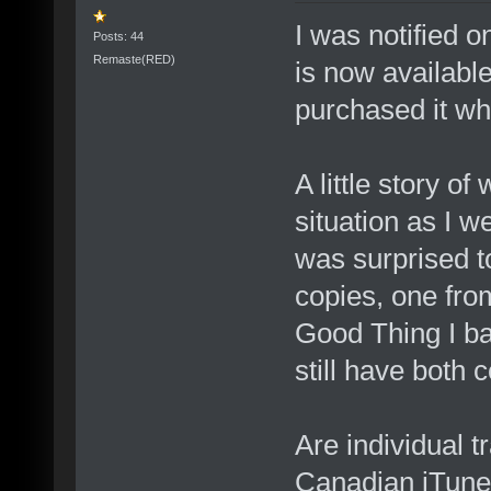
I was notified 
Posts: 44
Remaste(RED)
is now availabl
purchased it whi
A little story o
situation as I w
was surprised t
copies, one fro
Good Thing I ba
still have both 
Are individual t
Canadian iTune