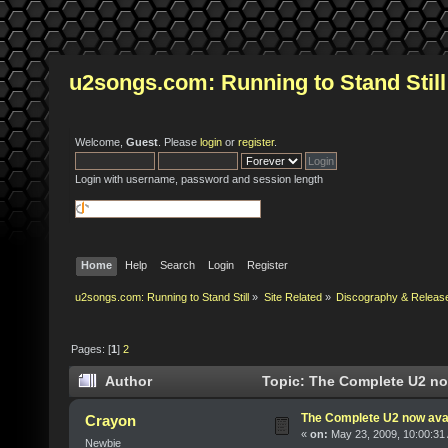
u2songs.com: Running to Stand Still
Welcome,
Guest
. Please
login
or
register
.
Login with username, password and session length
Home
Help
Search
Login
Register
u2songs.com: Running to Stand Still
»
Site Related
»
Discography & Releas
Pages: [
1
]
2
Author
Topic: The Complete U2 now
The Complete U2 now avai
Crayon
«
on:
May 23, 2009, 10:00:31
Newbie