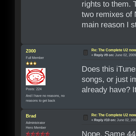
rights to them.
two remixes of 
main reason I sta
Re: The Complete U2 now a
Z000
«
Reply #9 on:
June 02, 2009
Full Member
Does this iTune
songs, or just i
already have? I
Posts: 224
And I have no reasons, no
reasons to get back
Re: The Complete U2 now a
Brad
«
Reply #10 on:
June 02, 200
Administrator
Hero Member
Nope. Same 446