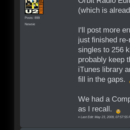
Orbit Radio Edit
(which is alread
Posts: 899
Newsie
I'll post more er
just finished r
singles to 256 
probably keep th
iTunes library 
fill in the gaps.
We had a Compl
as I recall.
«
Last Edit: May 23, 2009, 07:57:55