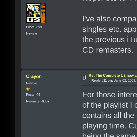
I've also compa
singles etc. ap
Posts: 899
Newsie
the previous iT
CD remasters.
Re: The Complete U2 now av
Crayon
«
Reply #11 on:
June 02, 2009,
Newbie
For those inter
Posts: 44
Remaste(RED)
of the playlist I
contains all the
playing time. C
being the same 