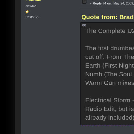
«
Reply #4 on:
May 24, 2009,
Newbie
Quote from: Brad
Posts: 25
The Complete U2 is
The first drumbe
cut off. From Th
Earth (First Nigh
Numb (The Soul A
Warm Gun mixes w
Electrical Storm -
Radio Edit, but i
already included)