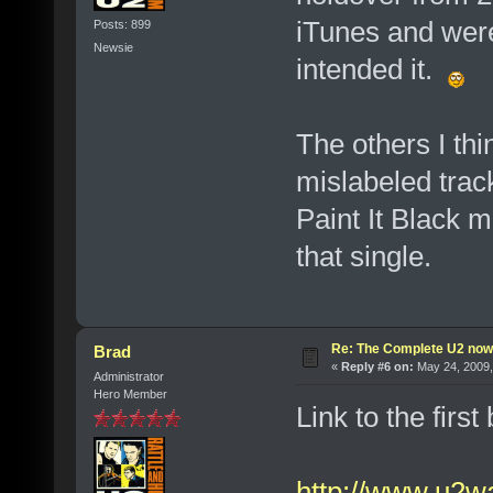
iTunes and were
Posts: 899
Newsie
intended it.
The others I th
mislabeled trac
Paint It Black 
that single.
Re: The Complete U2 now a
Brad
«
Reply #6 on:
May 24, 2009,
Administrator
Hero Member
Link to the first
http://www.u2wa