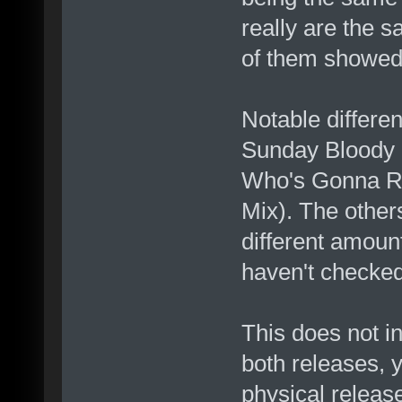
really are the 
of them showed 
Notable differ
Sunday Bloody 
Who's Gonna Ri
Mix). The other
different amount
haven't checked
This does not i
both releases, 
physical releas