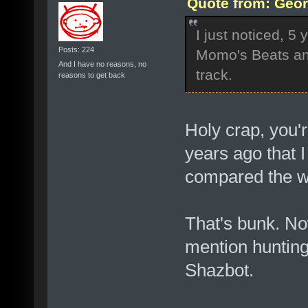
Quote from: Geor
I just noticed, 5
Posts: 224
Momo's Beats an
And I have no reasons, no
track.
reasons to get back
Holy crap, you'
years ago that I
compared the wa
That's bunk. Now
mention hunting 
Shazbot.