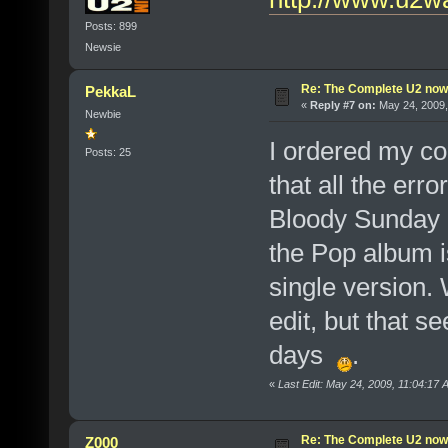
Posts: 899
Newsie
Re: The Complete U2 now a
PekkaL
«
Reply #7 on:
May 24, 2009,
Newbie
I ordered my co
Posts: 25
that all the err
Bloody Sunday 
the Pop album i
single version.
edit, but that s
days
.
«
Last Edit: May 24, 2009, 11:04:17
Re: The Complete U2 now a
Z000