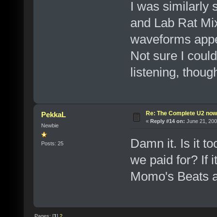
I was similarly
and Lab Rat Mix
waveforms appea
Not sure I could
listening, thoug
Re: The Complete U2 now a
PekkaL
«
Reply #14 on:
June 21, 200
Newbie
Damn it. Is it t
Posts: 25
we paid for? If 
Momo's Beats an
Pages: [
1
]
2