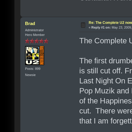
Re: The Complete U2 now a
Brad
«
Reply #1 on:
May 23, 2009,
Administrator
Hero Member
The Complete U2 
The first drum
is still cut off
Posts: 899
Newsie
Last Night On Ea
Pop Muzik and 
of the Happines
cut. There were
that I am forgett