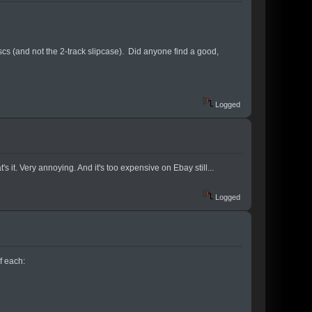
iscs (and not the 2-track slipcase). Did anyone find a good,
Logged
 it. Very annoying. And it's too expensive on Ebay still...
Logged
of each: