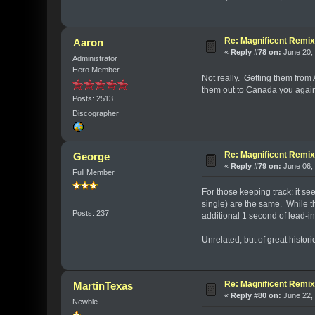
Re: Magnificent Remi
Aaron
«
Reply #78 on:
June 20, 
Administrator
Hero Member
Not really. Getting them fro
them out to Canada you again
Posts: 2513
Discographer
Re: Magnificent Remi
George
«
Reply #79 on:
June 06, 
Full Member
For those keeping track: it se
single) are the same. While th
Posts: 237
additional 1 second of lead-in
Unrelated, but of great histori
Re: Magnificent Remi
MartinTexas
«
Reply #80 on:
June 22, 
Newbie