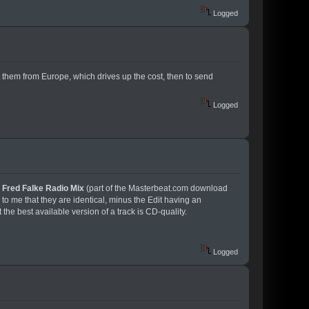
Logged
them from Europe, which drives up the cost, then to send
Logged
e
Fred Falke Radio Mix
(part of the Masterbeat.com download
 to me that they are identical, minus the Edit having an
the best available version of a track is CD-quality.
Logged