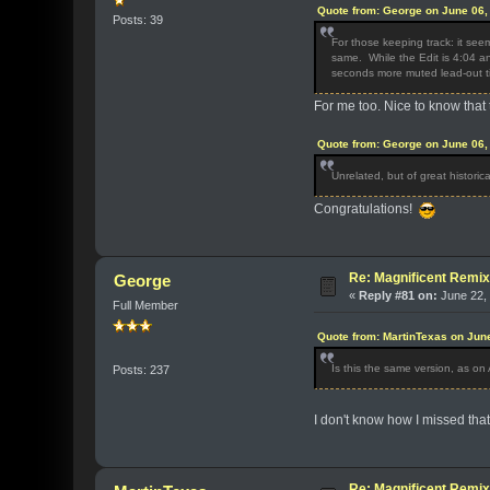
Quote from: George on June 06,
Posts: 39
For those keeping track: it see
same. While the Edit is 4:04 an
seconds more muted lead-out 
For me too. Nice to know that 
Quote from: George on June 06,
Unrelated, but of great historic
Congratulations!
Re: Magnificent Remi
George
«
Reply #81 on:
June 22, 
Full Member
Quote from: MartinTexas on Jun
Is this the same version, as on A
Posts: 237
I don't know how I missed that
Re: Magnificent Remi