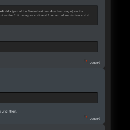
adio Mix
(part of the Masterbeat.com download single) are the
, minus the Edit having an additional 1 second of lead-in time and 4
Logged
 until then.
Logged