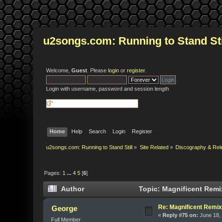
u2songs.com: Running to Stand Sti
Welcome,
Guest
. Please
login
or
register
.
Login with username, password and session length
Home
Help
Search
Login
Register
u2songs.com: Running to Stand Still
»
Site Related
»
Discography & Rel
Pages:
1
...
4
5
[
6
]
Author
Topic: Magnificent Remi
Re: Magnificent Remi
George
«
Reply #75 on:
June 18, 
Full Member