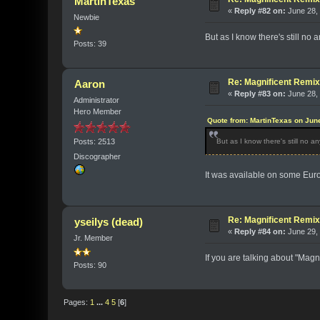
MartinTexas
«
Reply #82 on:
June 28, 
Newbie
But as I know there's still no
Posts: 39
Re: Magnificent Remi
Aaron
«
Reply #83 on:
June 28, 
Administrator
Hero Member
Quote from: MartinTexas on Jun
Posts: 2513
But as I know there's still no a
Discographer
It was available on some Eur
Re: Magnificent Remi
yseilys (dead)
«
Reply #84 on:
June 29, 
Jr. Member
If you are talking about "Magn
Posts: 90
Pages:
1
...
4
5
[
6
]