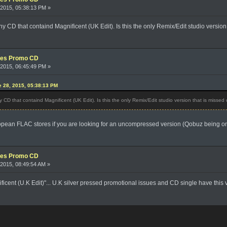
2015, 05:38:13 PM »
 any CD that containd Magnificent (UK Edit). Is this the only Remix/Edit studio versi
xes Promo CD
2015, 06:45:49 PM »
e 28, 2015, 05:38:13 PM
ny CD that containd Magnificent (UK Edit). Is this the only Remix/Edit studio version that is misse
opean FLAC stores if you are looking for an uncompressed version (Qobuz being on
xes Promo CD
2015, 08:49:54 AM »
ificent (U.K Edit)"... U.K silver pressed promotional issues and CD single have this 