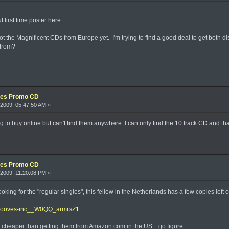
 first time poster here.
 got the Magnificent CDs from Europe yet. I'm trying to find a good deal to get both d
 from?
xes Promo CD
2009, 05:47:50 AM »
 to buy online but can't find them anywhere. I can only find the 10 track CD and that's
xes Promo CD
2009, 11:20:08 PM »
looking for the "regular singles", this fellow in the Netherlands has a few copies left 
/grooves-inc__W0QQ_armrsZ1
 cheaper than getting them from Amazon.com in the US... go figure.