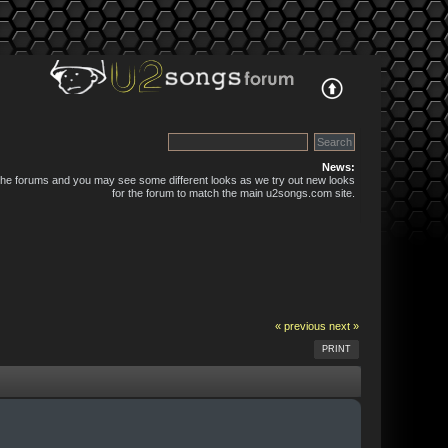
News:
 the forums and you may see some different looks as we try out new looks
for the forum to match the main u2songs.com site.
« previous
next »
PRINT