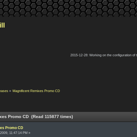
ll
2015-12-28: Working on the configuration of
eases
»
Magnificent Remixes Promo CD
xes Promo CD (Read 115877 times)
xes Promo CD
2009, 11:47:14 PM »