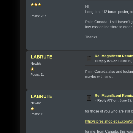
Hi,
Long-time U2 forum poster, but
Posts: 237
I'm in Canada. I still haven't
low-cost online store to order
Thanks.
Re: Magnificent Remi
LABRUTE
«
Reply #76 on:
June 19, 
Newbie
I'm in Canada also and looking
Posts: 11
maybe with time..
Re: Magnificent Remi
LABRUTE
«
Reply #77 on:
June 19, 
Newbie
for those of you who are still 
Posts: 11
http://stores.shop.ebay.com
for me, from Canada, this was