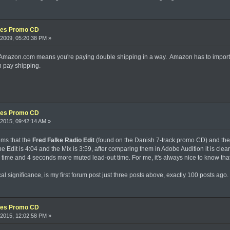
xes Promo CD
2009, 05:20:38 PM »
m Amazon.com means you're paying double shipping in a way. Amazon has to import 
 pay shipping.
xes Promo CD
2015, 09:42:14 AM »
ems that the
Fred Falke Radio Edit
(found on the Danish 7-track promo CD) and th
e Edit is 4:04 and the Mix is 3:59, after comparing them in Adobe Audition it is clear
 time and 4 seconds more muted lead-out time. For me, it's always nice to know that 
cal significance, is my first forum post just three posts above, exactly 100 posts ago.
xes Promo CD
2015, 12:02:58 PM »