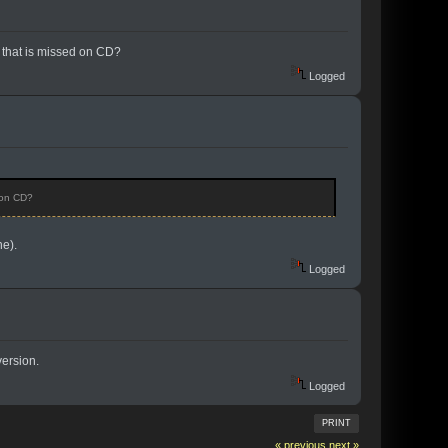
on that is missed on CD?
Logged
d on CD?
e).
Logged
version.
Logged
PRINT
« previous
next »