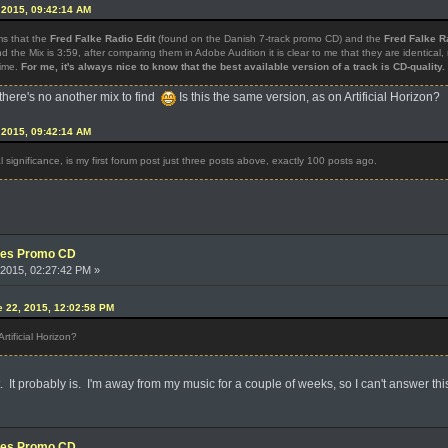
 2015, 09:42:14 AM
ms that the
Fred Falke Radio Edit
(found on the Danish 7-track promo CD) and the
Fred Falke R
d the Mix is 3:59, after comparing them in Adobe Audition it is clear to me that they are identical
time.
For me, it's always nice to know that the best available version of a track is CD-quality.
there's no another mix to find
Is this the same version, as on Artificial Horizon?
 2015, 09:42:14 AM
al significance, is my first forum post just three posts above, exactly 100 posts ago.
xes Promo CD
2015, 02:27:42 PM »
e 22, 2015, 12:02:58 PM
rtificial Horizon?
. It probably is. I'm away from my music for a couple of weeks, so I can't answer this
xes Promo CD