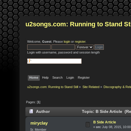
u2songs.com: Running to Stand Sti
Welcome,
Guest
. Please
login
or
register
.
Login with username, password and session length
Home
Help
Search
Login
Register
u2songs.com: Running to Stand Still
»
Site Related
»
Discography & Rel
Pages: [
1
]
Author
Topic: B Side Article (R
B Side Article
miryclay
«
on:
July 08, 2015, 10:0
Sr. Member