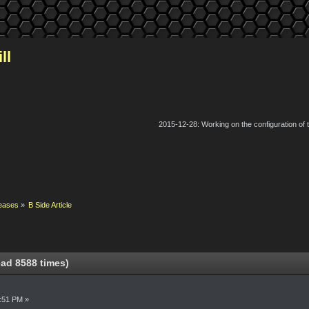
ll
2015-12-28: Working on the configuration of
eases
»
B Side Article
ead 8588 times)
0:51 PM »