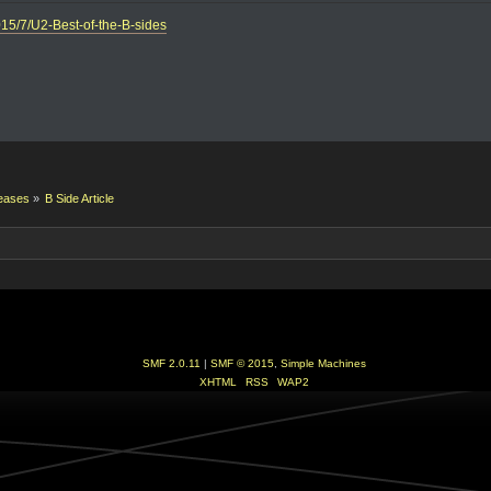
015/7/U2-Best-of-the-B-sides
eases
»
B Side Article
SMF 2.0.11
|
SMF © 2015
,
Simple Machines
XHTML
RSS
WAP2