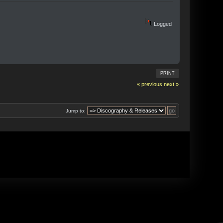
Logged
PRINT
« previous
next »
Jump to: