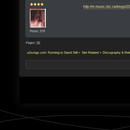
http://m.music.cbc.ca/blogs/2
Posts: 378
Pages: [
1
]
u2songs.com: Running to Stand Still
»
Site Related
»
Discography & Rel