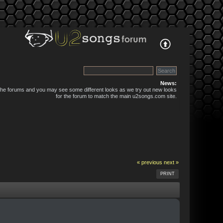
News:
 the forums and you may see some different looks as we try out new looks
for the forum to match the main u2songs.com site.
« previous
next »
PRINT