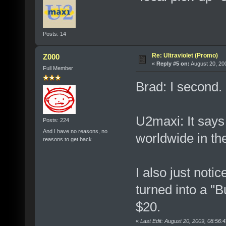
Posts: 14
Re: Ultraviolet (Promo)
Z000
«
Reply #5 on:
August 20, 20
Full Member
Brad: I second.
U2maxi: It says t
Posts: 224
And I have no reasons, no
worldwide in th
reasons to get back
I also just noti
turned into a "B
$20.
«
Last Edit: August 20, 2009, 08:56