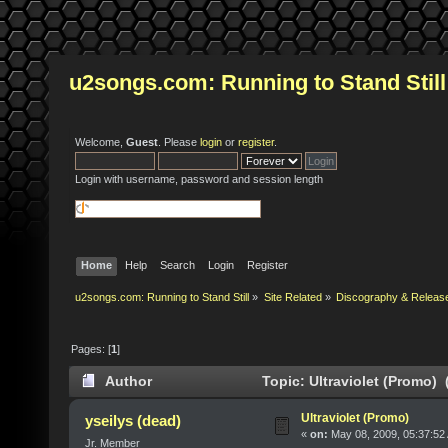
u2songs.com: Running to Stand Still
Welcome,
Guest
. Please
login
or
register
.
Login with username, password and session length
Home
Help
Search
Login
Register
u2songs.com: Running to Stand Still
»
Site Related
»
Discography & Releas
Pages: [
1
]
Author
Topic: Ultraviolet (Promo) 
Ultraviolet (Promo)
yseilys (dead)
«
on:
May 08, 2009, 05:37:52
Jr. Member