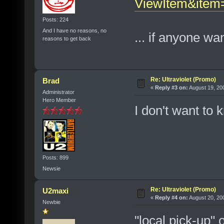
ViewItem&ite
Posts: 224
And I have no reasons, no
... if anyone wa
reasons to get back
Re: Ultraviolet (Promo)
Brad
«
Reply #3 on:
August 19, 20
Administrator
Hero Member
I don't want to 
Posts: 899
Newsie
Re: Ultraviolet (Promo)
U2maxi
«
Reply #4 on:
August 20, 20
Newbie
"local pick-up" 