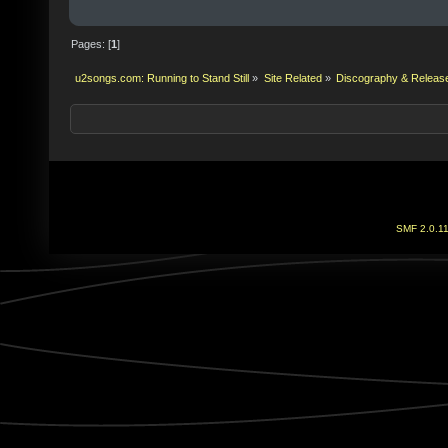
Pages: [
1
]
u2songs.com: Running to Stand Still
»
Site Related
»
Discography & Releas
SMF 2.0.1