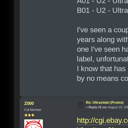
A01 - U2 - Ultra
B01 - U2 - Ultra
I've seen a coup
years along wit
one I've seen h
label, unfortuna
I know that has a
by no means co
Re: Ultraviolet (Promo)
Z000
«
Reply #2 on:
August 19, 20
Full Member
http://cgi.ebay