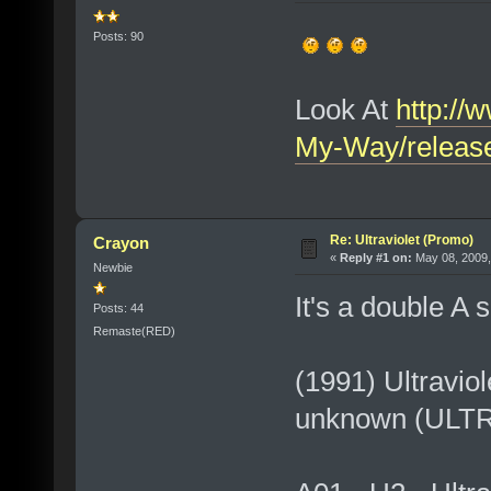
Posts: 90
Look At
http://
My-Way/releas
Re: Ultraviolet (Promo)
Crayon
«
Reply #1 on:
May 08, 2009,
Newbie
It's a double A 
Posts: 44
Remaste(RED)
(1991) Ultravio
unknown (ULT