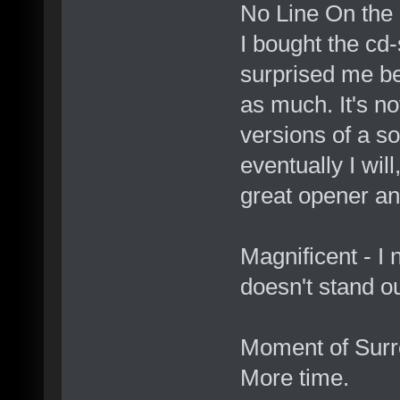
No Line On the 
I bought the cd-
surprised me bec
as much. It's n
versions of a so
eventually I will
great opener an
Magnificent - I 
doesn't stand o
Moment of Surre
More time.