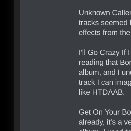
Unknown Caller -
tracks seemed 
effects from th
I'll Go Crazy If
reading that Bon
album, and I un
track I can imag
like HTDAAB.
Get On Your Boo
already, it's a v