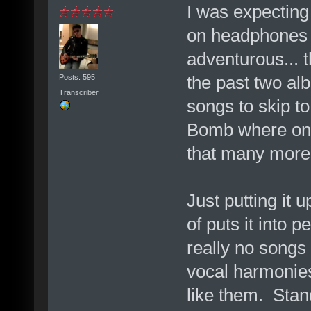
I was expecting 
on headphones l
adventurous... 
the past two alb
Posts: 595
Transcriber
songs to skip to 
Bomb where only
that many more 
Just putting it 
of puts it into 
really no songs
vocal harmonies 
like them. Sta