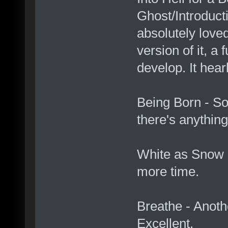
Ghost/Introduct
absolutely loved
version of it, a f
develop. It hea
Being Born - So
there's anything
White as Snow -
more time.
Breathe - Anoth
Excellent.