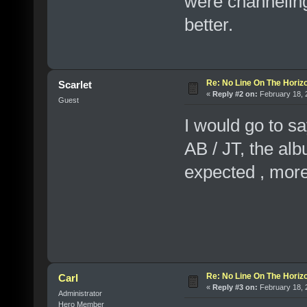
were channelin
better.
Re: No Line On The Horiz
Scarlet
«
Reply #2 on:
February 18, 
Guest
I would go to sa
AB / JT, the albu
expected , mo
Re: No Line On The Horiz
Carl
«
Reply #3 on:
February 18, 
Administrator
Hero Member