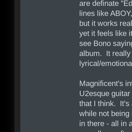
are definate "E
lines like ABOY,
but it works real
yet it feels like
see Bono saying
album. It reall
lyrical/emotiona
Magnificent's i
U2esque guitar 
that I think. It'
while not being
in there - all in