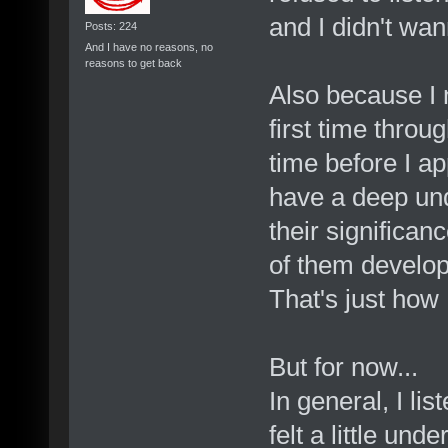
and I didn't wan
Posts: 224
And I have no reasons, no
reasons to get back
Also because I 
first time throu
time before I ap
have a deep und
their significan
of them develop 
That's just how 
But for now...
In general, I li
felt a little un