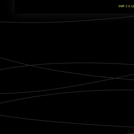
SMF 2.0.1