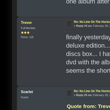
one album after
Re: No Line On The Horiz
Trevor
«
Reply #4 on:
February 28, 
Full Member
finally yesterda
Posts: 118
deluxe edition.
discs box... I h
dvd with the alb
seems the short 
Re: No Line On The Horiz
Scarlet
«
Reply #5 on:
February 28, 
Guest
Quote from: Trev