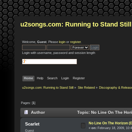
u2songs.com: Running to Stand Still
Welcome,
Guest
. Please
login
or
register
.
Login with username, password and session length
Home
Help
Search
Login
Register
u2songs.com: Running to Stand Still
»
Site Related
»
Discography & Releas
Pages: [
1
]
Author
Topic: No Line On The Hori
No Line On The Horizon (
Scarlet
«
on:
February 18, 2009, 10:
Guest