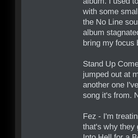
album. I used t
with some small 
the No Line soun
album stagnated 
bring my focus 
Stand Up Comedy
jumped out at me
another one I've
song it's from. N
Fez - I'm treatin
that's why they 
Into Hell for a B