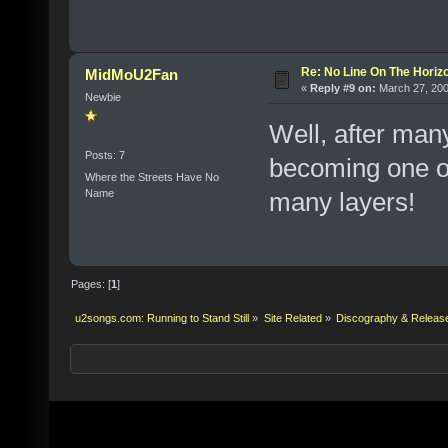
Re: No Line On The Horiz
MidMoU2Fan
«
Reply #9 on:
March 27, 200
Newbie
Well, after many
Posts: 7
becoming one of
Where the Streets Have No
Name
many layers!
Pages: [
1
]
u2songs.com: Running to Stand Still
»
Site Related
»
Discography & Releas