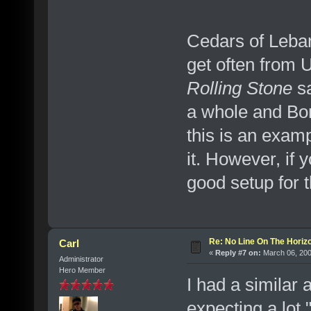
Cedars of Leban
get often from 
Rolling Stone
sa
a whole and Bon
this is an examp
it. However, if 
good setup for th
Re: No Line On The Horiz
Carl
«
Reply #7 on:
March 06, 200
Administrator
Hero Member
I had a similar 
expecting a lot 