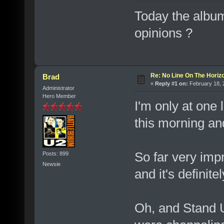
Today the album
opinions ?
Re: No Line On The Horiz
Brad
«
Reply #1 on:
February 18, 
Administrator
Hero Member
I'm only at one 
this morning an
So far very impr
Posts: 899
Newsie
and it's definit
Oh, and Stand