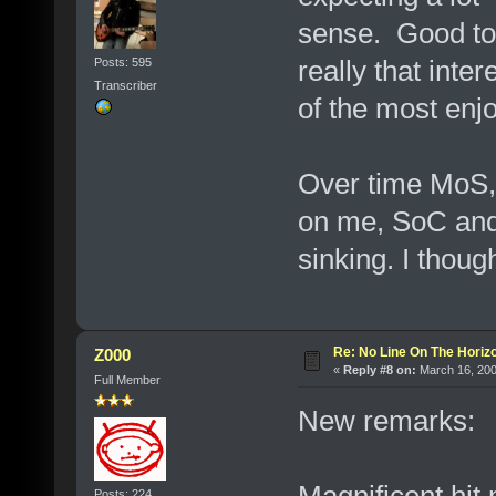
sense. Good to s
really that inte
Posts: 595
Transcriber
of the most enj
Over time MoS,
on me, SoC and 
sinking. I thou
Re: No Line On The Horiz
Z000
«
Reply #8 on:
March 16, 200
Full Member
New remarks:
Magnificent hit 
Posts: 224