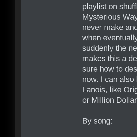
playlist on shuf
Mysterious Ways
never make ano
when eventually
suddenly the ne
makes this a de
sure how to desc
now. I can also
Lanois, like Ori
or Million Dollar
By song: