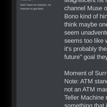
And I have no reasons, no
channel Muse on 
reasons to get back
Bono kind of hin
think maybe one
seem unadventur
seems too like 
it's probably th
future" goal the
Moment of Surre
Note: ATM stand
not an ATM mac
Teller Machine 
something that i