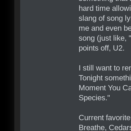
hard time allowi
slang of song lyr
me and even bec
song (just like,
points off, U2.
I still want to 
Tonight somethi
Moment You Can'
Species."
Current favorit
Breathe, Cedar