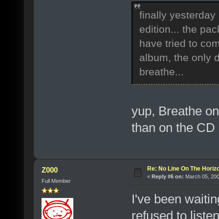
finally yesterday
edition... the pa
have tried to com
album, the only d
breathe...
yup, Breathe on
than on the CD
Re: No Line On The Horiz
Z000
«
Reply #6 on:
March 05, 200
Full Member
I've been waitin
refused to liste