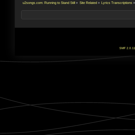
u2songs.com: Running to Stand Still
»
Site Related
»
Lyrics Transcriptions
»
SMF 2.0.1