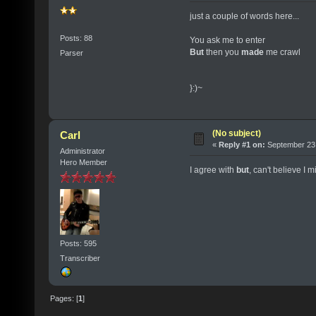
just a couple of words here...
Posts: 88
You ask me to enter
But
then you
made
me crawl
Parser
}:)~
(No subject)
Carl
«
Reply #1 on:
September 23,
Administrator
Hero Member
I agree with
but
, can't believe I mis
Posts: 595
Transcriber
Pages: [
1
]