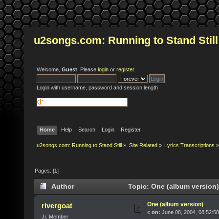
u2songs.com: Running to Stand Still
Welcome,
Guest
. Please
login
or
register
.
Login with username, password and session length
Home
Help
Search
Login
Register
u2songs.com: Running to Stand Still
»
Site Related
»
Lyrics Transcriptions
»
Pages: [
1
]
Author
Topic: One (album version)
One (album version)
rivergoat
«
on:
June 08, 2004, 08:52:5
Jr. Member