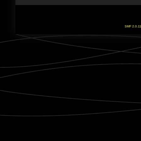
SMF 2.0.1