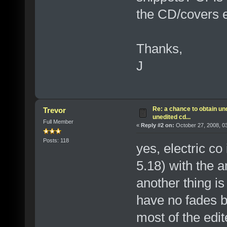
the CD/covers e
Thanks,
J
Re: a chance to obtain un
Trevor
unedited cd...
Full Member
«
Reply #2 on:
October 27, 2008, 0
Posts: 118
yes, electric co
5.18) with the 
another thing is
have no fades b
most of the edit