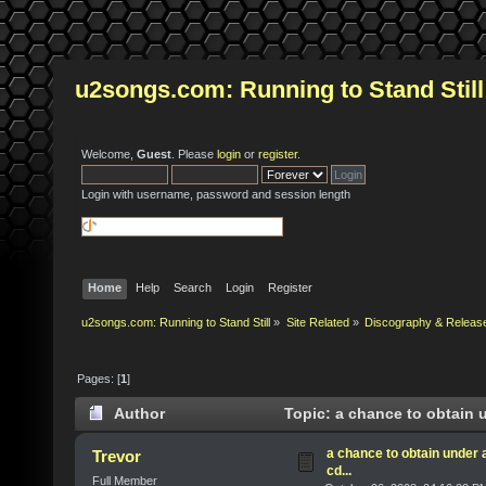
u2songs.com: Running to Stand Still
Welcome,
Guest
. Please
login
or
register
.
Login with username, password and session length
Home
Help
Search
Login
Register
u2songs.com: Running to Stand Still
»
Site Related
»
Discography & Releas
Pages: [
1
]
Author
Topic: a chance to obtain u
a chance to obtain under 
Trevor
cd...
Full Member