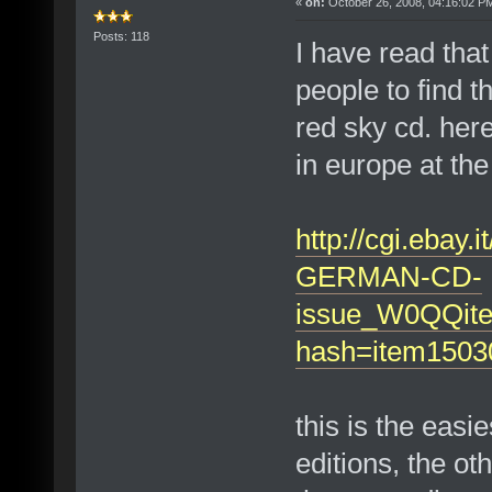
«
on:
October 26, 2008, 04:16:02 P
Posts: 118
I have read that
people to find t
red sky cd. her
in europe at the
http://cgi.ebay
GERMAN-CD-
issue_W0QQit
hash=item150
this is the easi
editions, the ot