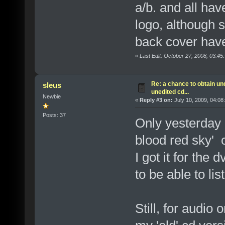
a/b. and all hav
logo, although 
back cover have 
«
Last Edit: October 27, 2008, 03:45
Re: a chance to obtain un
sleus
unedited cd...
Newbie
«
Reply #3 on:
July 10, 2009, 04:08
Posts: 37
Only yesterday 
blood red sky' 
I got it for the
to be able to li
Still, for audio 