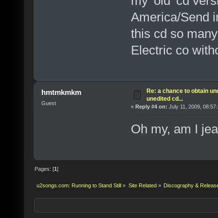
my 'old' cd vers
America/Send in
this cd so many 
Electric co with
Re: a chance to obtain un
hmtmkmkm
unedited cd...
Guest
«
Reply #4 on:
July 11, 2009, 08:57
Oh my, am I jea
Pages: [
1
]
u2songs.com: Running to Stand Still
»
Site Related
»
Discography & Releas