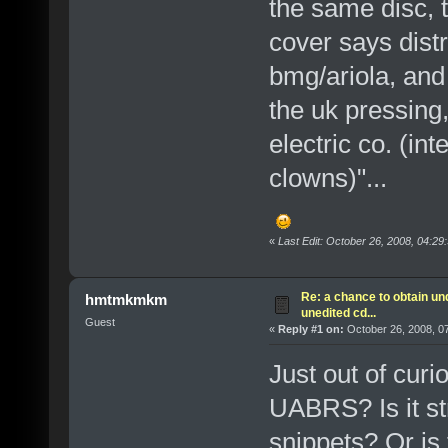
the same disc, t
cover says distr
bmg/ariola, and t
the uk pressing,
electric co. (in
clowns)"...
«
Last Edit: October 26, 2008, 04:29
Re: a chance to obtain un
hmtmkmkm
unedited cd...
Guest
«
Reply #1 on:
October 26, 2008, 0
Just out of curi
UABRS? Is it str
snippets? Or is 