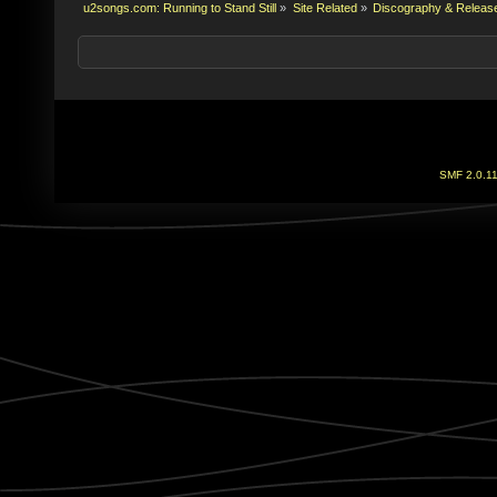
u2songs.com: Running to Stand Still
»
Site Related
»
Discography & Releas
SMF 2.0.1