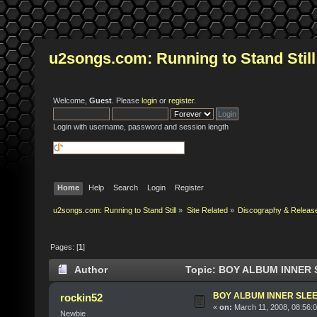
u2songs.com: Running to Stand Still
Welcome,
Guest
. Please
login
or
register
.
Login with username, password and session length
Home
Help
Search
Login
Register
u2songs.com: Running to Stand Still
»
Site Related
»
Discography & Releas
Pages: [
1
]
Author
Topic: BOY ALBUM INNER S
BOY ALBUM INNER SLE
rockin52
«
on:
March 11, 2008, 08:56:
Newbie