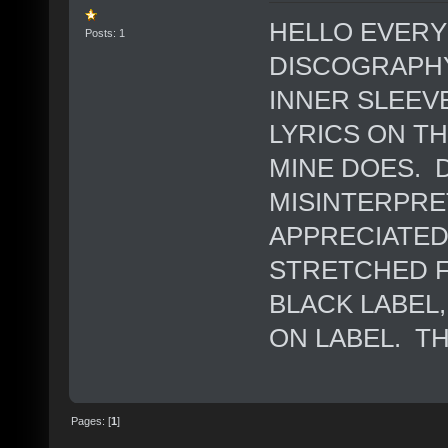
HELLO EVERY
Posts: 1
DISCOGRAPHY
INNER SLEEV
LYRICS ON T
MINE DOES. D
MISINTERPRE
APPRECIATED.
STRETCHED F
BLACK LABEL
ON LABEL. T
Pages: [
1
]