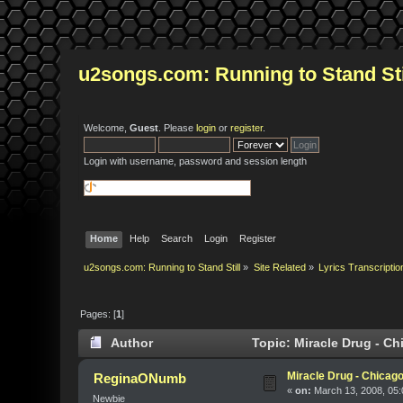
u2songs.com: Running to Stand Sti
Welcome,
Guest
. Please
login
or
register
.
Login with username, password and session length
Home
Help
Search
Login
Register
u2songs.com: Running to Stand Still
»
Site Related
»
Lyrics Transcriptio
Pages: [
1
]
Author
Topic: Miracle Drug - C
Miracle Drug - Chicag
ReginaONumb
«
on:
March 13, 2008, 05:
Newbie