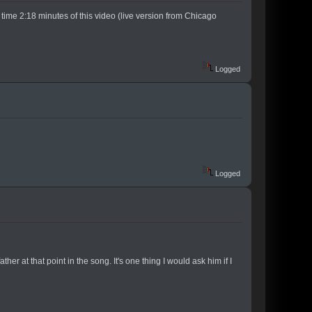
e time 2:18 minutes of this video (live version from Chicago
Logged
Logged
r at that point in the song. It's one thing I would ask him if I