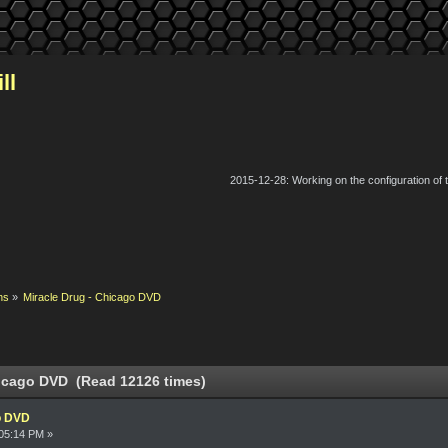
ll
2015-12-28: Working on the configuration of
ns
»
Miracle Drug - Chicago DVD
hicago DVD (Read 12126 times)
o DVD
05:14 PM »