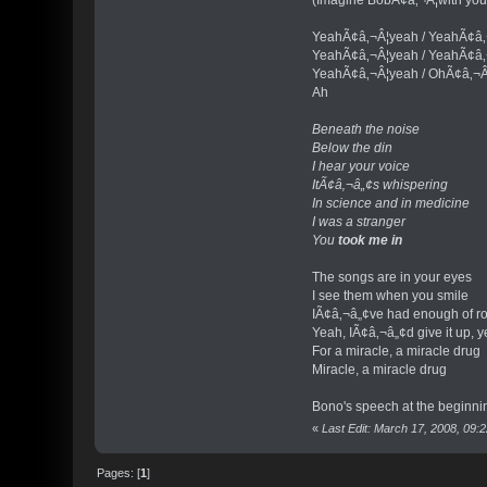
YeahÃ¢â‚¬Â¦yeah / YeahÃ¢â
YeahÃ¢â‚¬Â¦yeah / YeahÃ¢â
YeahÃ¢â‚¬Â¦yeah / OhÃ¢â‚¬Â
Ah
Beneath the noise
Below the din
I hear your voice
ItÃ¢â‚¬â„¢s whispering
In science and in medicine
I was a stranger
You
took me in
The songs are in your eyes
I see them when you smile
IÃ¢â‚¬â„¢ve had enough of ro
Yeah, IÃ¢â‚¬â„¢d give it up, y
For a miracle, a miracle drug
Miracle, a miracle drug
Bono's speech at the beginnin
«
Last Edit: March 17, 2008, 09
Pages: [
1
]