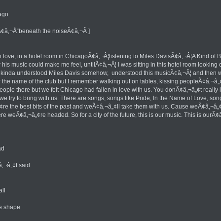
ago
¢â‚¬Å“beneath the noiseÃ¢â‚¬Â ]
ell in love, in a hotel room in ChicagoÃ¢â‚¬Â¦listening to Miles DavisÃ¢â‚¬Â¦A Kind 
is music could make me feel, untilÃ¢â‚¬Â¦ I was sitting in this hotel room looking o
 kinda understood Miles Davis somehow, understood this musicÃ¢â‚¬Â¦ and then we f
e name of the club but I remember walking out on tables, kissing peopleÃ¢â‚¬â„¢s
ple there but we felt Chicago had fallen in love with us. You donÃ¢â‚¬â„¢t really 
t we try to bring with us. There are songs, songs like Pride, In the Name of Love, 
 the best bits of the past and weÃ¢â‚¬â„¢ll take them with us. Cause weÃ¢â‚¬â„¢
e weÃ¢â‚¬â„¢re headed. So for a city of the future, this is our music. This is ourÃ
ad
‚¬â„¢t said
ll
e shape