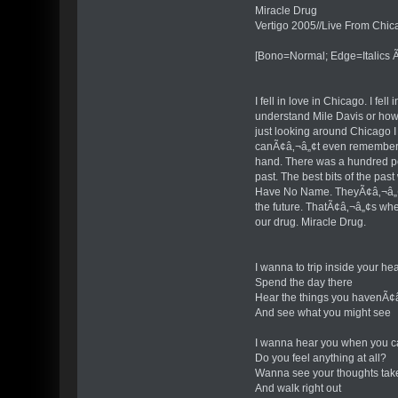
Miracle Drug
Vertigo 2005//Live From Chic
[Bono=Normal; Edge=Italics Ã
I fell in love in Chicago. I f
understand Mile Davis or how h
just looking around Chicago I
canÃ¢â‚¬â„¢t even remember th
hand. There was a hundred peo
past. The best bits of the pas
Have No Name. TheyÃ¢â‚¬â„¢re
the future. ThatÃ¢â‚¬â„¢s wher
our drug. Miracle Drug.
I wanna to trip inside your he
Spend the day there
Hear the things you havenÃ¢â
And see what you might see
I wanna hear you when you ca
Do you feel anything at all?
Wanna see your thoughts tak
And walk right out