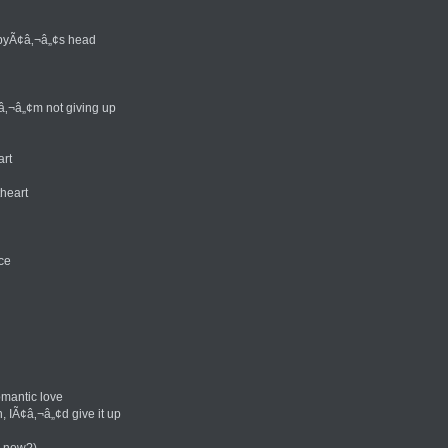
abyÃ¢â‚¬â„¢s head
â‚¬â„¢m not giving up
art
theart
ce
mantic love
, IÃ¢â‚¬â„¢d give it up
u now?)