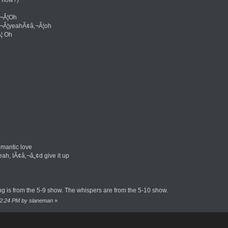
‚¬Â¦Oh
‚¬Â¦yeahÃ¢â‚¬Â¦oh
¦ Oh
mantic love
eah, IÃ¢â‚¬â„¢d give it up
g is from the 5-9 show. The whispers are from the 5-10 show.
:22:24 PM by slaneman
»