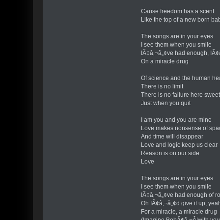
Cause freedom has a scent
Like the top of a new born b
The songs are in your eyes
I see them when you smile
IÃ¢â‚¬â„¢ve had enough, IÃ¢
On a miracle drug
Of science and the human he
There is no limit
There is no failure here swee
Just when you quit
I am you and you are mine
Love makes nonsense of spa
And time will disappear
Love and logic keep us clear
Reason is on our side
Love
The songs are in your eyes
I see them when you smile
IÃ¢â‚¬â„¢ve had enough of ro
Oh IÃ¢â‚¬â„¢d give it up, yeah
For a miracle, a miracle drug
(Imagine BobÃ¢â‚¬Â¦with yo