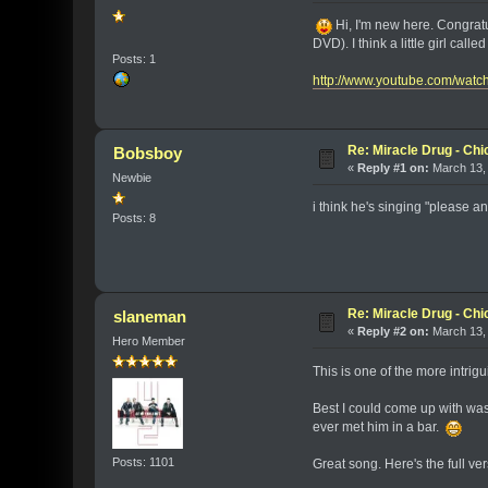
Hi, I'm new here. Congratul
DVD). I think a little girl cal
Posts: 1
http://www.youtube.com/wa
Re: Miracle Drug - Ch
Bobsboy
«
Reply #1 on:
March 13, 
Newbie
i think he's singing "please an
Posts: 8
Re: Miracle Drug - Ch
slaneman
«
Reply #2 on:
March 13, 
Hero Member
This is one of the more intrigu
Best I could come up with was 
ever met him in a bar.
Posts: 1101
Great song. Here's the full ver