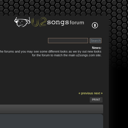
News:
 the forums and you may see some different looks as we try out new looks
for the forum to match the main u2songs.com site.
« previous
next »
PRINT