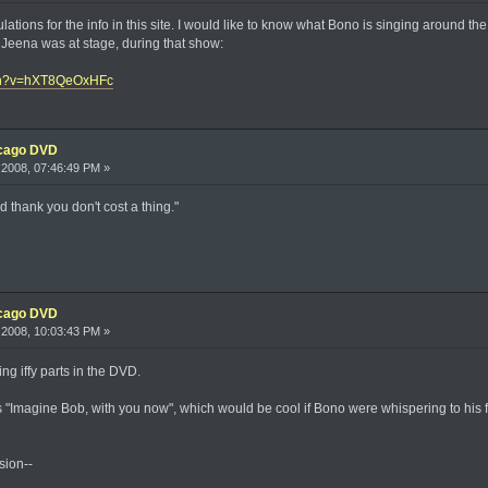
ations for the info in this site. I would like to know what Bono is singing around th
led Jeena was at stage, during that show:
tch?v=hXT8QeOxHFc
icago DVD
2008, 07:46:49 PM »
d thank you don't cost a thing."
icago DVD
2008, 10:03:43 PM »
ing iffy parts in the DVD.
"Imagine Bob, with you now", which would be cool if Bono were whispering to his fathe
sion--