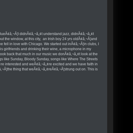
of BlueÃ¢â‚¬Â¦I didnÃ¢â‚¬â„¢t understand jazz, didnÃ¢â‚¬â„¢t
ut the window, at this city, an Irish boy 24 yrs oldÃ¢â‚¬Â¦and
ell in love with Chicago. We started out inÃ¢â‚¬Â¦in clubs, I
 girlfriends and drinking their wine, a microphone in my
look back that much in our music we donÃ¢â‚¬â„¢t look at the
songs like Sunday, Bloody Sunday, songs like Where The Streets
re interested and weÃ¢â‚¬â„¢re excited and we have faith in
¢â‚¬Â¦the thing that weÃ¢â‚¬â„¢reÃ¢â‚¬Â¦strung out on. This is