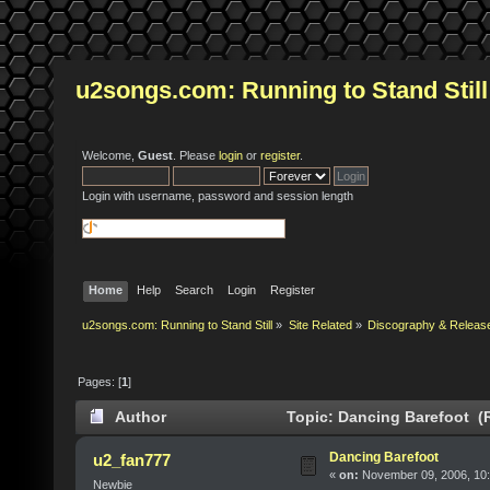
u2songs.com: Running to Stand Still
Welcome,
Guest
. Please
login
or
register
.
Login with username, password and session length
Home
Help
Search
Login
Register
u2songs.com: Running to Stand Still
»
Site Related
»
Discography & Releas
Pages: [
1
]
Author
Topic: Dancing Barefoot (
Dancing Barefoot
u2_fan777
«
on:
November 09, 2006, 10
Newbie