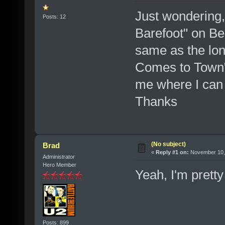
Just wondering,
Posts: 12
Barefoot" on Be
same as the lon
Comes to Town" V
me where I can 
Thanks
(No subject)
Brad
«
Reply #1 on:
November 10, 
Administrator
Hero Member
Yeah, I'm prett
Posts: 899