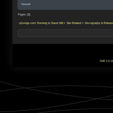
Newsie
Pages: [
1
]
u2songs.com: Running to Stand Still
»
Site Related
»
Discography & Releas
SMF 2.0.1