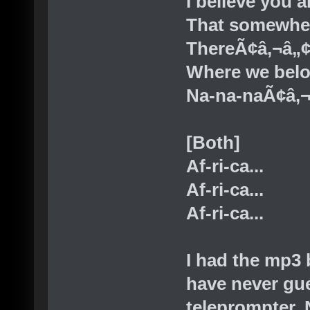
I believe you 
That somewhe
ThereÃ¢â‚¬â„¢
Where we bel
Na-na-naÃ¢â‚
[Both]
Af-ri-ca...
Af-ri-ca...
Af-ri-ca...
I had the mp3 
have never gu
teleprompter. N