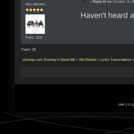
«
Reply #2 on:
October 21, 2
Hero Member
Haven't heard a
Posts: 1101
Pages: [
1
]
u2songs.com: Running to Stand Still
»
Site Related
»
Lyrics Transcriptions
»
SMF 2.0.1