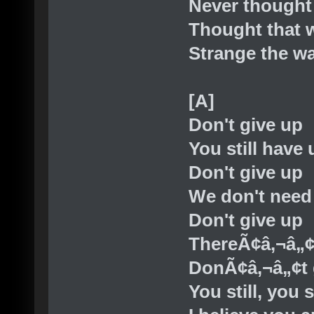
Never thought 
Thought that w
Strange the wa
[A]
Don't give up
You still have 
Don't give up
We don't need
Don't give up
ThereÃ¢â‚¬â„¢
DonÃ¢â‚¬â„¢t 
You still, you s