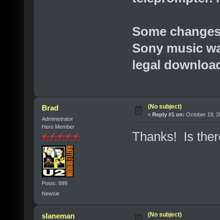
Some changes 
Sony music was
legal downloa
(No subject)
Brad
«
Reply #1 on:
October 19, 2
Administrator
Hero Member
Thanks! Is there
Posts: 899
Newsie
(No subject)
slaneman