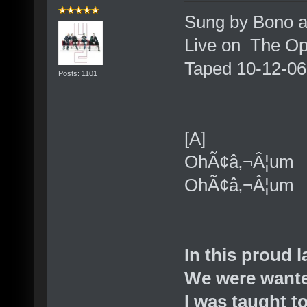
Sung by Bono a
Live on The Op
Taped 10-12-06
Posts: 1101
[A]
OhÃ¢â‚¬Â¦um
OhÃ¢â‚¬Â¦um
In this proud 
We were wante
I was taught to