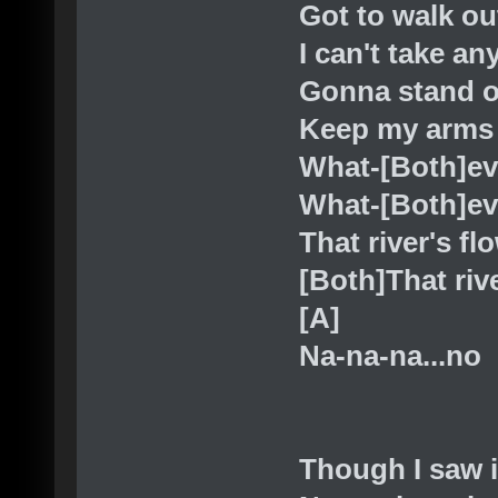
Got to walk ou
I can't take a
Gonna stand o
Keep my arms
What-[Both]e
What-[Both]ev
That river's fl
[Both]That riv
[A]
Na-na-na...no
Though I saw i