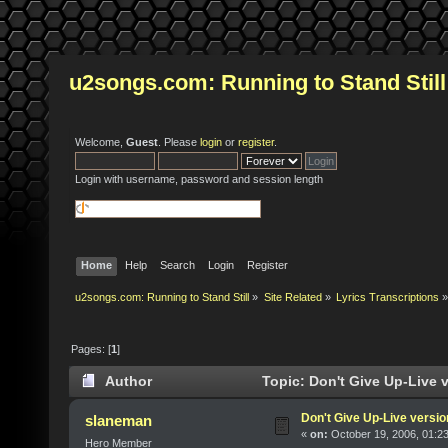
u2songs.com: Running to Stand Still
Welcome,
Guest
. Please
login
or
register
.
Login with username, password and session length
Home
Help
Search
Login
Register
u2songs.com: Running to Stand Still
»
Site Related
»
Lyrics Transcriptions
»
Pages: [
1
]
Author
Topic: Don't Give Up-Live 
Don't Give Up-Live versio
slaneman
«
on:
October 19, 2006, 01:2
Hero Member