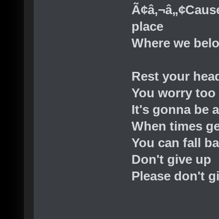
Ã¢â‚¬â„¢Cause
place
Where we bel
Rest your hea
You worry too
It's gonna be a
When times ge
You can fall b
Don't give up
Please don't g