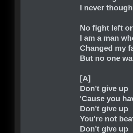
I never though
No fight left o
I am a man wh
Changed my f
But no one wa
[A]
Don't give up
'Cause you hav
Don't give up
You're not bea
Don't give up