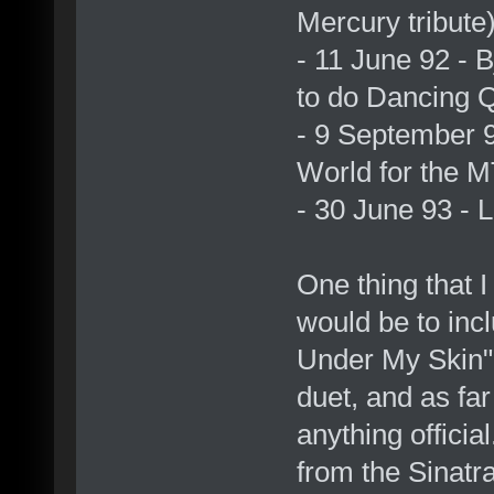
Mercury tribute
- 11 June 92 -
to do Dancing 
- 9 September 
World for the
- 30 June 93 - L
One thing that I
would be to incl
Under My Skin" 
duet, and as fa
anything officia
from the Sinatra