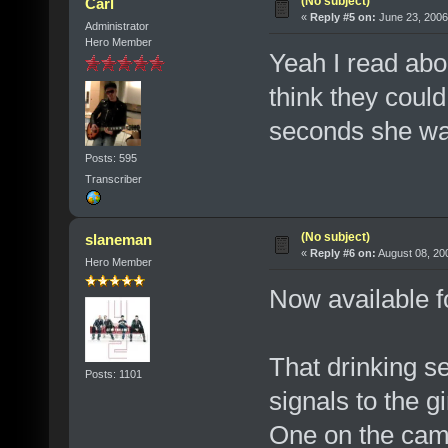
(No subject)
Carl
«
Reply #5 on:
June 23, 2006
Administrator
Hero Member
Yeah I read ab
think they could 
seconds she was 
Posts: 595
Transcriber
(No subject)
slaneman
«
Reply #6 on:
August 08, 20
Hero Member
Now available 
That drinking s
Posts: 1101
signals to the g
One on the cam