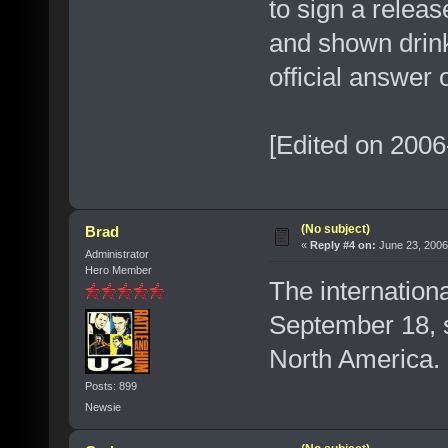
to sign a relea
and shown drin
official answer 
[Edited on 2006
(No subject)
Brad
«
Reply #4 on:
June 23, 2006
Administrator
Hero Member
The internationa
September 18, 
North America.
Posts: 899
Newsie