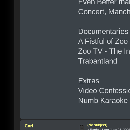
Even Better tha
Concert, Manch
Documentaries
A Fistful of Zoo
Zoo TV - The In
Trabantland
Extras
Video Confessi
Numb Karaoke
(No subject)
Carl
«
Reply #2 on:
June 23, 2006