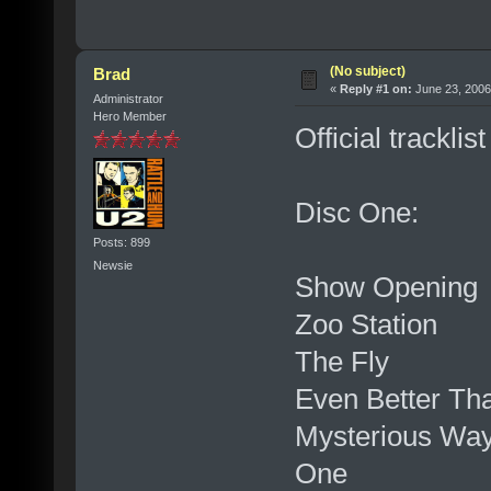
(No subject)
Brad
«
Reply #1 on:
June 23, 2006
Administrator
Hero Member
Official trackli
Disc One:
Posts: 899
Newsie
Show Opening
Zoo Station
The Fly
Even Better Th
Mysterious Wa
One