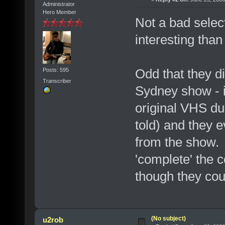
Administrator
Hero Member
Not a bad selec
interesting tha
Odd that they d
Posts: 595
Transcriber
Sydney show - i
original VHS du
told) and they 
from the show. 
'complete' the 
though they could
(No subject)
u2rob