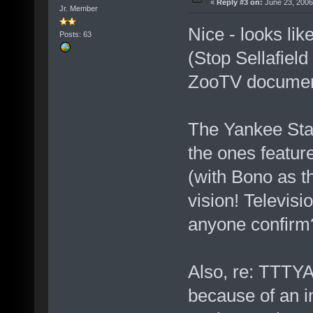
«
Reply #3 on:
June 23, 2006
Jr. Member
Nice - looks lik
Posts: 63
(Stop Sellafiel
ZooTV documenta
The Yankee Stad
the ones featu
(with Bono as t
vision! Televisi
anyone confirm
Also, re: TTTY
because of an in