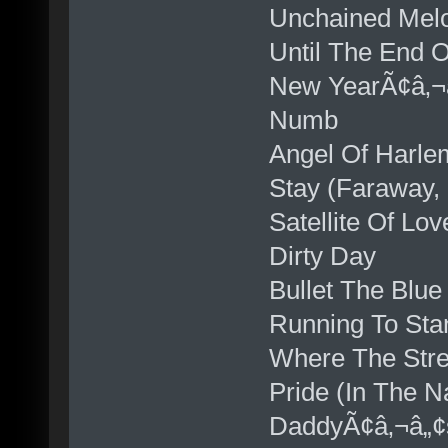
Unchained Mel
Until The End 
New YearÃ¢â‚¬
Numb
Angel Of Harle
Stay (Faraway, 
Satellite Of Lov
Dirty Day
Bullet The Blue
Running To Stan
Where The Str
Pride (In The 
DaddyÃ¢â‚¬â„¢