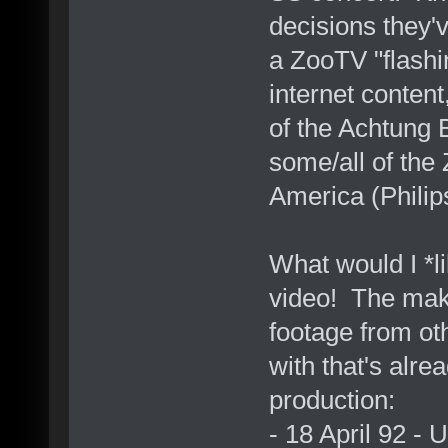
decisions they'
a ZooTV "flashi
internet content
of the Achtung 
some/all of the
America (Phili
What would I *
video! The mak
footage from ot
with that's alr
production:
- 18 April 92 -