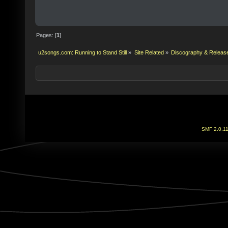
Pages: [
1
]
u2songs.com: Running to Stand Still
»
Site Related
»
Discography & Releas
SMF 2.0.1