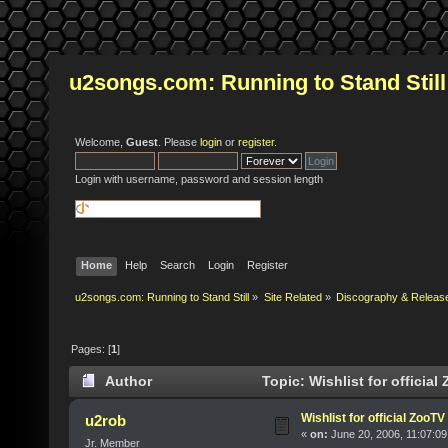
u2songs.com: Running to Stand Still
Welcome,
Guest
. Please
login
or
register
.
Login with username, password and session length
Home
Help
Search
Login
Register
u2songs.com: Running to Stand Still
»
Site Related
»
Discography & Releas
Pages: [
1
]
Author
Topic: Wishlist for officia
Wishlist for official ZooT
u2rob
«
on:
June 20, 2006, 11:07:09
Jr. Member