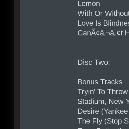
Lemon
With Or Withou
Love Is Blindne
CanÃ¢â‚¬â„¢t He
Disc Two:
Bonus Tracks
Tryin' To Thro
Stadium, New Y
Desire (Yankee
The Fly (Stop S