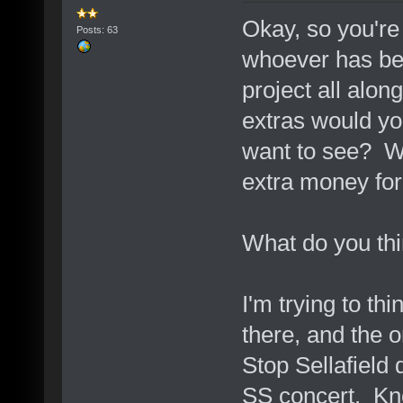
Okay, so you're
Posts: 63
whoever has be
project all alon
extras would yo
want to see? W
extra money for
What do you th
I'm trying to th
there, and the o
Stop Sellafield
SS concert. Kn