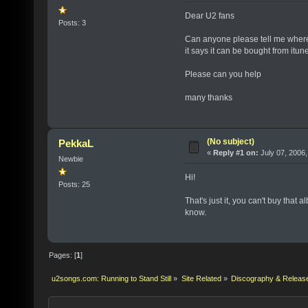
Dear U2 fans
Posts: 3
Can anyone please tell me where
it says it can be bought from itunes
Please can you help
many thanks
(No subject)
PekkaL
«
Reply #1 on:
July 07, 2006,
Newbie
Hi!
Posts: 25
That's just it, you can't buy that 
know.
Pages: [
1
]
u2songs.com: Running to Stand Still
»
Site Related
»
Discography & Releas