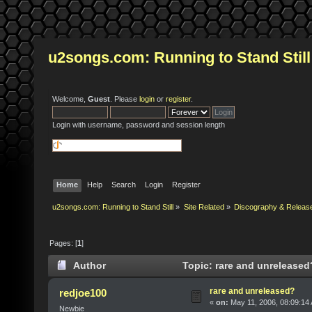
u2songs.com: Running to Stand Still
Welcome,
Guest
. Please
login
or
register
.
Login with username, password and session length
Home
Help
Search
Login
Register
u2songs.com: Running to Stand Still
»
Site Related
»
Discography & Releas
Pages: [
1
]
Author
Topic: rare and unreleased
rare and unreleased?
redjoe100
«
on:
May 11, 2006, 08:09:14
Newbie