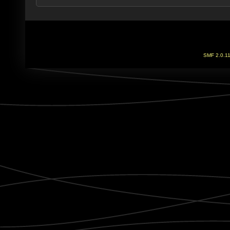
SMF 2.0.1