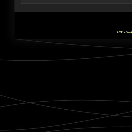
SMF 2.0.1