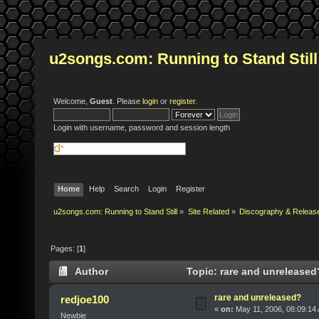
u2songs.com: Running to Stand Still
Welcome,
Guest
. Please
login
or
register
.
Login with username, password and session length
Home
Help
Search
Login
Register
u2songs.com: Running to Stand Still
»
Site Related
»
Discography & Releas
Pages: [
1
]
Author
Topic: rare and unreleased
rare and unreleased?
redjoe100
«
on:
May 11, 2006, 08:09:14
Newbie