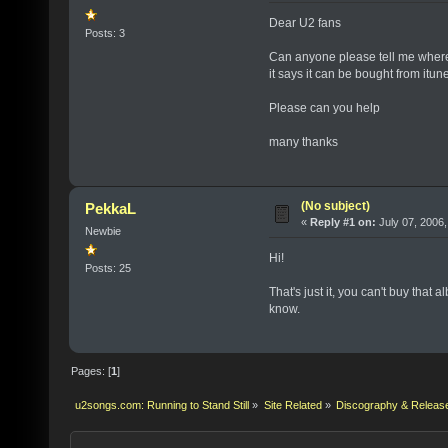
Dear U2 fans
Posts: 3
Can anyone please tell me where
it says it can be bought from itunes
Please can you help
many thanks
(No subject)
PekkaL
«
Reply #1 on:
July 07, 2006,
Newbie
Hi!
Posts: 25
That's just it, you can't buy that 
know.
Pages: [
1
]
u2songs.com: Running to Stand Still
»
Site Related
»
Discography & Releas