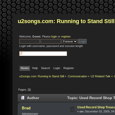
u2songs.com: Running to Stand Still
Welcome,
Guest
. Please
login
or
register
.
Login with username, password and session length
Home
Help
Search
Login
Register
u2songs.com: Running to Stand Still
»
Communication
»
U2 Related Talk
»
Pages: [
1
]
Author
Topic: Used Record Shop T
Used Record Shop Treasu
Brad
«
on:
December 03, 2005, 04
Administrator