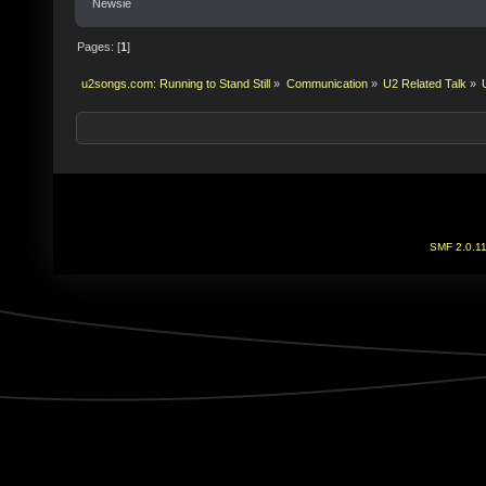
Newsie
Pages: [
1
]
u2songs.com: Running to Stand Still
»
Communication
»
U2 Related Talk
»
SMF 2.0.1