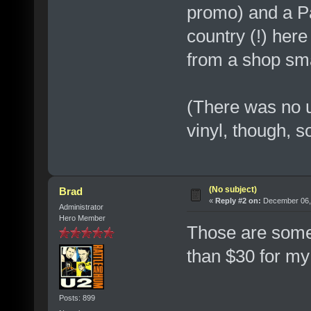
promo) and a P
country (!) her
from a shop sm
(There was no 
vinyl, though, s
(No subject)
Brad
«
Reply #2 on:
December 06, 
Administrator
Hero Member
Those are some
than $30 for my
Posts: 899