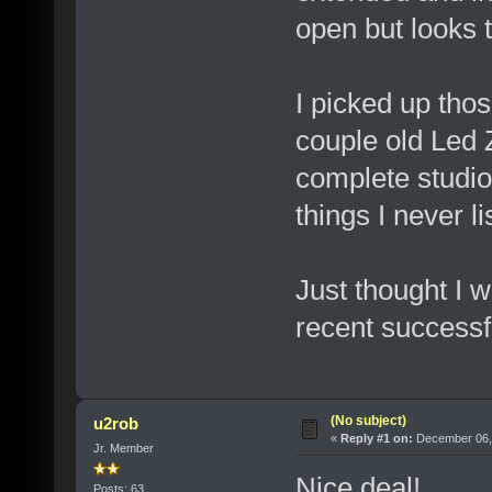
open but looks 
I picked up tho
couple old Led 
complete studio
things I never li
Just thought I 
recent successf
(No subject)
u2rob
«
Reply #1 on:
December 06, 
Jr. Member
Nice deal!
Posts: 63