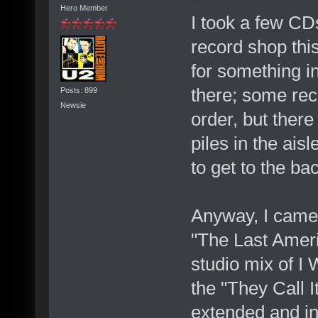
Hero Member
I took a few CDs
record shop this
for something in
there; some rec
Posts: 899
Newsie
order, but ther
piles in the ais
to get to the ba
Anyway, I came 
"The Last Ameri
studio mix of I 
the "They Call 
extended and in