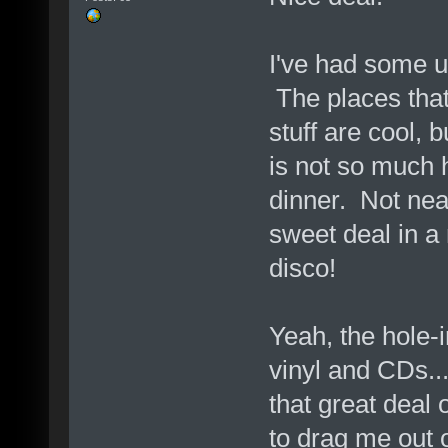
I've had some u
The places that
stuff are cool, 
is not so much h
dinner. Not near
sweet deal in a
disco!
Yeah, the hole-i
vinyl and CDs..
that great deal 
to drag me out 