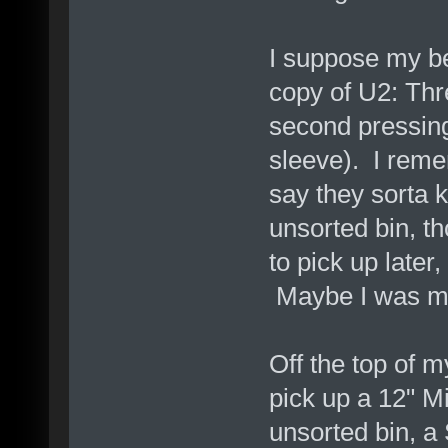
I suppose my bes
copy of U2: Thr
second pressing
sleeve). I remem
say they sorta 
unsorted bin, t
to pick up later
Maybe I was mea
Off the top of m
pick up a 12" Mi
unsorted bin, 