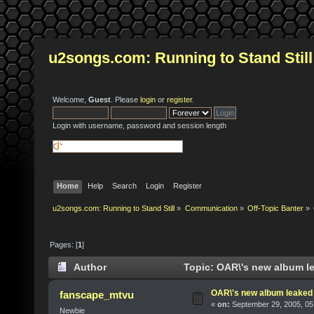
u2songs.com: Running to Stand Still
Welcome,
Guest
. Please
login
or
register
.
Login with username, password and session length
Home
Help
Search
Login
Register
u2songs.com: Running to Stand Still
»
Communication
»
Off-Topic Banter
»
Pages: [
1
]
Author
Topic: OAR\'s new album l
OAR\'s new album leaked
fanscape_mtvu
«
on:
September 29, 2005, 05
Newbie