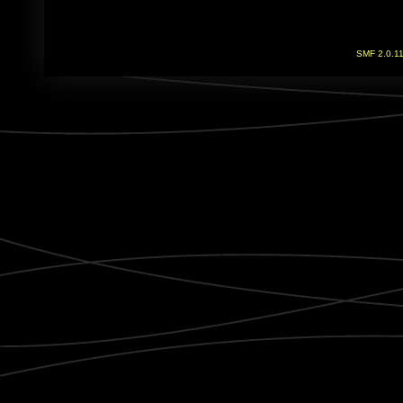
SMF 2.0.1