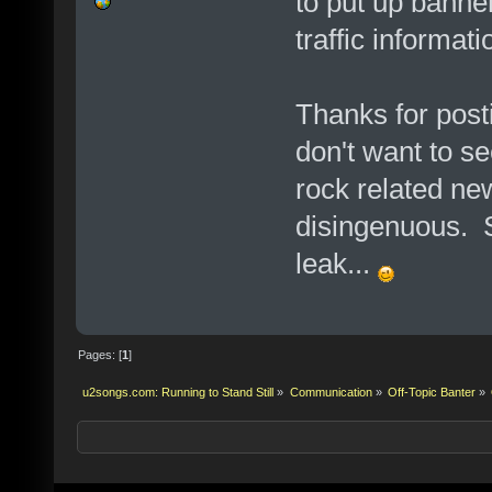
to put up banne
traffic informati
Thanks for postin
don't want to se
rock related ne
disingenuous. S
leak...
Pages: [
1
]
u2songs.com: Running to Stand Still
»
Communication
»
Off-Topic Banter
»