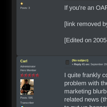
If you're an OAR
Posts: 3
[link removed b
[Edited on 2005
(No subject)
Carl
«
Reply #1 on:
September 29,
Administrator
Hero Member
I quite frankly
problem with th
marketing blurb
related news (t
Posts: 595
Transcriber