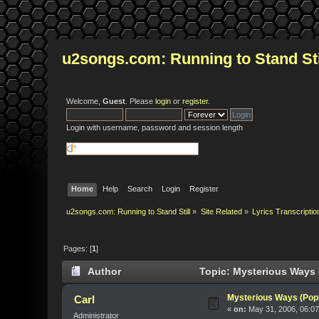
u2songs.com: Running to Stand Sti
Welcome,
Guest
. Please
login
or
register
.
Login with username, password and session length
Home
Help
Search
Login
Register
u2songs.com: Running to Stand Still
»
Site Related
»
Lyrics Transcriptio
Pages: [
1
]
Author
Topic: Mysterious Ways 
Mysterious Ways (Pop
Carl
«
on:
May 31, 2006, 06:07
Administrator