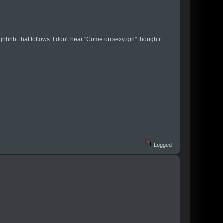
ghhhht that follows. I don't hear "Come on sexy girl" though it
Logged