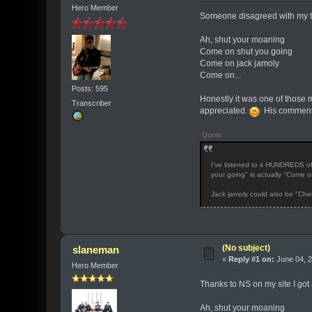
Hero Member
Someone disagreed with my tra
Ah, shut your moaning
Come on shut you going
Come on jack jamoly
Come on...
Posts: 595
Honestly it was one of those m
Transcriber
appreciated.
His comment
Quote
I've listened to it HUNDREDS of
your going" is actually "Come o
Jack jamoly could also be "Che
(No subject)
slaneman
«
Reply #1 on:
June 04, 2
Hero Member
Thanks to NS on my site I got
Ah, shut your moaning