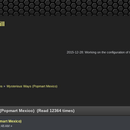
ll
2015-12-28: Working on the configuration of
ns
»
Mysterious Ways (Popmart Mexico)
(Popmart Mexico) (Read 12364 times)
mart Mexico)
:48 AM »