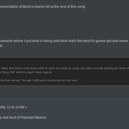
nscription of Bono's improv bit at the end of this song:
oments where I just kind of shrug and think that's the best it's gonna get and never
s:
 times and have never been able to work out what he sings, but after recently getting the boot o
n Sexy Girl" which is much more logical.
cked ya money" though I still need convincing on that one.
006, 12:31:19 AM »
 a dvd boot of Popmart Mexico.