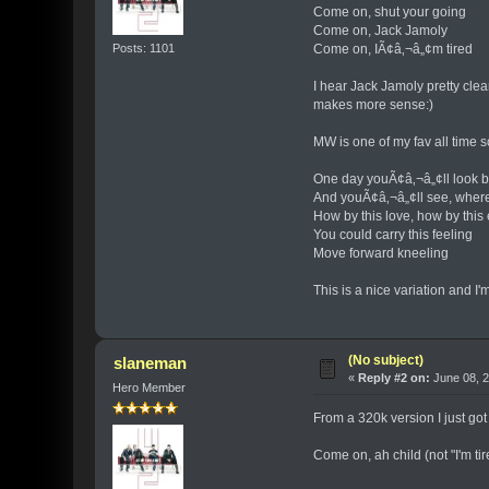
Come on, shut your going
Come on, Jack Jamoly
Posts: 1101
Come on, IÃ¢â‚¬â„¢m tired
I hear Jack Jamoly pretty clear
makes more sense:)
MW is one of my fav all time s
One day youÃ¢â‚¬â„¢ll look 
And youÃ¢â‚¬â„¢ll see, wher
How by this love, how by this
You could carry this feeling
Move forward kneeling
This is a nice variation and I'm
(No subject)
slaneman
«
Reply #2 on:
June 08, 2
Hero Member
From a 320k version I just g
Come on, ah child (not "I'm tir