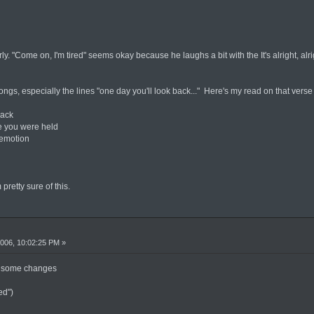
ly. "Come on, I'm tired" seems okay because he laughs a bit with the It's alright, alri
ongs, especially the lines "one day you'll look back..." Here's my read on that verse
back
e you were held
 emotion
 pretty sure of this.
006, 10:02:25 PM »
ot some changes
ed")