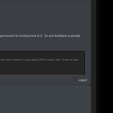
 got around to coming back to it. So any feedback is greatly
f the same concert, I'm just about 100% certain, that "Come on shut
Logged