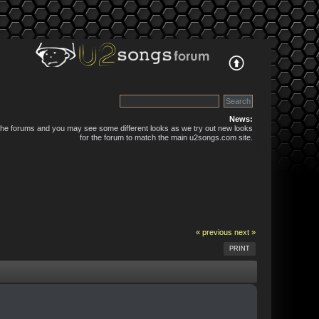
News:
 the forums and you may see some different looks as we try out new looks
for the forum to match the main u2songs.com site.
« previous
next »
PRINT