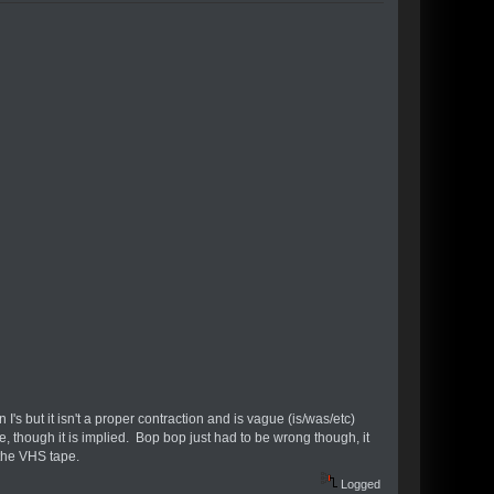
 I's but it isn't a proper contraction and is vague (is/was/etc)
e, though it is implied. Bop bop just had to be wrong though, it
 the VHS tape.
Logged