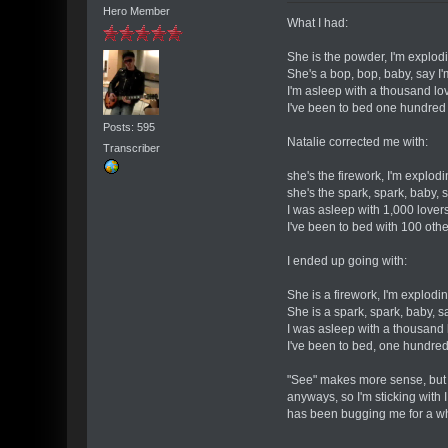
Hero Member
What I had:
She is the powder, I'm explod
She's a bop, bop, baby, say I
I'm asleep with a thousand lo
I've been to bed one hundred
Posts: 595
Natalie corrected me with:
Transcriber
she's the firework, I'm explod
she's the spark, spark, baby, 
I was asleep with 1,000 lover
I've been to bed with 100 oth
I ended up going with:
She is a firework, I'm explodi
She is a spark, spark, baby, s
I was asleep with a thousand 
I've been to bed, one hundred
"See" makes more sense, but sti
anyways, so I'm sticking with 
has been bugging me for a whi