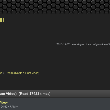
ll
2015-12-28: Working on the configuration of
ns
»
Desire (Rattle & Hum Video)
Hum Video) (Read 17423 times)
Video)
 04:50:47 AM »