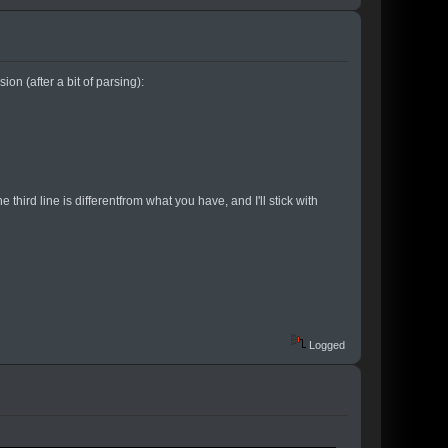
ion (after a bit of parsing):
the third line is differentfrom what you have, and I'll stick with
Logged