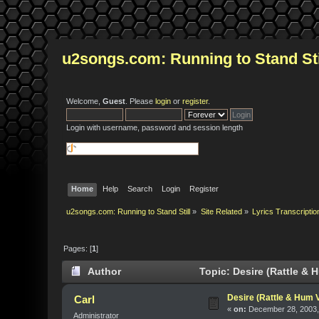
u2songs.com: Running to Stand Sti
Welcome,
Guest
. Please
login
or
register
.
Login with username, password and session length
Home
Help
Search
Login
Register
u2songs.com: Running to Stand Still
»
Site Related
»
Lyrics Transcriptio
Pages: [
1
]
Author
Topic: Desire (Rattle & 
Desire (Rattle & Hum 
Carl
«
on:
December 28, 2003,
Administrator