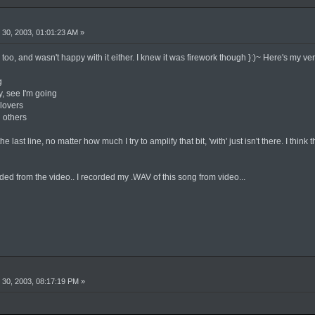
30, 2003, 01:01:23 AM »
e too, and wasn't happy with it either. I knew it was firework though }:)~ Here's my vers
g
by, see I'm going
 lovers
 others
e last line, no matter how much I try to amplify that bit, 'with' just isn't there. I think 
ed from the video.. I recorded my .WAV of this song from video...
30, 2003, 08:17:19 PM »