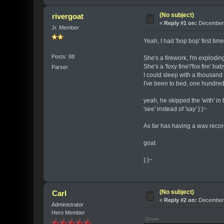
(No subject)
rivergoat
«
Reply #1 on:
December 
Jr. Member
Yeah, I had 'bop bop' first tim
Posts: 88
She's a firework, I'm explodin
She's a 'foxy fine'/'fox fire' ba
Parser
I could sleep with a thousand
I've been to bed, one hundred
yeah, he skipped the 'with' in th
'see' instead of 'say' }:)~
As far has having a wav record
goat
}:)~
(No subject)
Carl
«
Reply #2 on:
December 
Administrator
Hero Member
Quote