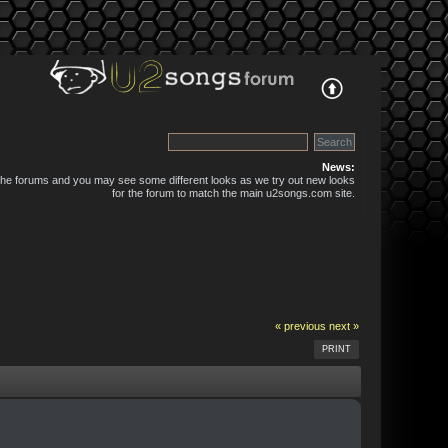
News:
 the forums and you may see some different looks as we try out new looks
for the forum to match the main u2songs.com site.
« previous
next »
PRINT