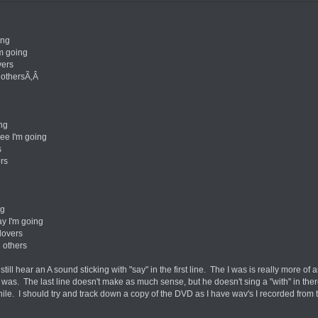
ing
'm going
vers
 othersÃ‚Â
ing
see I'm going
s
ers
ng
ay I'm going
lovers
 others
ll hear an A sound sticking with "say" in the first line. The I was is really more of an
I was. The last line doesn't make as much sense, but he doesn't sing a "with" in ther
le. I should try and track down a copy of the DVD as I have wav's I recorded from