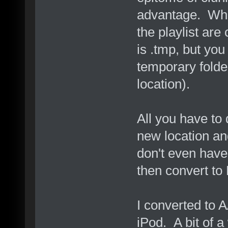
advantage. Whe
the playlist are
is .tmp, but you
temporary folder
location).
All you have to 
new location an
don't even hav
then convert to
I converted to 
iPod. A bit of a