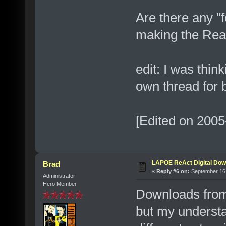
Are there any "f
making the Real 
edit: I was think
own thread for b
[Edited on 2005
LAPOE ReAct Digital Dow
Brad
«
Reply #6 on:
September 16,
Administrator
Hero Member
Downloads from 
but my understa