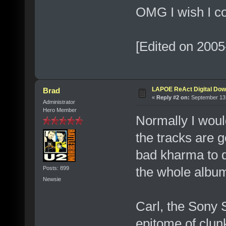
OMG I wish I co
[Edited on 2005
LAPOE ReAct Digital Dow
Brad
«
Reply #2 on:
September 13,
Administrator
Hero Member
Normally I woul
the tracks are g
bad kharma to do
the whole albu
Posts: 899
Newsie
Carl, the Sony 
epitome of clunk