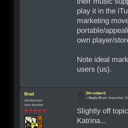
their music supp
play it in the i
marketing move
portable/appeal
own player/stor
Note ideal marke
users (us).
(No subject)
Brad
«
Reply #8 on:
September 16,
Administrator
Hero Member
Slightly off top
Katrina...