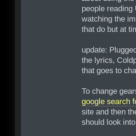
people reading U
watching the i
that do but at t
update: Plugged
the lyrics, Col
that goes to char
To change gears 
google search f
site and then th
should look into 