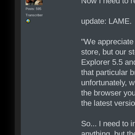
Now I need to r
Posts: 595
Transcriber
update: LAME.
"We appreciate 
store, but our s
Explorer 5.5 an
that particular
unfortunately, w
the browser you
the latest versio
So... I need to i
anything, but th