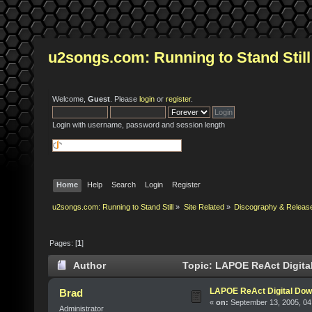
u2songs.com: Running to Stand Still
Welcome,
Guest
. Please
login
or
register
.
Login with username, password and session length
Home
Help
Search
Login
Register
u2songs.com: Running to Stand Still
»
Site Related
»
Discography & Releas
Pages: [
1
]
Author
Topic: LAPOE ReAct Digita
LAPOE ReAct Digital Dow
Brad
«
on:
September 13, 2005, 04
Administrator