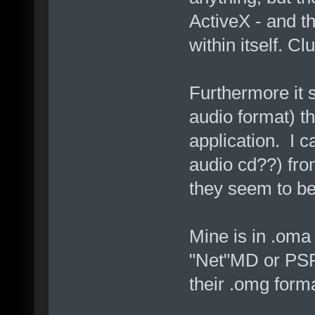
ActiveX - and th
within itself. Cl
Furthermore it 
audio format) tha
application. I 
audio cd??) fro
they seem to be
Mine is in .oma
"Net"MD or PSP to
their .omg forma