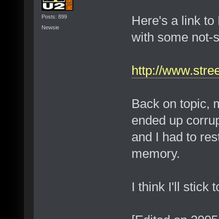
Here's a link to
Posts: 899
Newsie
with some not-s
http://www.stre
Back on topic, 
ended up corrup
and I had to res
memory.
I think I'll stic