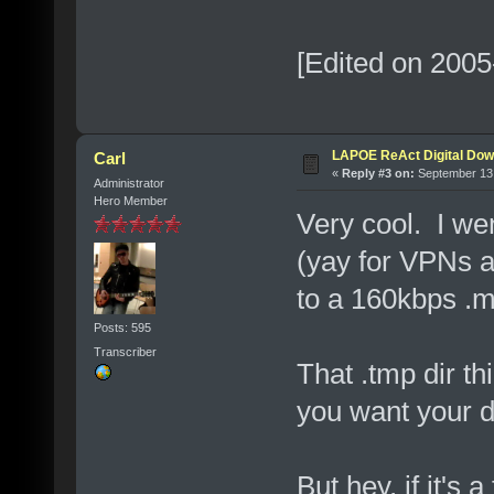
[Edited on 2005
LAPOE ReAct Digital Dow
Carl
«
Reply #3 on:
September 13,
Administrator
Hero Member
Very cool. I wen
(yay for VPNs 
to a 160kbps .m4
Posts: 595
Transcriber
That .tmp dir th
you want your d
But hey, if it's a