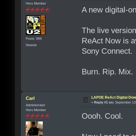
Hero Member
A new digital-on
The live versio
ReAct Now is av
Posts: 899
Newsie
Sony Connect.
Burn. Rip. Mix
LAPOE ReAct Digital Dow
Carl
«
Reply #1 on:
September 13,
Administrator
Hero Member
Oooh. Cool.