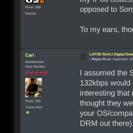
opposed to Son
Posts: 899
Newsie
To my ears, tho
LAPOE ReAct Digital Dow
Carl
«
Reply #5 on:
September 16,
Administrator
Hero Member
I assumed the 
132kbps would 
interesting that
thought they we
Posts: 595
Transcriber
your OS/compan
DRM out there)