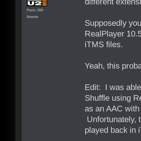
different extens
Posts: 899
Newsie
Supposedly you 
RealPlayer 10.5,
iTMS files.
Yeah, this proba
Edit: I was able
Shuffle using Re
as an AAC with 
Unfortunately, t
played back in 