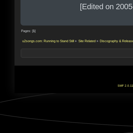
[Edited on 2005
Pages: [
1
]
u2songs.com: Running to Stand Still
»
Site Related
»
Discography & Releas
SMF 2.0.1