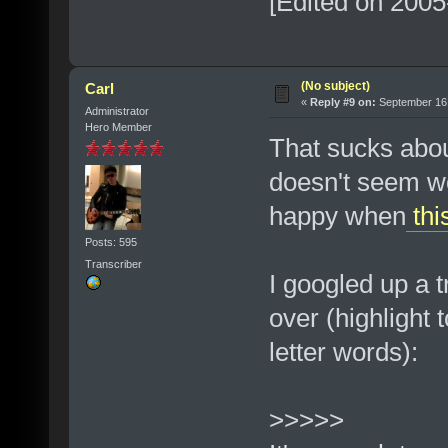
[Edited on 2005
(No subject)
Carl
«
Reply #9 on:
September 16,
Administrator
Hero Member
That sucks abou
doesn't seem wor
happy when
thi
Posts: 595
Transcriber
I googled up a t
over (highlight t
letter words):
>>>>>