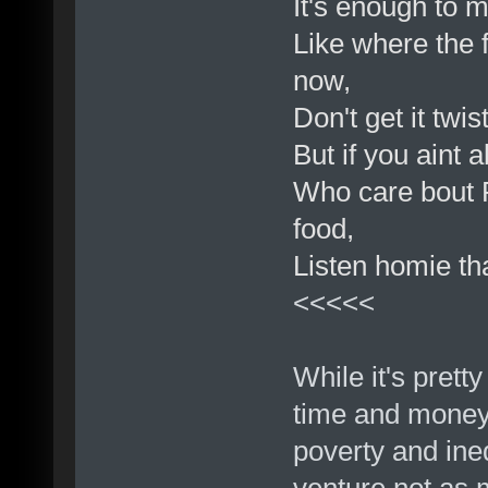
It's enough to m
Like where the 
now,
Don't get it twi
But if you aint
Who care bout R
food,
Listen homie that
<<<<<
While it's prett
time and money 
poverty and ineq
venture not as m