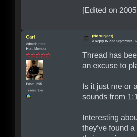
[Edited on 2005
(No subject)
Carl
«
Reply #7 on:
September 16,
Administrator
Hero Member
Thread has been 
an excuse to pl
Is it just me or
Posts: 595
Transcriber
sounds from 1:
Interesting abou
they've found a