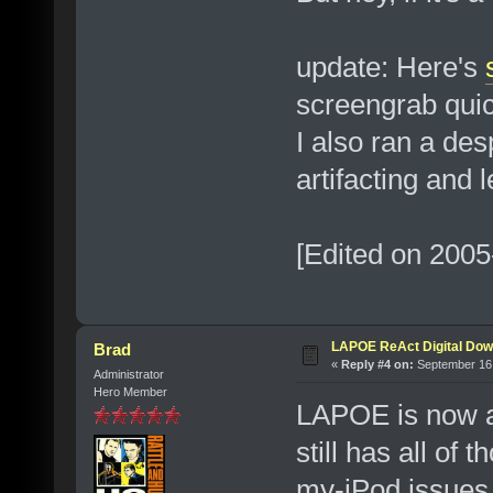
update: Here's
screengrab quic
I also ran a des
artifacting and 
[Edited on 2005
LAPOE ReAct Digital Dow
Brad
«
Reply #4 on:
September 16,
Administrator
Hero Member
LAPOE is now a
still has all of
my-iPod issues,