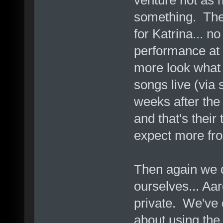
something. The 
for Katrina... n
performance at l
more look what 
songs live (via s
weeks after the 
and that's their 
expect more fro
Then again we d
ourselves... Aar
private. We've d
about using the f