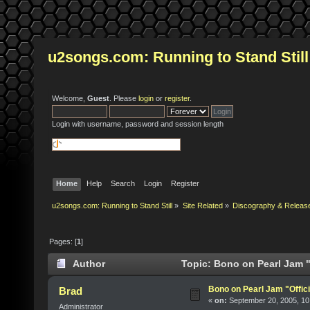
u2songs.com: Running to Stand Still
Welcome,
Guest
. Please
login
or
register
.
Login with username, password and session length
Home
Help
Search
Login
Register
u2songs.com: Running to Stand Still
»
Site Related
»
Discography & Releas
Pages: [
1
]
Author
Topic: Bono on Pearl Jam "
Bono on Pearl Jam "Offici
Brad
«
on:
September 20, 2005, 10
Administrator