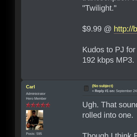
"Twilight."
$9.99 @
http:/
Kudos to PJ for
192 kbps MP3.
(No subject)
Carl
«
Reply #1 on:
September 24,
Administrator
Hero Member
Ugh. That sound
rolled into one.
Though I think
Posts: 595