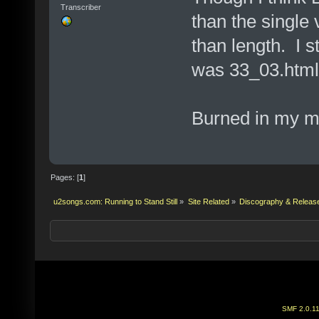
Transcriber
than the single 
than length. I s
was 33_03.html
Burned in my m
Pages: [
1
]
u2songs.com: Running to Stand Still
»
Site Related
»
Discography & Releas
SMF 2.0.1