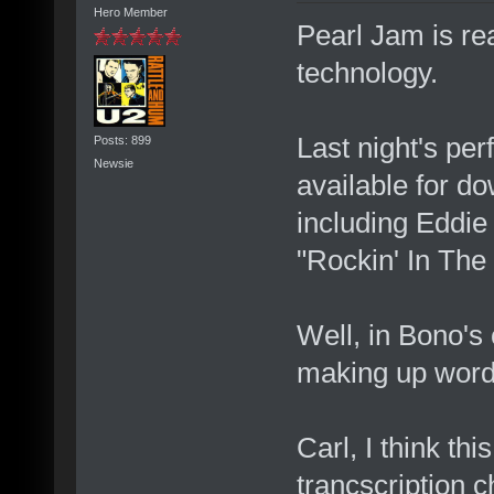
Hero Member
Pearl Jam is rea
technology.
Last night's per
Posts: 899
Newsie
available for do
including Eddie
"Rockin' In The
Well, in Bono's
making up word
Carl, I think th
trancscription c