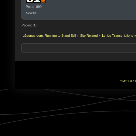
Posts: 899
Newsie
Pages: [
1
]
u2songs.com: Running to Stand Still
»
Site Related
»
Lyrics Transcriptions
»
SMF 2.0.1