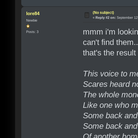
(No subject)
lore84
«
Reply #2 on:
September 12,
Newbie
mmm i'm looking
Posts: 3
can't find them..
that's the result
This voice to m
Scares heard no
The whole mone
Like one who m
Some back and 
Some back and 
Of another hom