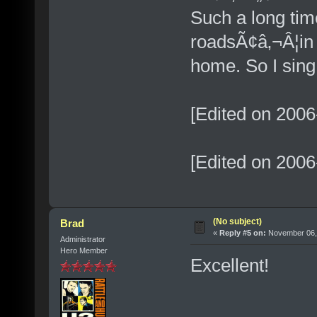
Such a long tim
roadsÃ¢â‚¬Â¦in 
home. So I sing
[Edited on 2006
[Edited on 2006
(No subject)
Brad
«
Reply #5 on:
November 06, 
Administrator
Hero Member
Excellent!