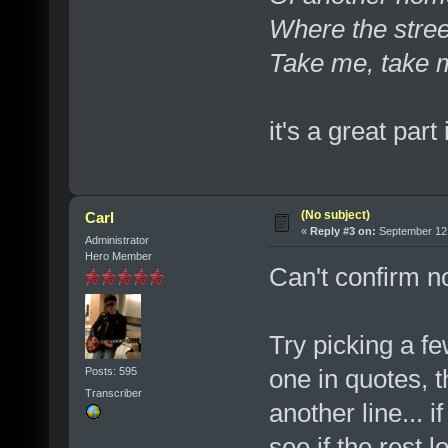
Where the stre
Take me, take 
it's a great part
(No subject)
Carl
«
Reply #3 on:
September 12,
Administrator
Hero Member
Can't confirm no
Try picking a fe
one in quotes, th
Posts: 595
Transcriber
another line... 
see if the rest l