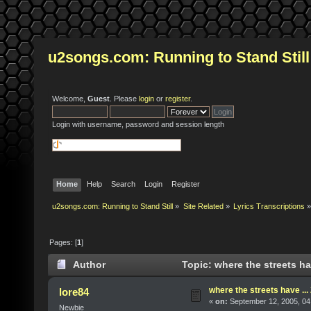
u2songs.com: Running to Stand Still
Welcome,
Guest
. Please
login
or
register
.
Login with username, password and session length
Home
Help
Search
Login
Register
u2songs.com: Running to Stand Still
»
Site Related
»
Lyrics Transcriptions
»
Pages: [
1
]
Author
Topic: where the streets ha
where the streets have ..
lore84
«
on:
September 12, 2005, 04
Newbie