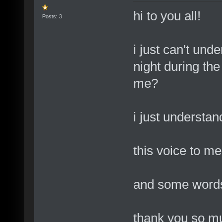
hi to you all!
Posts: 3
i just can't und
night during the
me?
i just understan
this voice to m
and some words, 
thank you so mu