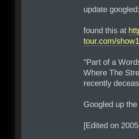
update googled:
found this at
htt
tour.com/show1
"Part of a Words
Where The Stree
recently deceas
Googled up th
[Edited on 2005