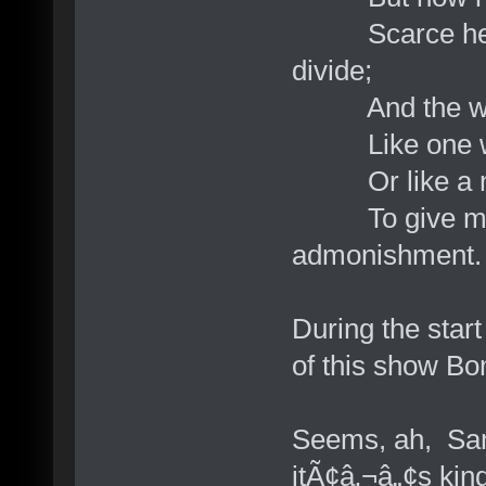
Scarce heard;
divide;
And the whol
Like one whom
Or like a man
To give me h
admonishment.
During the star
of this show Bo
Seems, ah, Sam
itÃ¢â‚¬â„¢s kin