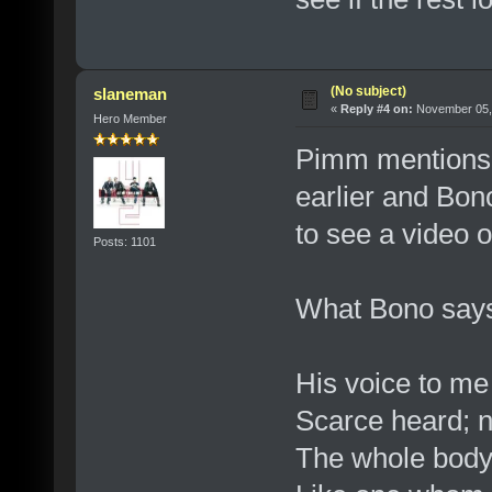
(No subject)
slaneman
«
Reply #4 on:
November 05, 
Hero Member
Pimm mentions 
earlier and Bon
to see a video of
Posts: 1101
What Bono say
His voice to me
Scarce heard; n
The whole body