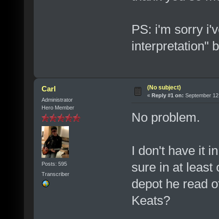
PS: i'm sorry i'v
interpretation" 
(No subject)
Carl
«
Reply #1 on:
September 12,
Administrator
Hero Member
No problem.
I don't have it i
sure in at least
Posts: 595
Transcriber
depot he read o
Keats?