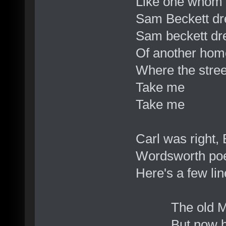
Like one whom 
Sam Beckett dr
Sam beckett dre
Of another hom
Where the stre
Take me
Take me
Carl was right,
Wordsworth poe
Here's a few lin
The old Man st
But now his v