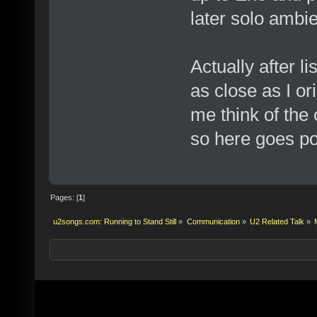
later solo ambie
Actually after li
as close as I or
me think of the 
so here goes pos
Pages: [
1
]
u2songs.com: Running to Stand Still
»
Communication
»
U2 Related Talk
»