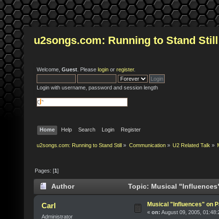
u2songs.com: Running to Stand Still
Welcome,
Guest
. Please
login
or
register
.
Login with username, password and session length
Home
Help
Search
Login
Register
u2songs.com: Running to Stand Still
»
Communication
»
U2 Related Talk
»
Pages: [
1
]
Author
Topic: Musical "Influence
Musical "Influences" on
Carl
«
on:
August 09, 2005, 01:48
Administrator