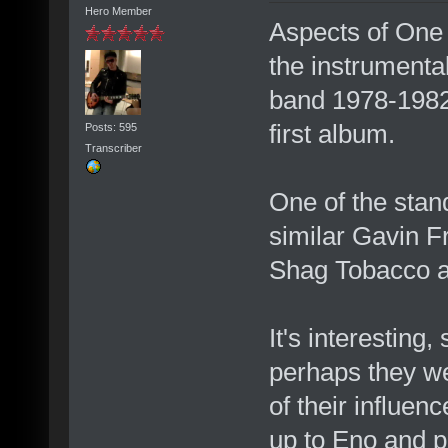
Hero Member
Aspects of One 
the instrumenta
band 1978-198
first album.
Posts: 595
Transcriber
One of the stan
similar Gavin F
Shag Tobacco a
It's interesting,
perhaps they wer
of their influe
up to Eno and p