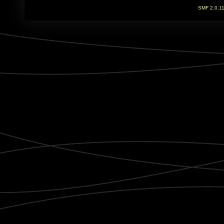
SMF 2.0.1