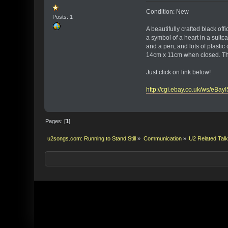
Condition: New
Posts: 1
A beautifully crafted black o
a symbol of a heart in a suit
and a pen, and lots of plastic 
14cm x 11cm when closed. This
Just click on link below!
http://cgi.ebay.co.uk/ws/eB
Pages: [
1
]
u2songs.com: Running to Stand Still
»
Communication
»
U2 Related Tal