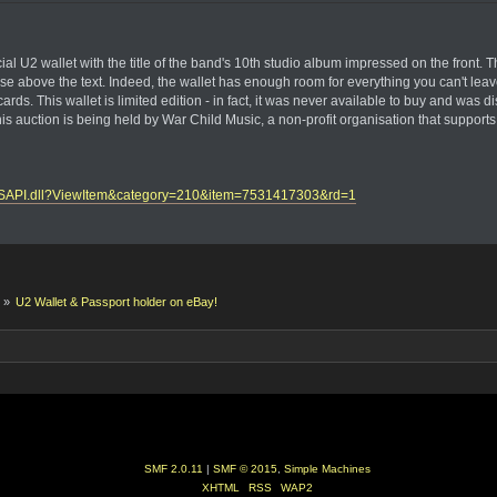
fficial U2 wallet with the title of the band's 10th studio album impressed on the f
case above the text. Indeed, the wallet has enough room for everything you can't le
cards. This wallet is limited edition - in fact, it was never available to buy and was 
 auction is being held by War Child Music, a non-profit organisation that supports 
ayISAPI.dll?ViewItem&category=210&item=7531417303&rd=1
k
»
U2 Wallet & Passport holder on eBay!
SMF 2.0.11
|
SMF © 2015
,
Simple Machines
XHTML
RSS
WAP2