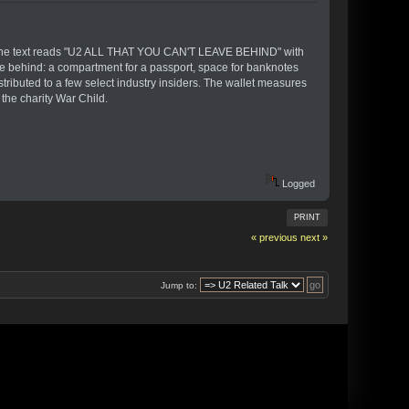
ront. The text reads "U2 ALL THAT YOU CAN'T LEAVE BEHIND" with
ave behind: a compartment for a passport, space for banknotes
distributed to a few select industry insiders. The wallet measures
the charity War Child.
Logged
PRINT
« previous
next »
Jump to: