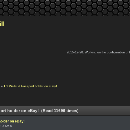
ll
2015-12-28: Working on the configuration of
k
»
U2 Wallet & Passport holder on eBay!
ort holder on eBay! (Read 11696 times)
holder on eBay!
2:53 AM »