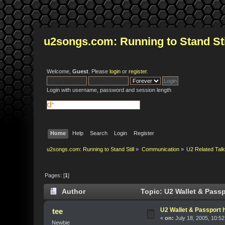
u2songs.com: Running to Stand Sti
Welcome,
Guest
. Please
login
or
register
.
Login with username, password and session length
Home
Help
Search
Login
Register
u2songs.com: Running to Stand Still
»
Communication
»
U2 Related Tal
Pages: [
1
]
Author
Topic: U2 Wallet & Passp
U2 Wallet & Passport 
tee
«
on:
July 18, 2005, 10:5
Newbie