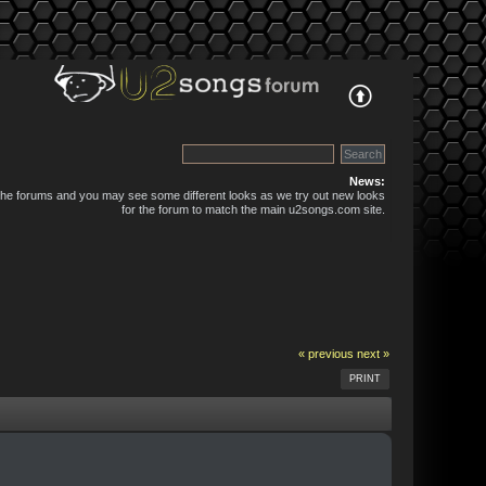
News:
 the forums and you may see some different looks as we try out new looks
for the forum to match the main u2songs.com site.
« previous
next »
PRINT