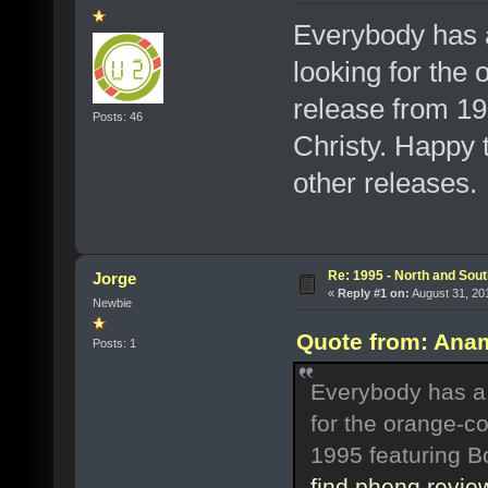
Everybody has a
looking for the 
release from 19
Posts: 46
Christy. Happy t
other releases.
Re: 1995 - North and Sout
Jorge
«
Reply #1 on:
August 31, 20
Newbie
Quote from: Anam
Posts: 1
Everybody has a '
for the orange-co
1995 featuring B
find phenq revie