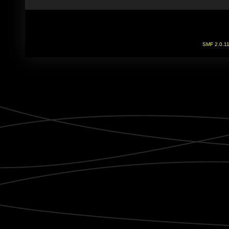
SMF 2.0.1