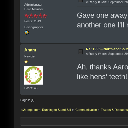
«
Reply #3 on:
September 28,
Administrator
Hero Member
Gave one away 
Posts: 2513
another one I'll
Discographer
Re: 1995 - North and Sout
Anam
«
Reply #4 on:
September 29,
Newbie
Ah, thanks Aaro
like hens' teeth!
Posts: 46
Pages: [
1
]
u2songs.com: Running to Stand Still
»
Communication
»
Trades & Requests