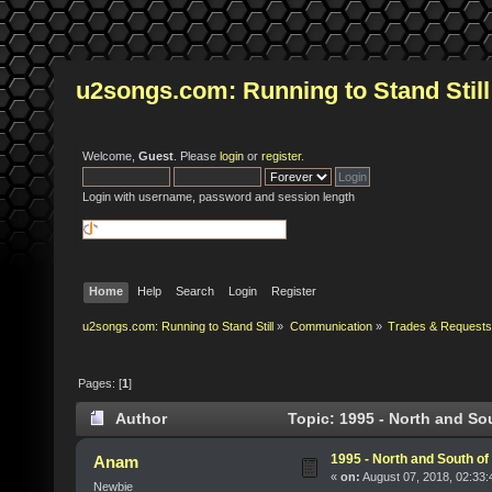
u2songs.com: Running to Stand Still
Welcome,
Guest
. Please
login
or
register
.
Login with username, password and session length
Home
Help
Search
Login
Register
u2songs.com: Running to Stand Still
»
Communication
»
Trades & Requests
Pages: [
1
]
Author
Topic: 1995 - North and So
1995 - North and South of
Anam
«
on:
August 07, 2018, 02:33
Newbie