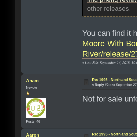
other releases.
You can find it 
Moore-With-Bo
River/release/
«
Last Edit: September 14, 2018, 10
Re: 1995 - North and Sout
Anam
«
Reply #2 on:
September 27,
Newbie
Not for sale unf
Posts: 46
Re: 1995 - North and Sout
Aaron