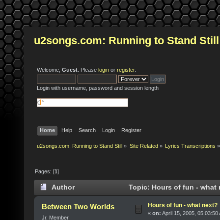
u2songs.com: Running to Stand Still
Welcome,
Guest
. Please
login
or
register
.
Login with username, password and session length
Home
Help
Search
Login
Register
u2songs.com: Running to Stand Still
»
Site Related
»
Lyrics Transcriptions
»
Pages: [
1
]
Author
Topic: Hours of fun - what
Hours of fun - what next?
Between Two Worlds
«
on:
April 15, 2005, 05:03:50
Jr. Member