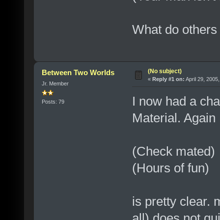
What do others 
(No subject)
Between Two Worlds
«
Reply #1 on:
April 29, 2005
Jr. Member
I now had a cha
Posts: 79
Material. Again
(Check mated)
(Hours of fun)
is pretty clear.
all) does not qu