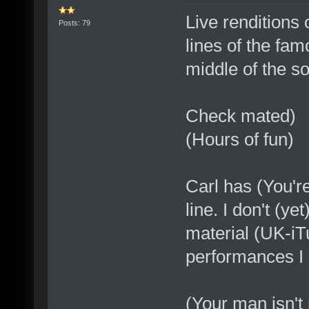
Live renditions 
Posts: 79
lines of the fam
middle of the so
Check mated)
(Hours of fun)
Carl has (You're
line. I don't (y
material (UK-iTu
performances I
(Your man isn't 