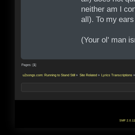
neither am I co
all). To my ear
(Your ol' man is
Pages: [
1
]
u2songs.com: Running to Stand Still
»
Site Related
»
Lyrics Transcriptions
»
SMF 2.0.1