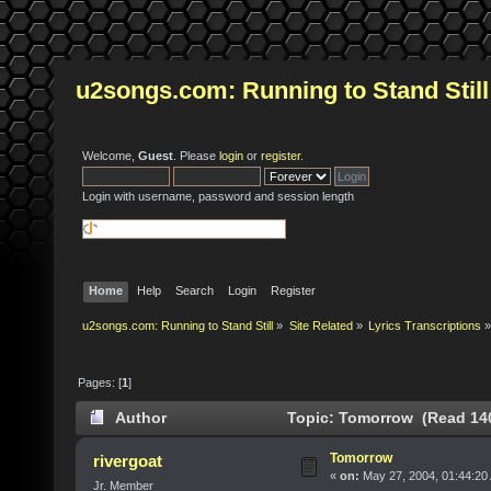
u2songs.com: Running to Stand Still
Welcome,
Guest
. Please
login
or
register
.
Login with username, password and session length
Home
Help
Search
Login
Register
u2songs.com: Running to Stand Still
»
Site Related
»
Lyrics Transcriptions
»
Pages: [
1
]
Author
Topic: Tomorrow (Read 140
Tomorrow
rivergoat
«
on:
May 27, 2004, 01:44:20
Jr. Member