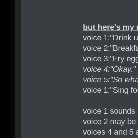
but here's my 
voice 1:"Drink u
voice 2:"Breakfa
voice 3:"Fry eg
voice 4:"Okay."
voice 5:"So wha
voice 1:"Sing fo
voice 1 sounds 
voice 2 may be 
voices 4 and 5 