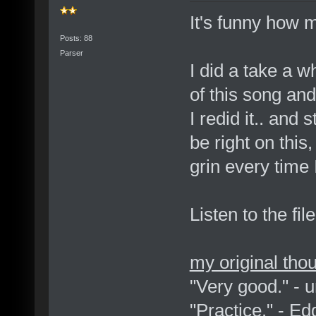
It's funny how 
Posts: 88
Parser
I did a take a w
of this song and r
I redid it.. and
be right on this
grin every time I
Listen to the fil
my original tho
"Very good." - 
"Practice." - E