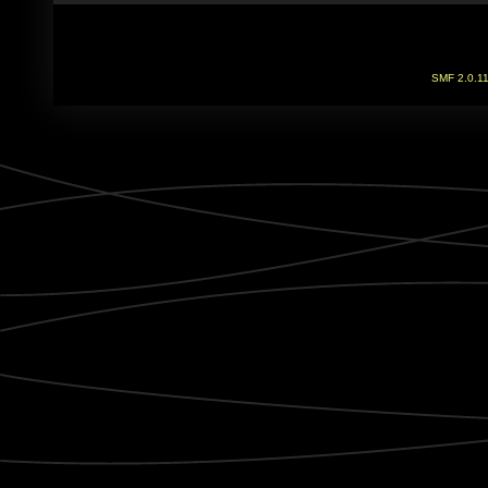
SMF 2.0.1