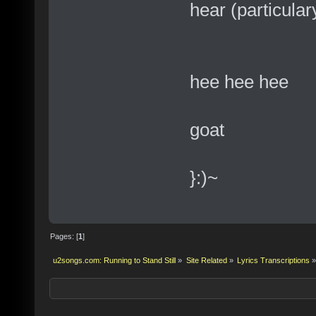
hear (particulary
hee hee hee
goat
}:)~
Pages: [
1
]
u2songs.com: Running to Stand Still
»
Site Related
»
Lyrics Transcriptions
»