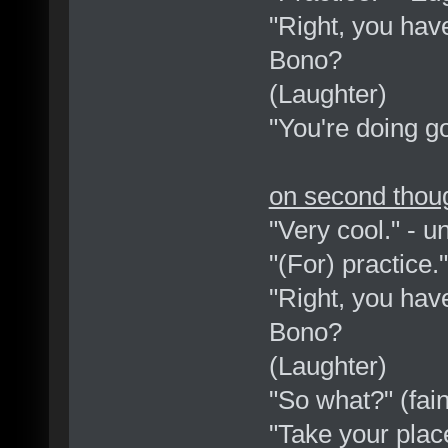
"Right, you have
Bono?
(Laughter)
"You're doing goo
on second thoug
"Very cool." - 
"(For) practice.
"Right, you have
Bono?
(Laughter)
"So what?" (fain
"Take your place