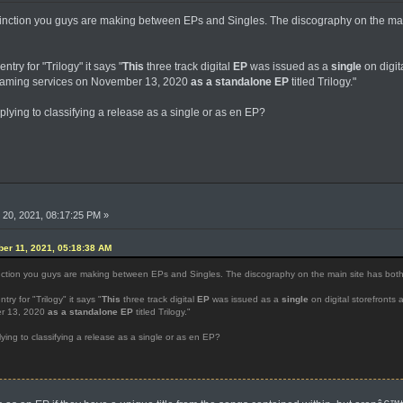
inction you guys are making between EPs and Singles. The discography on the main
ntry for "Trilogy" it says "
This
three track digital
EP
was issued as a
single
on digit
reaming services on November 13, 2020
as a standalone EP
titled Trilogy."
pplying to classifying a release as a single or as en EP?
20, 2021, 08:17:25 PM »
er 11, 2021, 05:18:38 AM
nction you guys are making between EPs and Singles. The discography on the main site has both ca
try for "Trilogy" it says "
This
three track digital
EP
was issued as a
single
on digital storefronts 
er 13, 2020
as a standalone EP
titled Trilogy."
lying to classifying a release as a single or as en EP?