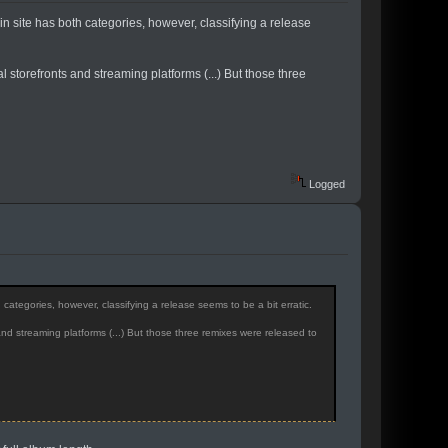
 site has both categories, however, classifying a release
al storefronts and streaming platforms (...) But those three
Logged
tegories, however, classifying a release seems to be a bit erratic.
and streaming platforms (...) But those three remixes were released to