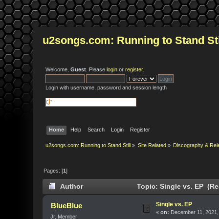
u2songs.com: Running to Stand Sti
Welcome,
Guest
. Please
login
or
register
.
Login with username, password and session length
Home
Help
Search
Login
Register
u2songs.com: Running to Stand Still
»
Site Related
»
Discography & Rel
Pages: [
1
]
Author
Topic: Single vs. EP (Re
Single vs. EP
BlueBlue
«
on:
December 11, 2021,
Jr. Member