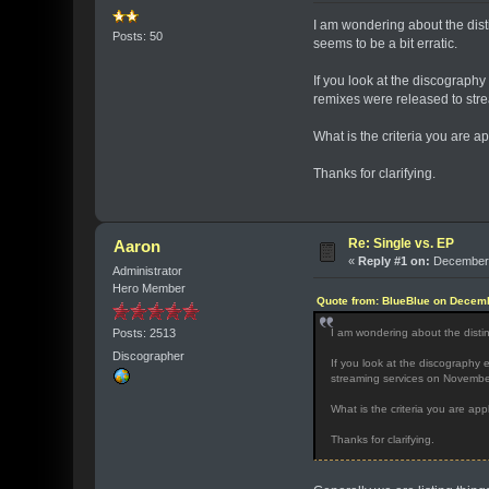
I am wondering about the dist
Posts: 50
seems to be a bit erratic.
If you look at the discography e
remixes were released to st
What is the criteria you are a
Thanks for clarifying.
Re: Single vs. EP
Aaron
«
Reply #1 on:
December 
Administrator
Hero Member
Quote from: BlueBlue on Decemb
Posts: 2513
I am wondering about the disti
Discographer
If you look at the discography en
streaming services on Novemb
What is the criteria you are app
Thanks for clarifying.