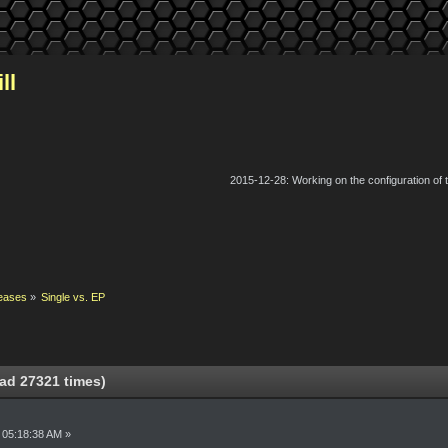
ll
2015-12-28: Working on the configuration of
eases
»
Single vs. EP
ad 27321 times)
 05:18:38 AM »