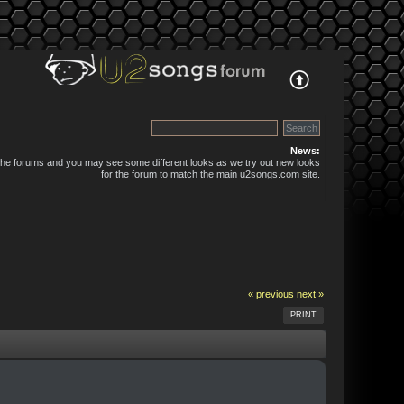
News:
 the forums and you may see some different looks as we try out new looks
for the forum to match the main u2songs.com site.
« previous
next »
PRINT