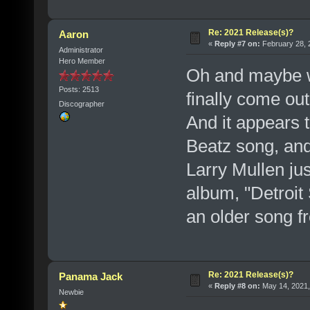
Re: 2021 Release(s)?
Aaron
«
Reply #7 on:
February 28, 
Administrator
Hero Member
Oh and maybe we
Posts: 2513
finally come out
Discographer
And it appears 
Beatz song, and
Larry Mullen ju
album, "Detroit 
an older song 
Re: 2021 Release(s)?
Panama Jack
«
Reply #8 on:
May 14, 2021,
Newbie