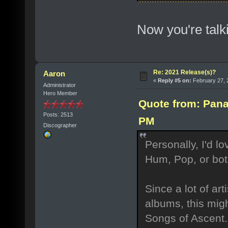
Now you're talki
Re: 2021 Release(s)?
Aaron
«
Reply #5 on:
February 27, 
Administrator
Hero Member
Quote from: Pana
Posts: 2513
PM
Discographer
Personally, I'd l
Hum, Pop, or bot
Since a lot of ar
albums, this migh
Songs of Ascent.