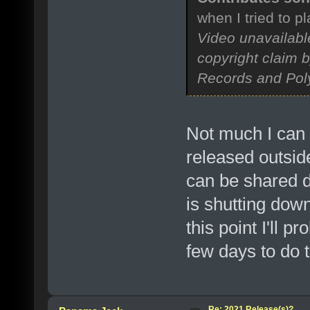
when I tried to p
Video unavailabl
copyright claim 
Records and Pol
Not much I can 
released outsid
can be shared d
is shutting down
this point I'll pr
few days to do t
Re: 2021 Release(s)?