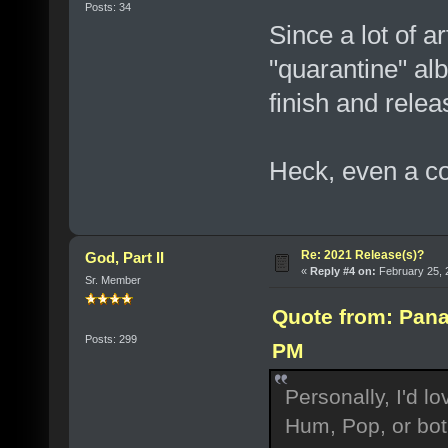
Posts: 34
Since a lot of a
"quarantine" al
finish and rele
Heck, even a co
Re: 2021 Release(s)?
God, Part II
«
Reply #4 on:
February 25, 
Sr. Member
Quote from: Pana
Posts: 299
PM
Personally, I'd l
Hum, Pop, or bot