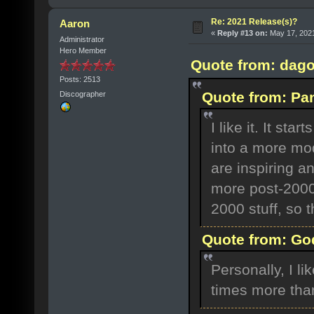
Re: 2021 Release(s)?
Aaron
«
Reply #13 on:
May 17, 2021
Administrator
Hero Member
Quote from: dago
Posts: 2513
Quote from: Pa
Discographer
I like it. It st
into a more mo
are inspiring an
more post-2000 
2000 stuff, so t
Quote from: God
Personally, I 
times more tha