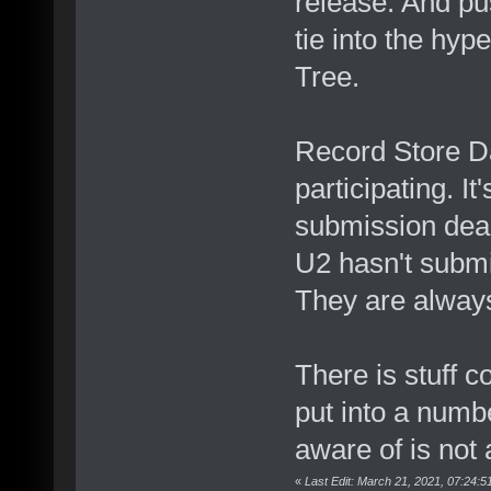
release. And pu
tie into the hy
Tree.
Record Store D
participating. I
submission dead
U2 hasn't submit
They are always
There is stuff co
put into a numbe
aware of is not 
«
Last Edit: March 21, 2021, 07:24: