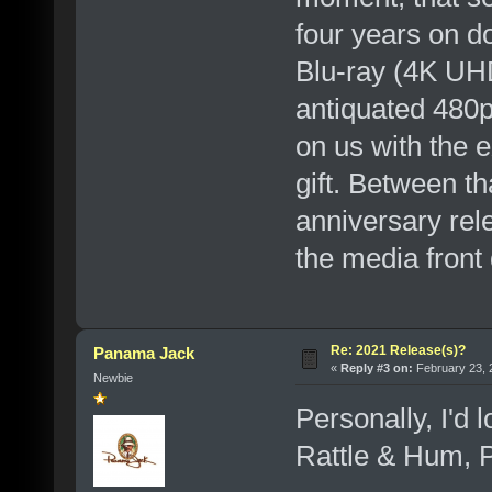
four years on do
Blu-ray (4K UHD
antiquated 480p 
on us with th
gift. Between th
anniversary re
the media front q
Re: 2021 Release(s)?
Panama Jack
«
Reply #3 on:
February 23, 
Newbie
Personally, I'd 
Rattle & Hum, P