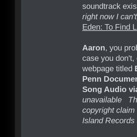
soundtrack exist
right now I can't
Eden: To Find 
Aaron
, you prob
case you don't,
webpage titled
Penn Documen
Song Audio vi
unavailable Thi
copyright claim
Island Records