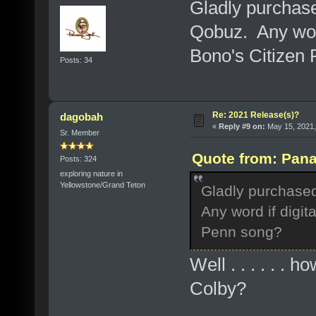
Gladly purchas
Qobuz. Any word 
Bono's Citizen
Posts: 34
Re: 2021 Release(s)?
dagobah
«
Reply #9 on:
May 15, 2021,
Sr. Member
Quote from: Pana
Posts: 324
exploring nature in
Yellowstone/Grand Teton
Gladly purchase
Any word if digita
Penn song?
Well . . . . . . 
Colby?