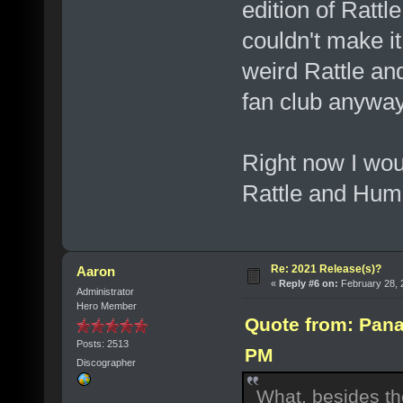
edition of Rattl
couldn't make it
weird Rattle an
fan club anyway
Right now I wou
Rattle and Hum
Re: 2021 Release(s)?
Aaron
«
Reply #6 on:
February 28, 
Administrator
Hero Member
Quote from: Pana
Posts: 2513
PM
Discographer
What, besides the