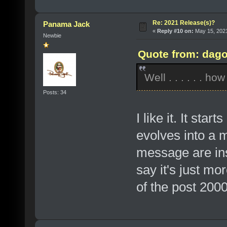
Re: 2021 Release(s)?
Panama Jack
«
Reply #10 on:
May 15, 2021
Newbie
Quote from: dago
Well . . . . . . ho
Posts: 34
I like it. It sta
evolves into a 
message are insp
say it's just mo
of the post 2000