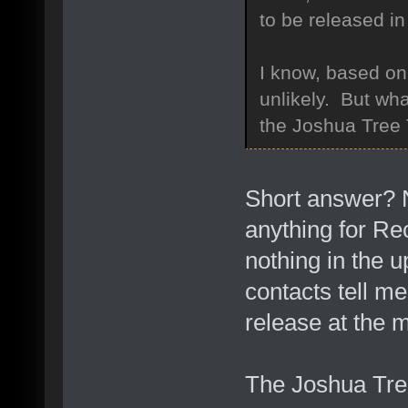
to be released i
I know, based on
unlikely. But wha
the Joshua Tree
Short answer? N
anything for Re
nothing in the 
contacts tell me
release at the 
The Joshua Tree