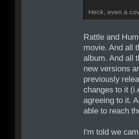
Heck, even a cov
Rattle and Hum
movie. And all 
album. And all 
new versions a
previously rele
changes to it (i
agreeing to it. 
able to reach t
I'm told we cam