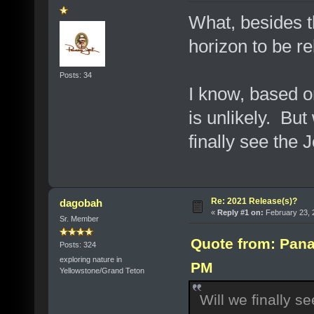
What, besides th
horizon to be r
Posts: 34
I know, based 
is unlikely. But
finally see the
Re: 2021 Release(s)?
dagobah
«
Reply #1 on:
February 23, 
Sr. Member
Quote from: Pana
Posts: 324
exploring nature in
PM
Yellowstone/Grand Teton
Will we finally 