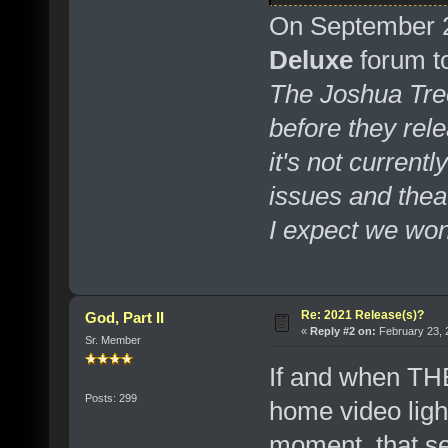
On September 2
Deluxe
forum top
The Joshua Tree
before they rel
it's not curren
issues and thea
I expect we won't
Re: 2021 Release(s)?
God, Part II
«
Reply #2 on:
February 23, 
Sr. Member
If and when T
Posts: 299
home video ligh
moment, that se