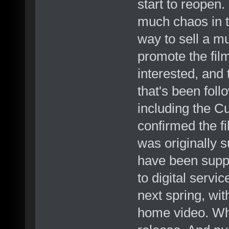
start to reopen.
much chaos in th
way to sell a mu
promote the fil
interested, and 
that's been foll
including the 
confirmed the fi
was originally 
have been suppo
to digital servic
next spring, wi
home video. Whi