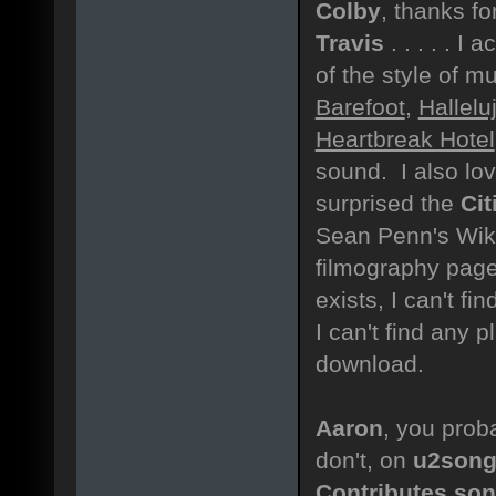
Colby
, thanks fo
Travis
. . . . . I 
of the style of m
Barefoot
,
Hallel
Heartbreak Hotel
sound. I also lo
surprised the
Cit
Sean Penn's Wiki
filmography page 
exists, I can't fi
I can't find any 
download.
Aaron
, you proba
don't, on
u2song
Contributes son