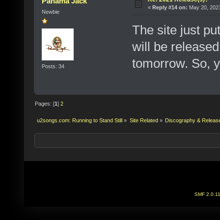
Panama Jack
«
Reply #14 on:
May 20, 2021
Newbie
The site just pu
will be released 
tomorrow. So, y
Posts: 34
Pages: [
1
]
2
u2songs.com: Running to Stand Still
»
Site Related
»
Discography & Releas
SMF 2.0.1