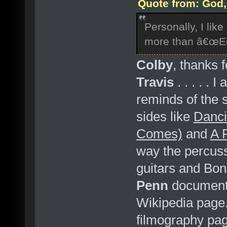
Quote from: God, 
Personally, I li
more than â€œEd
Colby
, thanks 
Travis
. . . . . 
reminds of the 
sides like
Danci
Comes)
and
A 
way the percuss
guitars and Bon
Penn
documenta
Wikipedia page. 
filmography pag