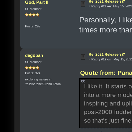
Re: 2021 Release(s)?
God, Part II
«
Reply #11 on:
May 15, 2021
Sr. Member
Personally, I l
Posts: 299
times more tha
Re: 2021 Release(s)?
dagobah
«
Reply #12 on:
May 15, 2021
Sr. Member
Quote from: Pana
Posts: 324
exploring nature in
Yellowstone/Grand Teton
I like it. It star
into a more mode
inspiring and upli
post-2000 fodder,
so that's just fi