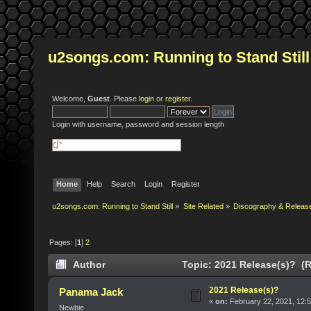
u2songs.com: Running to Stand Still
Welcome,
Guest
. Please
login
or
register
.
Login with username, password and session length
Home
Help
Search
Login
Register
u2songs.com: Running to Stand Still
»
Site Related
»
Discography & Releas
Pages: [
1
]
2
Author
Topic: 2021 Release(s)? (R
2021 Release(s)?
Panama Jack
«
on:
February 22, 2021, 12:
Newbie